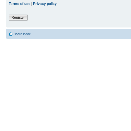
Terms of use
|
Privacy policy
Register
Board index