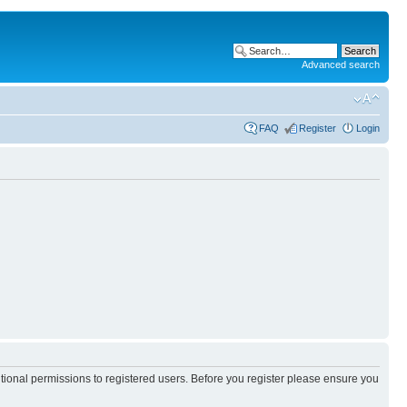
Advanced search
FAQ
Register
Login
itional permissions to registered users. Before you register please ensure you