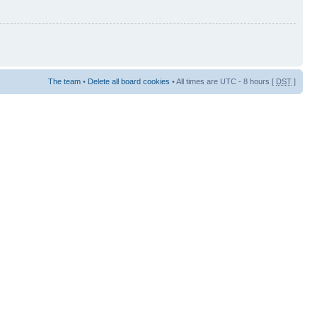
The team
•
Delete all board cookies
• All times are UTC - 8 hours [
DST
]