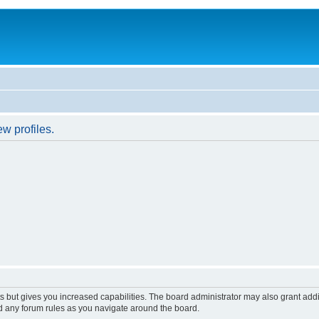
w profiles.
s but gives you increased capabilities. The board administrator may also grant add
ad any forum rules as you navigate around the board.