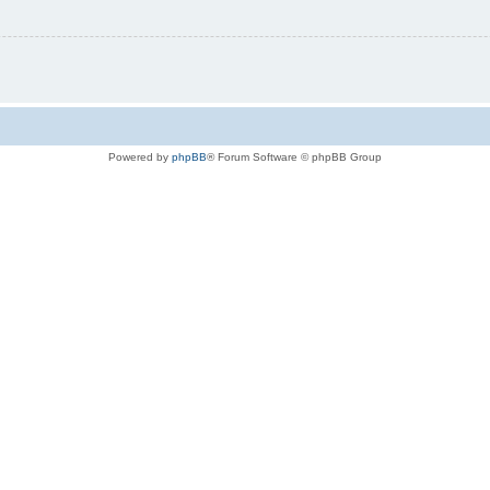
Powered by
phpBB
® Forum Software © phpBB Group