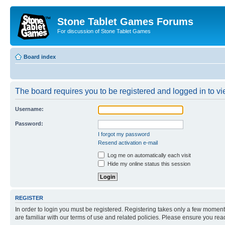
Stone Tablet Games Forums
For discussion of Stone Tablet Games
Board index
The board requires you to be registered and logged in to vie
Username:
Password:
I forgot my password
Resend activation e-mail
Log me on automatically each visit
Hide my online status this session
REGISTER
In order to login you must be registered. Registering takes only a few moment
are familiar with our terms of use and related policies. Please ensure you re