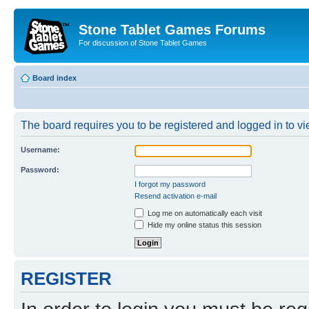
Stone Tablet Games Forums
For discussion of Stone Tablet Games
Board index
The board requires you to be registered and logged in to vie
Username:
Password:
I forgot my password
Resend activation e-mail
Log me on automatically each visit
Hide my online status this session
REGISTER