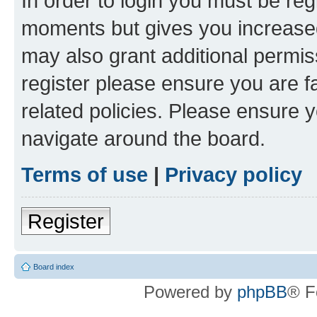
In order to login you must be reg
moments but gives you increased
may also grant additional permis
register please ensure you are f
related policies. Please ensure 
navigate around the board.
Terms of use
|
Privacy policy
Register
Board index
Powered by
phpBB
® F