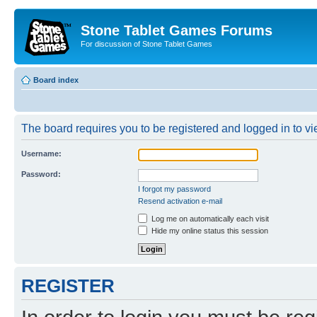
Stone Tablet Games Forums
For discussion of Stone Tablet Games
Board index
The board requires you to be registered and logged in to vie
Username:
Password:
I forgot my password
Resend activation e-mail
Log me on automatically each visit
Hide my online status this session
REGISTER