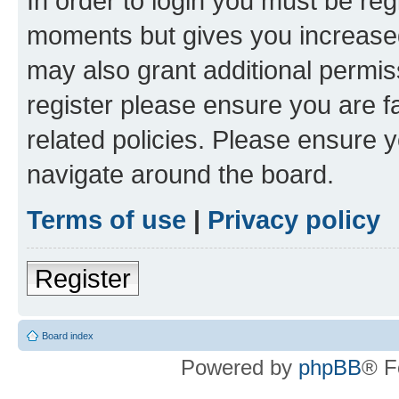
In order to login you must be reg
moments but gives you increased
may also grant additional permis
register please ensure you are f
related policies. Please ensure 
navigate around the board.
Terms of use
|
Privacy policy
Register
Board index
Powered by
phpBB
® F