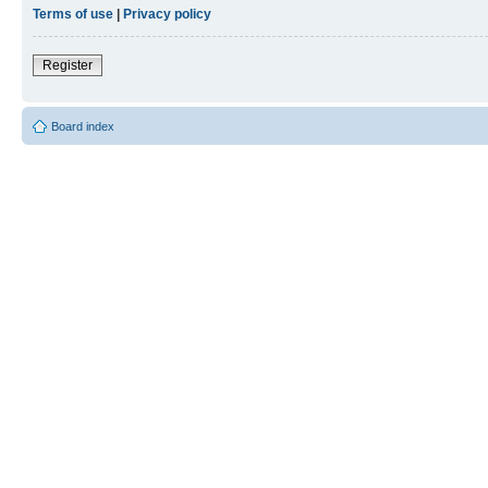
Terms of use
|
Privacy policy
Register
Board index