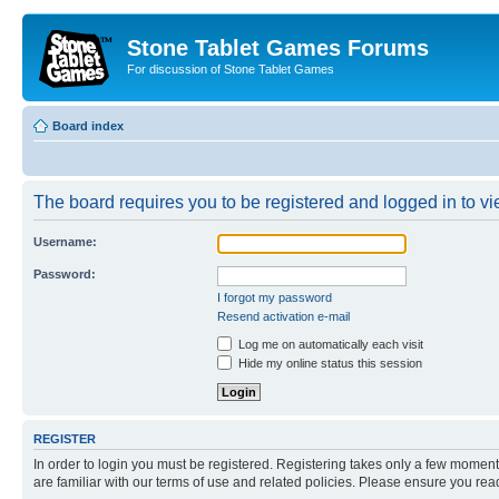
Stone Tablet Games Forums
For discussion of Stone Tablet Games
Board index
The board requires you to be registered and logged in to vie
Username:
Password:
I forgot my password
Resend activation e-mail
Log me on automatically each visit
Hide my online status this session
REGISTER
In order to login you must be registered. Registering takes only a few moment
are familiar with our terms of use and related policies. Please ensure you re