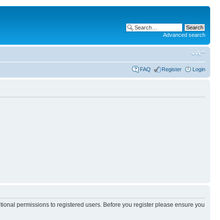
Advanced search
FAQ
Register
Login
itional permissions to registered users. Before you register please ensure you