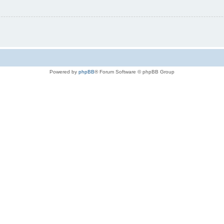
Powered by
phpBB
® Forum Software © phpBB Group