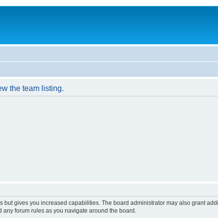
w the team listing.
s but gives you increased capabilities. The board administrator may also grant add
ad any forum rules as you navigate around the board.