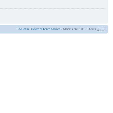
The team
•
Delete all board cookies
• All times are UTC - 8 hours [
DST
]