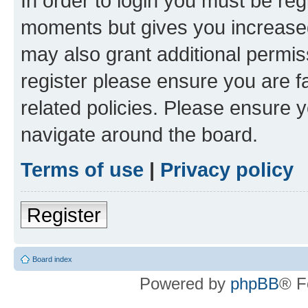
In order to login you must be reg
moments but gives you increased
may also grant additional permis
register please ensure you are f
related policies. Please ensure 
navigate around the board.
Terms of use
|
Privacy policy
Register
Board index
Powered by
phpBB
® F