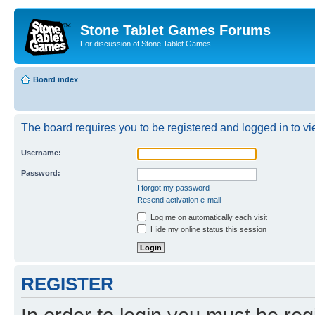
Stone Tablet Games Forums
For discussion of Stone Tablet Games
Board index
The board requires you to be registered and logged in to vie
Username:
Password:
I forgot my password
Resend activation e-mail
Log me on automatically each visit
Hide my online status this session
REGISTER