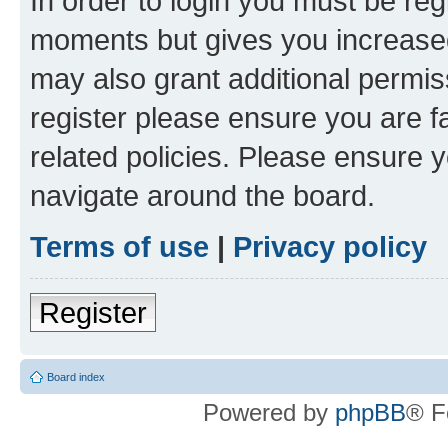
In order to login you must be reg
moments but gives you increased
may also grant additional permis
register please ensure you are f
related policies. Please ensure 
navigate around the board.
Terms of use
|
Privacy policy
Register
Board index
Powered by
phpBB
® F