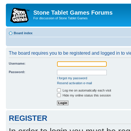
Stone Tablet Games Forums
For discussion of Stone Tablet Games
Board index
The board requires you to be registered and logged in to vie
Username:
Password:
I forgot my password
Resend activation e-mail
Log me on automatically each visit
Hide my online status this session
REGISTER