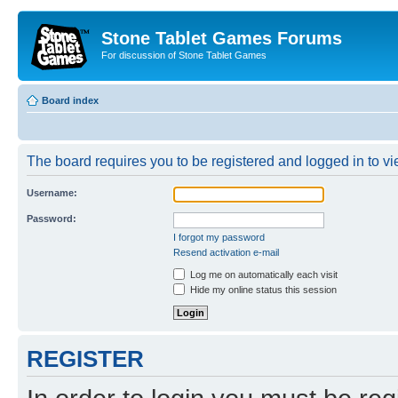
Stone Tablet Games Forums
For discussion of Stone Tablet Games
Board index
The board requires you to be registered and logged in to vie
Username:
Password:
I forgot my password
Resend activation e-mail
Log me on automatically each visit
Hide my online status this session
REGISTER