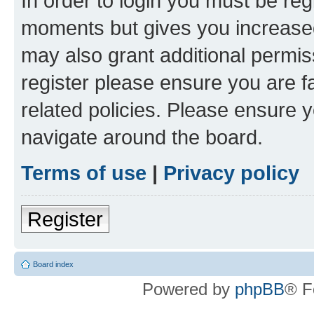
In order to login you must be reg
moments but gives you increased
may also grant additional permis
register please ensure you are f
related policies. Please ensure 
navigate around the board.
Terms of use
|
Privacy policy
Register
Board index
Powered by
phpBB
® F