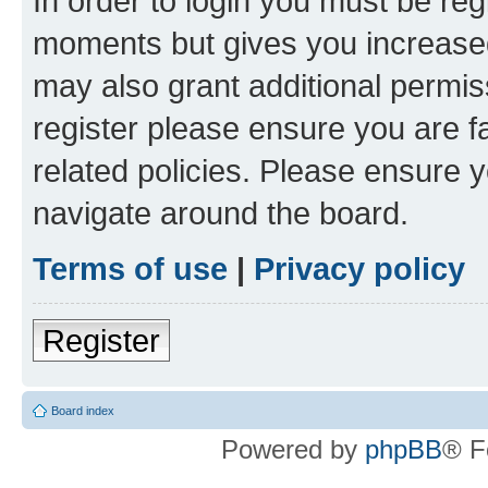
In order to login you must be reg
moments but gives you increased
may also grant additional permis
register please ensure you are f
related policies. Please ensure 
navigate around the board.
Terms of use
|
Privacy policy
Register
Board index
Powered by
phpBB
® F