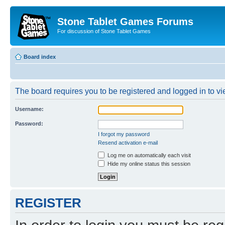
Stone Tablet Games Forums
For discussion of Stone Tablet Games
Board index
The board requires you to be registered and logged in to vie
Username:
Password:
I forgot my password
Resend activation e-mail
Log me on automatically each visit
Hide my online status this session
REGISTER