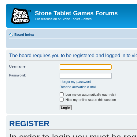
Stone Tablet Games Forums
For discussion of Stone Tablet Games
Board index
The board requires you to be registered and logged in to vie
Username:
Password:
I forgot my password
Resend activation e-mail
Log me on automatically each visit
Hide my online status this session
REGISTER