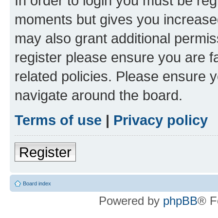
In order to login you must be reg
moments but gives you increased
may also grant additional permis
register please ensure you are f
related policies. Please ensure 
navigate around the board.
Terms of use
|
Privacy policy
Register
Board index
Powered by
phpBB
® F