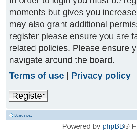
In order to login you must be reg
moments but gives you increased
may also grant additional permis
register please ensure you are f
related policies. Please ensure 
navigate around the board.
Terms of use
|
Privacy policy
Register
Board index
Powered by
phpBB
® F