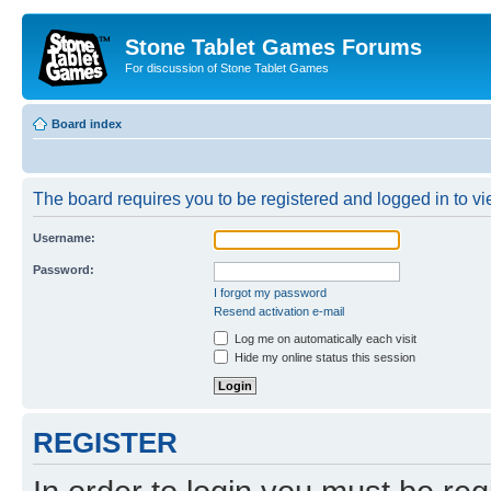
Stone Tablet Games Forums
For discussion of Stone Tablet Games
Board index
The board requires you to be registered and logged in to vie
Username:
Password:
I forgot my password
Resend activation e-mail
Log me on automatically each visit
Hide my online status this session
REGISTER