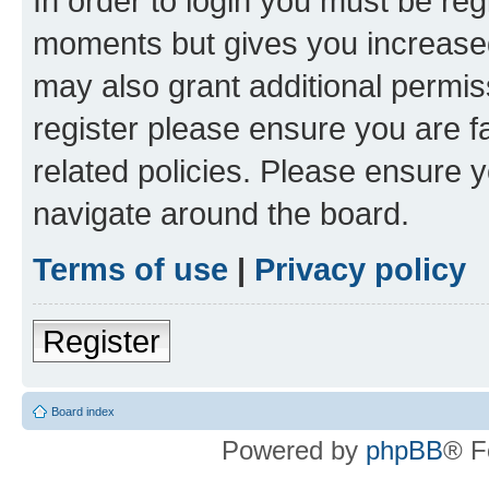
In order to login you must be reg
moments but gives you increased
may also grant additional permis
register please ensure you are f
related policies. Please ensure 
navigate around the board.
Terms of use
|
Privacy policy
Register
Board index
Powered by
phpBB
® F