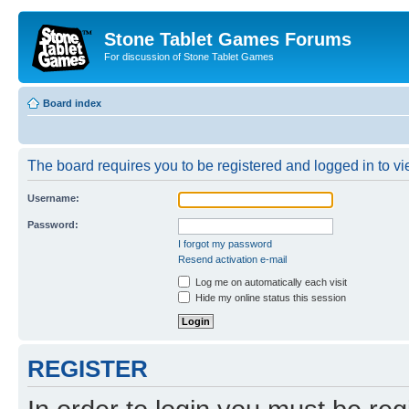
Stone Tablet Games Forums
For discussion of Stone Tablet Games
Board index
The board requires you to be registered and logged in to vie
Username:
Password:
I forgot my password
Resend activation e-mail
Log me on automatically each visit
Hide my online status this session
REGISTER