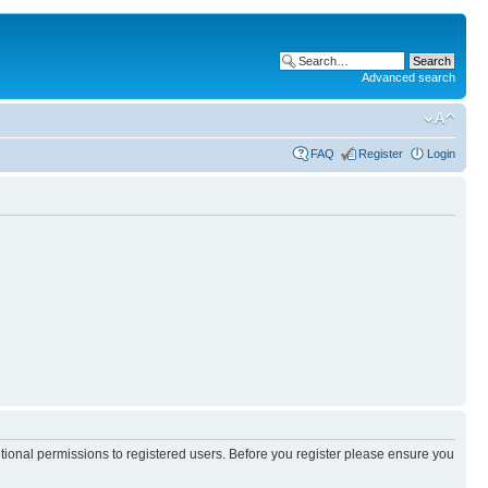
Advanced search
FAQ
Register
Login
itional permissions to registered users. Before you register please ensure you