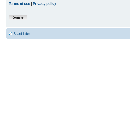
Terms of use
|
Privacy policy
Register
Board index