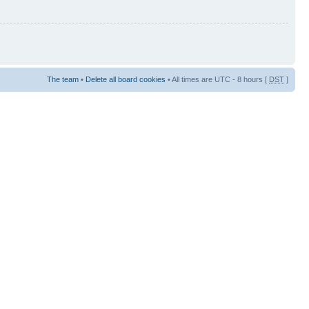
The team
•
Delete all board cookies
• All times are UTC - 8 hours [
DST
]