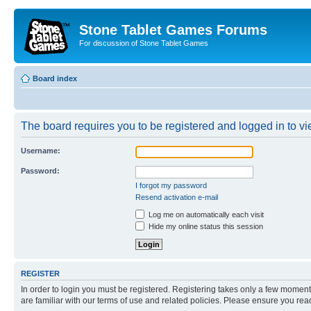
Stone Tablet Games Forums
For discussion of Stone Tablet Games
Board index
The board requires you to be registered and logged in to vie
Username:
Password:
I forgot my password
Resend activation e-mail
Log me on automatically each visit
Hide my online status this session
REGISTER
In order to login you must be registered. Registering takes only a few moment
are familiar with our terms of use and related policies. Please ensure you re