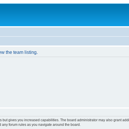
w the team listing.
s but gives you increased capabilities. The board administrator may also grant add
ad any forum rules as you navigate around the board.