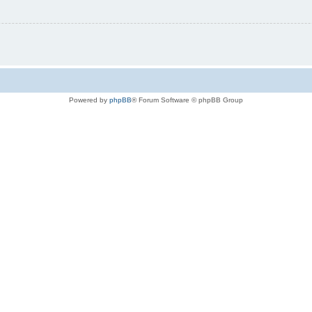
Powered by
phpBB
® Forum Software © phpBB Group