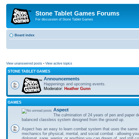
Stone Tablet Games Forums
For discussion of Stone Tablet Games
Board index
View unanswered posts
•
View active topics
STONE TABLET GAMES
Announcements
Happenings and upcoming events.
Moderator:
Heather Gunn
GAMES
Αspect
The culmination of 24 years of pen and paper d
balanced classless system designed from the ground up.
Aspect has an easy to learn combat system that uses the same 
mechanics for physical, mental, and social combat - allowing you
diplomat, sage, warrior, or anything you can dream of, and still co