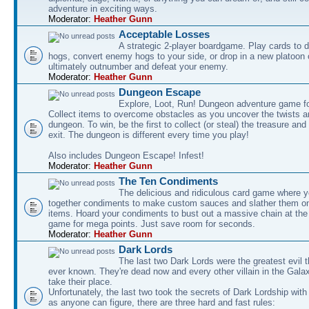
adventure in exciting ways.
Moderator:
Heather Gunn
Acceptable Losses
A strategic 2-player boardgame. Play cards to
hogs, convert enemy hogs to your side, or drop in a new platoon 
ultimately outnumber and defeat your enemy.
Moderator:
Heather Gunn
Dungeon Escape
Explore, Loot, Run! Dungeon adventure game fo
Collect items to overcome obstacles as you uncover the twists an
dungeon. To win, be the first to collect (or steal) the treasure and
exit. The dungeon is different every time you play!
Also includes Dungeon Escape! Infest!
Moderator:
Heather Gunn
The Ten Condiments
The delicious and ridiculous card game where y
together condiments to make custom sauces and slather them o
items. Hoard your condiments to bust out a massive chain at the
game for mega points. Just save room for seconds.
Moderator:
Heather Gunn
Dark Lords
The last two Dark Lords were the greatest evil 
ever known. They're dead now and every other villain in the Gala
take their place.
Unfortunately, the last two took the secrets of Dark Lordship with
as anyone can figure, there are three hard and fast rules: