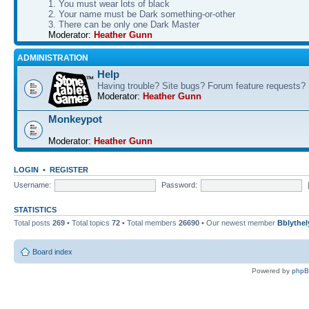
1. You must wear lots of black
2. Your name must be Dark something-or-other
3. There can be only one Dark Master
Moderator:
Heather Gunn
ADMINISTRATION
Help
Having trouble? Site bugs? Forum feature requests?
Moderator:
Heather Gunn
Monkeypot
Moderator:
Heather Gunn
LOGIN
•
REGISTER
Username:
Password:
STATISTICS
Total posts
269
• Total topics
72
• Total members
26690
• Our newest member
Bblythel
Board index
Powered by
php