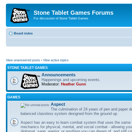
Stone Tablet Games Forums
For discussion of Stone Tablet Games
Board index
View unanswered posts
•
View active topics
STONE TABLET GAMES
Announcements
Happenings and upcoming events.
Moderator:
Heather Gunn
GAMES
Αspect
The culmination of 24 years of pen and paper d
balanced classless system designed from the ground up.
Aspect has an easy to learn combat system that uses the same 
mechanics for physical, mental, and social combat - allowing you
diplomat, sage, warrior, or anything you can dream of, and still co