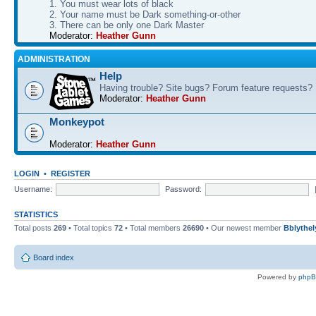
1. You must wear lots of black
2. Your name must be Dark something-or-other
3. There can be only one Dark Master
Moderator:
Heather Gunn
ADMINISTRATION
Help
Having trouble? Site bugs? Forum feature requests?
Moderator:
Heather Gunn
Monkeypot
Moderator:
Heather Gunn
LOGIN
•
REGISTER
Username:
Password:
STATISTICS
Total posts
269
• Total topics
72
• Total members
26690
• Our newest member
Bblythel
Board index
Powered by
php