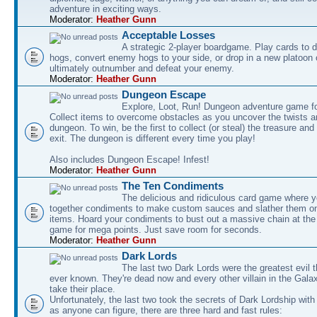
adventure in exciting ways.
Moderator:
Heather Gunn
Acceptable Losses
A strategic 2-player boardgame. Play cards to
hogs, convert enemy hogs to your side, or drop in a new platoon 
ultimately outnumber and defeat your enemy.
Moderator:
Heather Gunn
Dungeon Escape
Explore, Loot, Run! Dungeon adventure game fo
Collect items to overcome obstacles as you uncover the twists an
dungeon. To win, be the first to collect (or steal) the treasure and
exit. The dungeon is different every time you play!
Also includes Dungeon Escape! Infest!
Moderator:
Heather Gunn
The Ten Condiments
The delicious and ridiculous card game where y
together condiments to make custom sauces and slather them o
items. Hoard your condiments to bust out a massive chain at the
game for mega points. Just save room for seconds.
Moderator:
Heather Gunn
Dark Lords
The last two Dark Lords were the greatest evil 
ever known. They're dead now and every other villain in the Gala
take their place.
Unfortunately, the last two took the secrets of Dark Lordship with
as anyone can figure, there are three hard and fast rules: