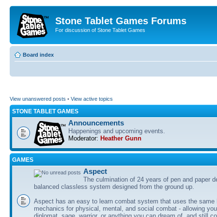
Stone Tablet Games Forums
For discussion of Stone Tablet Games
Board index
View unanswered posts
•
View active topics
STONE TABLET GAMES
Announcements
Happenings and upcoming events.
Moderator:
Heather Gunn
GAMES
Αspect
The culmination of 24 years of pen and paper d
balanced classless system designed from the ground up.
Aspect has an easy to learn combat system that uses the same 
mechanics for physical, mental, and social combat - allowing you
diplomat, sage, warrior, or anything you can dream of, and still co