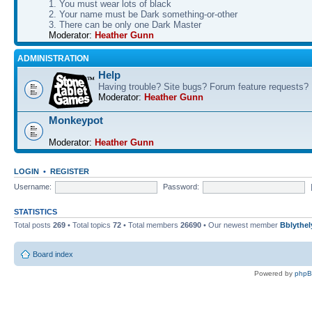
1. You must wear lots of black
2. Your name must be Dark something-or-other
3. There can be only one Dark Master
Moderator:
Heather Gunn
ADMINISTRATION
Help
Having trouble? Site bugs? Forum feature requests?
Moderator:
Heather Gunn
Monkeypot
Moderator:
Heather Gunn
LOGIN
•
REGISTER
Username:
Password:
STATISTICS
Total posts
269
• Total topics
72
• Total members
26690
• Our newest member
Bblythel
Board index
Powered by
php