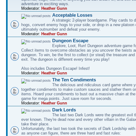
adventure in exciting ways.
Moderator:
Heather Gunn
Acceptable Losses
A strategic 2-player boardgame. Play cards to
hogs, convert enemy hogs to your side, or drop in a new platoon 
ultimately outnumber and defeat your enemy.
Moderator:
Heather Gunn
Dungeon Escape
Explore, Loot, Run! Dungeon adventure game fo
Collect items to overcome obstacles as you uncover the twists an
dungeon. To win, be the first to collect (or steal) the treasure and
exit. The dungeon is different every time you play!
Also includes Dungeon Escape! Infest!
Moderator:
Heather Gunn
The Ten Condiments
The delicious and ridiculous card game where y
together condiments to make custom sauces and slather them o
items. Hoard your condiments to bust out a massive chain at the
game for mega points. Just save room for seconds.
Moderator:
Heather Gunn
Dark Lords
The last two Dark Lords were the greatest evil 
ever known. They're dead now and every other villain in the Gala
take their place.
Unfortunately, the last two took the secrets of Dark Lordship with
as anyone can figure, there are three hard and fast rules: