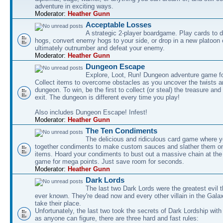
adventure in exciting ways.
Moderator:
Heather Gunn
Acceptable Losses
A strategic 2-player boardgame. Play cards to
hogs, convert enemy hogs to your side, or drop in a new platoon 
ultimately outnumber and defeat your enemy.
Moderator:
Heather Gunn
Dungeon Escape
Explore, Loot, Run! Dungeon adventure game fo
Collect items to overcome obstacles as you uncover the twists an
dungeon. To win, be the first to collect (or steal) the treasure and
exit. The dungeon is different every time you play!
Also includes Dungeon Escape! Infest!
Moderator:
Heather Gunn
The Ten Condiments
The delicious and ridiculous card game where y
together condiments to make custom sauces and slather them o
items. Hoard your condiments to bust out a massive chain at the
game for mega points. Just save room for seconds.
Moderator:
Heather Gunn
Dark Lords
The last two Dark Lords were the greatest evil 
ever known. They're dead now and every other villain in the Gala
take their place.
Unfortunately, the last two took the secrets of Dark Lordship with
as anyone can figure, there are three hard and fast rules: