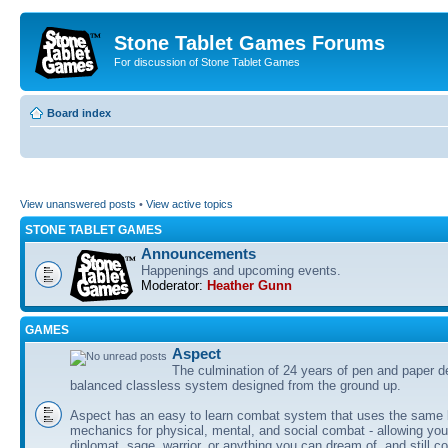
Stone Tablet Games Forums
For discussion of Stone Tablet Games
Board index
View unanswered posts
•
View active topics
STONE TABLET GAMES
Announcements
Happenings and upcoming events.
Moderator:
Heather Gunn
GAMES
Αspect
The culmination of 24 years of pen and paper d
balanced classless system designed from the ground up.
Aspect has an easy to learn combat system that uses the same 
mechanics for physical, mental, and social combat - allowing you
diplomat, sage, warrior, or anything you can dream of, and still co