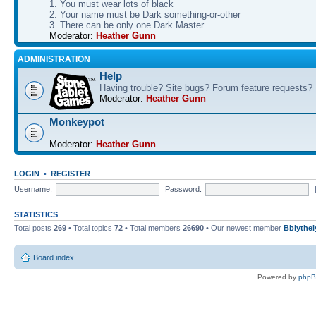
1. You must wear lots of black
2. Your name must be Dark something-or-other
3. There can be only one Dark Master
Moderator:
Heather Gunn
ADMINISTRATION
Help
Having trouble? Site bugs? Forum feature requests?
Moderator:
Heather Gunn
Monkeypot
Moderator:
Heather Gunn
LOGIN
•
REGISTER
Username:
Password:
STATISTICS
Total posts
269
• Total topics
72
• Total members
26690
• Our newest member
Bblythel
Board index
Powered by
php