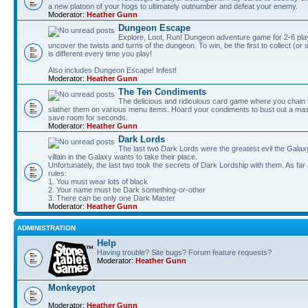
a new platoon of your hogs to ultimately outnumber and defeat your enemy.
Moderator:
Heather Gunn
Dungeon Escape
Explore, Loot, Run! Dungeon adventure game for 2-6 pla
uncover the twists and turns of the dungeon. To win, be the first to collect (or
is different every time you play!
Also includes Dungeon Escape! Infest!
Moderator:
Heather Gunn
The Ten Condiments
The delicious and ridiculous card game where you chai
slather them on various menu items. Hoard your condiments to bust out a mass
save room for seconds.
Moderator:
Heather Gunn
Dark Lords
The last two Dark Lords were the greatest evil the Gal
villain in the Galaxy wants to take their place.
Unfortunately, the last two took the secrets of Dark Lordship with them. As far
rules:
1. You must wear lots of black
2. Your name must be Dark something-or-other
3. There can be only one Dark Master
Moderator:
Heather Gunn
ADMINISTRATION
Help
Having trouble? Site bugs? Forum feature requests?
Moderator:
Heather Gunn
Monkeypot
Moderator:
Heather Gunn