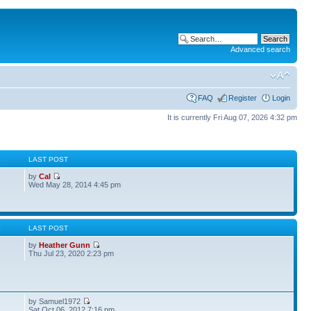
Advanced search
FAQ
Register
Login
It is currently Fri Aug 07, 2026 4:32 pm
S
LAST POST
by
Cal
Wed May 28, 2014 4:45 pm
S
LAST POST
by
Heather Gunn
Thu Jul 23, 2020 2:23 pm
by Samuel1972
Sat Oct 06, 2012 7:16 pm