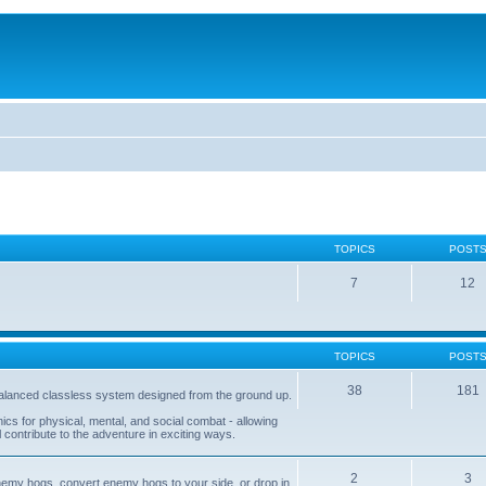
TOPICS
POST
7
12
TOPICS
POST
38
181
balanced classless system designed from the ground up.
s for physical, mental, and social combat - allowing
l contribute to the adventure in exciting ways.
2
3
nemy hogs, convert enemy hogs to your side, or drop in