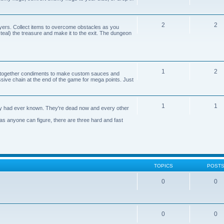
2
2
yers. Collect items to overcome obstacles as you
 steal) the treasure and make it to the exit. The dungeon
1
2
n together condiments to make custom sauces and
ive chain at the end of the game for mega points. Just
1
1
axy had ever known. They're dead now and every other
 as anyone can figure, there are three hard and fast
TOPICS
POST
0
0
0
0