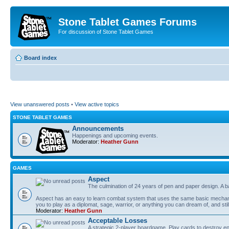
Stone Tablet Games Forums
For discussion of Stone Tablet Games
Board index
View unanswered posts
•
View active topics
STONE TABLET GAMES
Announcements
Happenings and upcoming events.
Moderator:
Heather Gunn
GAMES
Αspect
The culmination of 24 years of pen and paper design. A 
Aspect has an easy to learn combat system that uses the same basic mechanic
you to play as a diplomat, sage, warrior, or anything you can dream of, and stil
Moderator:
Heather Gunn
Acceptable Losses
A strategic 2-player boardgame. Play cards to destroy e