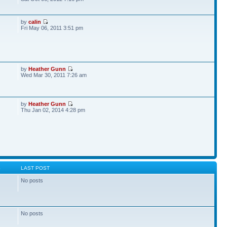
by
calin
Fri May 06, 2011 3:51 pm
by
Heather Gunn
Wed Mar 30, 2011 7:26 am
by
Heather Gunn
Thu Jan 02, 2014 4:28 pm
S
LAST POST
No posts
No posts