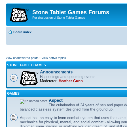
Stone Tablet Games Forums
For discussion of Stone Tablet Games
Board index
View unanswered posts
•
View active topics
STONE TABLET GAMES
Announcements
Happenings and upcoming events.
Moderator:
Heather Gunn
GAMES
Αspect
The culmination of 24 years of pen and paper d
balanced classless system designed from the ground up.
Aspect has an easy to learn combat system that uses the same 
mechanics for physical, mental, and social combat - allowing you
diplomat, sage, warrior, or anything you can dream of, and still co