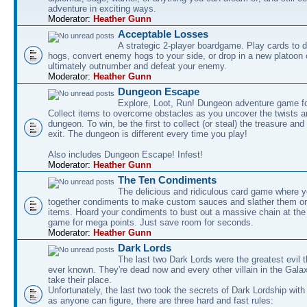
adventure in exciting ways.
Moderator:
Heather Gunn
Acceptable Losses
A strategic 2-player boardgame. Play cards to
hogs, convert enemy hogs to your side, or drop in a new platoon 
ultimately outnumber and defeat your enemy.
Moderator:
Heather Gunn
Dungeon Escape
Explore, Loot, Run! Dungeon adventure game fo
Collect items to overcome obstacles as you uncover the twists an
dungeon. To win, be the first to collect (or steal) the treasure and
exit. The dungeon is different every time you play!
Also includes Dungeon Escape! Infest!
Moderator:
Heather Gunn
The Ten Condiments
The delicious and ridiculous card game where y
together condiments to make custom sauces and slather them o
items. Hoard your condiments to bust out a massive chain at the
game for mega points. Just save room for seconds.
Moderator:
Heather Gunn
Dark Lords
The last two Dark Lords were the greatest evil 
ever known. They're dead now and every other villain in the Gala
take their place.
Unfortunately, the last two took the secrets of Dark Lordship with
as anyone can figure, there are three hard and fast rules: