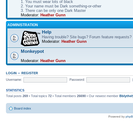
1. You must wear lots of black
2. Your name must be Dark something-or-other
3. There can be only one Dark Master
Moderator:
Heather Gunn
ADMINISTRATION
Help
Having trouble? Site bugs? Forum feature requests?
Moderator:
Heather Gunn
Monkeypot
Moderator:
Heather Gunn
LOGIN
•
REGISTER
Username:
Password:
STATISTICS
Total posts
269
• Total topics
72
• Total members
26690
• Our newest member
Bblythel
Board index
Powered by
php