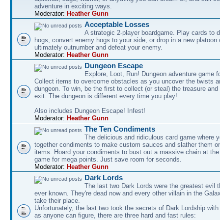
adventure in exciting ways.
Moderator:
Heather Gunn
Acceptable Losses
A strategic 2-player boardgame. Play cards to
hogs, convert enemy hogs to your side, or drop in a new platoon 
ultimately outnumber and defeat your enemy.
Moderator:
Heather Gunn
Dungeon Escape
Explore, Loot, Run! Dungeon adventure game fo
Collect items to overcome obstacles as you uncover the twists an
dungeon. To win, be the first to collect (or steal) the treasure and
exit. The dungeon is different every time you play!
Also includes Dungeon Escape! Infest!
Moderator:
Heather Gunn
The Ten Condiments
The delicious and ridiculous card game where y
together condiments to make custom sauces and slather them o
items. Hoard your condiments to bust out a massive chain at the
game for mega points. Just save room for seconds.
Moderator:
Heather Gunn
Dark Lords
The last two Dark Lords were the greatest evil 
ever known. They're dead now and every other villain in the Gala
take their place.
Unfortunately, the last two took the secrets of Dark Lordship with
as anyone can figure, there are three hard and fast rules: