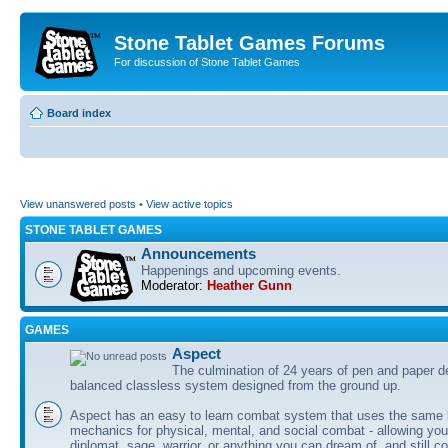
Stone Tablet Games Forums
For discussion of Stone Tablet Games
Board index
View unanswered posts
•
View active topics
STONE TABLET GAMES
Announcements
Happenings and upcoming events.
Moderator:
Heather Gunn
GAMES
Αspect
The culmination of 24 years of pen and paper d
balanced classless system designed from the ground up.
Aspect has an easy to learn combat system that uses the same 
mechanics for physical, mental, and social combat - allowing you
diplomat, sage, warrior, or anything you can dream of, and still co