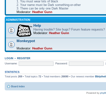
1. You must wear lots of black
2. Your name must be Dark something-or-other
3. There can be only one Dark Master
Moderator:
Heather Gunn
ADMINISTRATION
Help
Having trouble? Site bugs? Forum feature requests?
Moderator:
Heather Gunn
Monkeypot
Moderator:
Heather Gunn
LOGIN
•
REGISTER
Username:
Password:
STATISTICS
Total posts
269
• Total topics
72
• Total members
26690
• Our newest member
Bblythel
Board index
Powered by
php