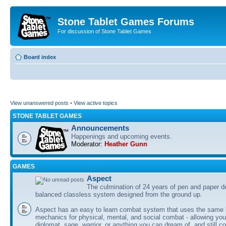
Stone Tablet Games Forums
For discussion of Stone Tablet Games
Board index
View unanswered posts
•
View active topics
STONE TABLET GAMES
Announcements
Happenings and upcoming events.
Moderator:
Heather Gunn
GAMES
Αspect
The culmination of 24 years of pen and paper d
balanced classless system designed from the ground up.
Aspect has an easy to learn combat system that uses the same 
mechanics for physical, mental, and social combat - allowing you
diplomat, sage, warrior, or anything you can dream of, and still co