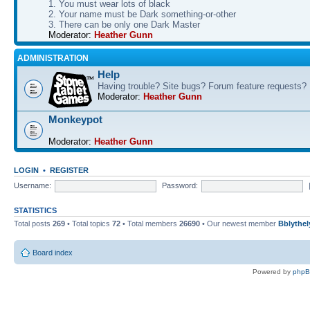
1. You must wear lots of black
2. Your name must be Dark something-or-other
3. There can be only one Dark Master
Moderator:
Heather Gunn
ADMINISTRATION
Help
Having trouble? Site bugs? Forum feature requests?
Moderator:
Heather Gunn
Monkeypot
Moderator:
Heather Gunn
LOGIN
•
REGISTER
Username:
Password:
STATISTICS
Total posts
269
• Total topics
72
• Total members
26690
• Our newest member
Bblythel
Board index
Powered by
php