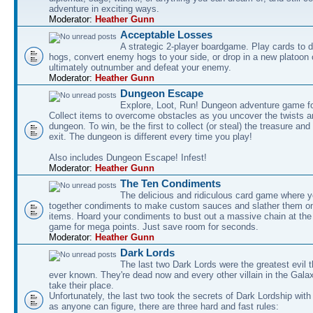
adventure in exciting ways.
Moderator:
Heather Gunn
Acceptable Losses
A strategic 2-player boardgame. Play cards to
hogs, convert enemy hogs to your side, or drop in a new platoon 
ultimately outnumber and defeat your enemy.
Moderator:
Heather Gunn
Dungeon Escape
Explore, Loot, Run! Dungeon adventure game fo
Collect items to overcome obstacles as you uncover the twists an
dungeon. To win, be the first to collect (or steal) the treasure and
exit. The dungeon is different every time you play!
Also includes Dungeon Escape! Infest!
Moderator:
Heather Gunn
The Ten Condiments
The delicious and ridiculous card game where y
together condiments to make custom sauces and slather them o
items. Hoard your condiments to bust out a massive chain at the
game for mega points. Just save room for seconds.
Moderator:
Heather Gunn
Dark Lords
The last two Dark Lords were the greatest evil 
ever known. They're dead now and every other villain in the Gala
take their place.
Unfortunately, the last two took the secrets of Dark Lordship with
as anyone can figure, there are three hard and fast rules: