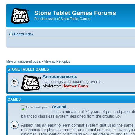
Stone Tablet Games Forums
For discussion of Stone Tablet Games
Board index
View unanswered posts
•
View active topics
STONE TABLET GAMES
Announcements
Happenings and upcoming events.
Moderator:
Heather Gunn
GAMES
Αspect
The culmination of 24 years of pen and paper d
balanced classless system designed from the ground up.
Aspect has an easy to learn combat system that uses the same 
mechanics for physical, mental, and social combat - allowing you
diplomat, sage, warrior, or anything you can dream of, and still co