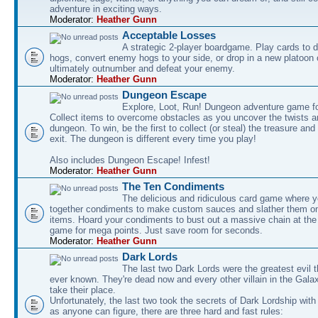
adventure in exciting ways.
Moderator:
Heather Gunn
Acceptable Losses
A strategic 2-player boardgame. Play cards to
hogs, convert enemy hogs to your side, or drop in a new platoon 
ultimately outnumber and defeat your enemy.
Moderator:
Heather Gunn
Dungeon Escape
Explore, Loot, Run! Dungeon adventure game fo
Collect items to overcome obstacles as you uncover the twists an
dungeon. To win, be the first to collect (or steal) the treasure and
exit. The dungeon is different every time you play!
Also includes Dungeon Escape! Infest!
Moderator:
Heather Gunn
The Ten Condiments
The delicious and ridiculous card game where y
together condiments to make custom sauces and slather them o
items. Hoard your condiments to bust out a massive chain at the
game for mega points. Just save room for seconds.
Moderator:
Heather Gunn
Dark Lords
The last two Dark Lords were the greatest evil 
ever known. They're dead now and every other villain in the Gala
take their place.
Unfortunately, the last two took the secrets of Dark Lordship with
as anyone can figure, there are three hard and fast rules: