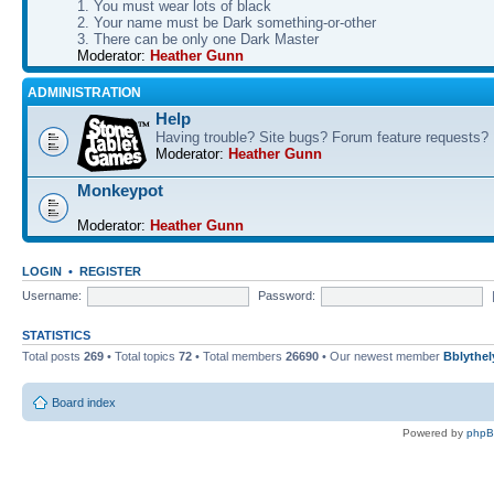
1. You must wear lots of black
2. Your name must be Dark something-or-other
3. There can be only one Dark Master
Moderator:
Heather Gunn
ADMINISTRATION
Help
Having trouble? Site bugs? Forum feature requests?
Moderator:
Heather Gunn
Monkeypot
Moderator:
Heather Gunn
LOGIN
•
REGISTER
Username:
Password:
STATISTICS
Total posts
269
• Total topics
72
• Total members
26690
• Our newest member
Bblythel
Board index
Powered by
php