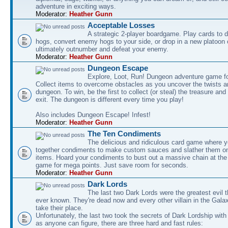
adventure in exciting ways.
Moderator:
Heather Gunn
Acceptable Losses
A strategic 2-player boardgame. Play cards to
hogs, convert enemy hogs to your side, or drop in a new platoon 
ultimately outnumber and defeat your enemy.
Moderator:
Heather Gunn
Dungeon Escape
Explore, Loot, Run! Dungeon adventure game fo
Collect items to overcome obstacles as you uncover the twists an
dungeon. To win, be the first to collect (or steal) the treasure and
exit. The dungeon is different every time you play!
Also includes Dungeon Escape! Infest!
Moderator:
Heather Gunn
The Ten Condiments
The delicious and ridiculous card game where y
together condiments to make custom sauces and slather them o
items. Hoard your condiments to bust out a massive chain at the
game for mega points. Just save room for seconds.
Moderator:
Heather Gunn
Dark Lords
The last two Dark Lords were the greatest evil 
ever known. They're dead now and every other villain in the Gala
take their place.
Unfortunately, the last two took the secrets of Dark Lordship with
as anyone can figure, there are three hard and fast rules: