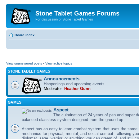
Stone Tablet Games Forums
For discussion of Stone Tablet Games
Board index
View unanswered posts
•
View active topics
STONE TABLET GAMES
Announcements
Happenings and upcoming events.
Moderator:
Heather Gunn
GAMES
Αspect
The culmination of 24 years of pen and paper d
balanced classless system designed from the ground up.
Aspect has an easy to learn combat system that uses the same 
mechanics for physical, mental, and social combat - allowing you
diplomat, sage, warrior, or anything you can dream of, and still co