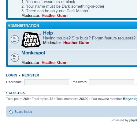
1. You must wear lots of black
2. Your name must be Dark something-or-other
3. There can be only one Dark Master
Moderator:
Heather Gunn
ADMINISTRATION
Help
Having trouble? Site bugs? Forum feature requests?
Moderator:
Heather Gunn
Monkeypot
Moderator:
Heather Gunn
LOGIN
•
REGISTER
Username:
Password:
STATISTICS
Total posts
269
• Total topics
72
• Total members
26690
• Our newest member
Bblythel
Board index
Powered by
php