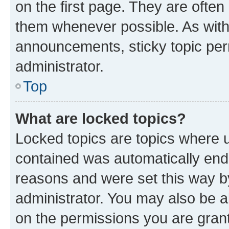
on the first page. They are often
them whenever possible. As wit
announcements, sticky topic per
administrator.
Top
What are locked topics?
Locked topics are topics where u
contained was automatically en
reasons and were set this way b
administrator. You may also be a
on the permissions you are grant