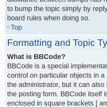
to bump the topic simply by reply
board rules when doing so.
Top
Formatting and Topic T
What is BBCode?
BBCode is a special implementati
control on particular objects in 
the administrator, but it can als
the posting form. BBCode itself i
enclosed in square brackets [ an