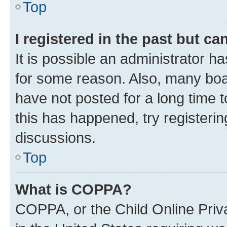
Top
I registered in the past but c
It is possible an administrator h
for some reason. Also, many boa
have not posted for a long time t
this has happened, try registeri
discussions.
Top
What is COPPA?
COPPA, or the Child Online Priva