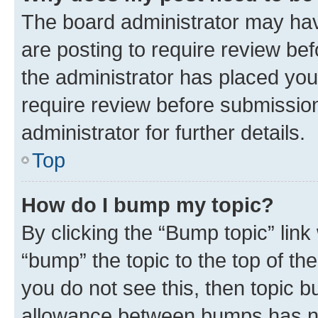
The board administrator may hav
are posting to require review bef
the administrator has placed you
require review before submissio
administrator for further details.
Top
How do I bump my topic?
By clicking the “Bump topic” link
“bump” the topic to the top of th
you do not see this, then topic 
allowance between bumps has not