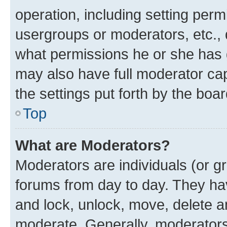
operation, including setting perm
usergroups or moderators, etc.,
what permissions he or she has 
may also have full moderator capa
the settings put forth by the boa
Top
What are Moderators?
Moderators are individuals (or gr
forums from day to day. They have
and lock, unlock, move, delete an
moderate. Generally, moderators