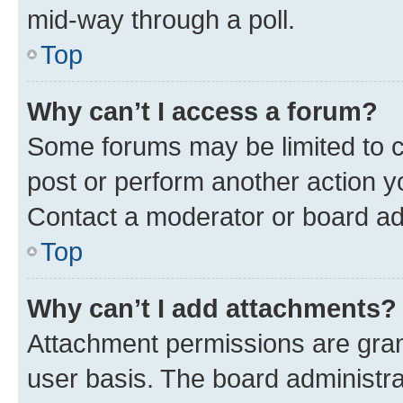
mid-way through a poll.
Top
Why can’t I access a forum?
Some forums may be limited to ce
post or perform another action 
Contact a moderator or board ad
Top
Why can’t I add attachments?
Attachment permissions are gran
user basis. The board administr