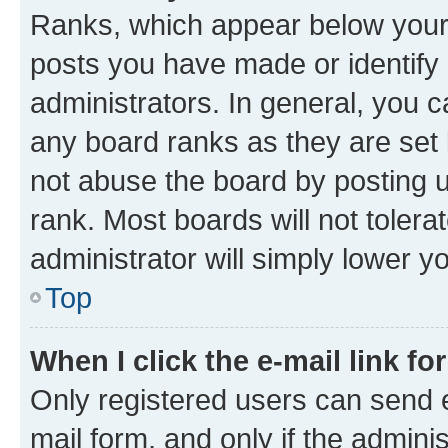
Ranks, which appear below your
posts you have made or identify 
administrators. In general, you 
any board ranks as they are set 
not abuse the board by posting u
rank. Most boards will not tolera
administrator will simply lower y
Top
When I click the e-mail link fo
Only registered users can send e-
mail form, and only if the adminis