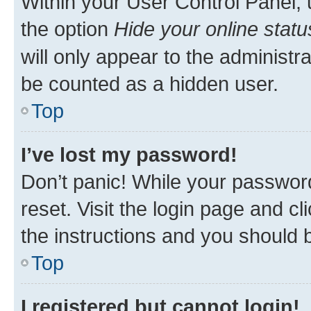
Within your User Control Panel, 
the option
Hide your online statu
will only appear to the administr
be counted as a hidden user.
Top
I’ve lost my password!
Don’t panic! While your password
reset. Visit the login page and cl
the instructions and you should b
Top
I registered but cannot login!