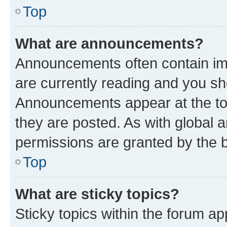
Top
What are announcements?
Announcements often contain imp
are currently reading and you s
Announcements appear at the top
they are posted. As with globa
permissions are granted by the b
Top
What are sticky topics?
Sticky topics within the forum 