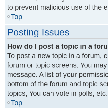
to prevent malicious use of the
Top
Posting Issues
How do I post a topic in a fo
To post a new topic in a forum, cl
forum or topic screens. You may 
message. A list of your permissio
bottom of the forum and topic s
topics, You can vote in polls, etc.
Top