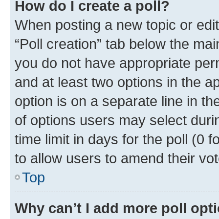
How do I create a poll?
When posting a new topic or editin
“Poll creation” tab below the mai
you do not have appropriate permi
and at least two options in the a
option is on a separate line in t
of options users may select duri
time limit in days for the poll (0 f
to allow users to amend their vot
Top
Why can’t I add more poll opt