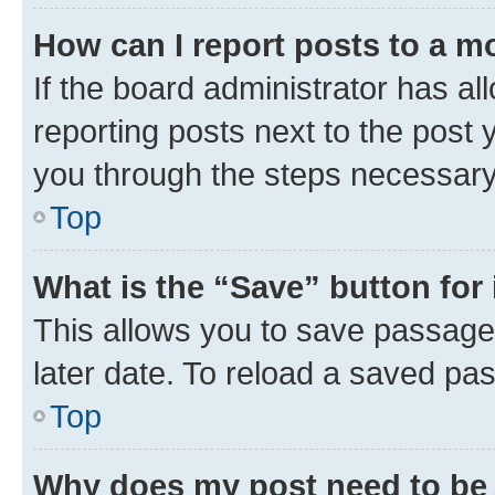
How can I report posts to a m
If the board administrator has al
reporting posts next to the post y
you through the steps necessary 
Top
What is the “Save” button for 
This allows you to save passage
later date. To reload a saved pas
Top
Why does my post need to be