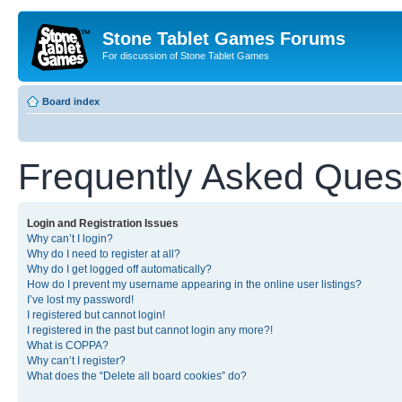
Stone Tablet Games Forums
For discussion of Stone Tablet Games
Board index
Frequently Asked Ques
Login and Registration Issues
Why can’t I login?
Why do I need to register at all?
Why do I get logged off automatically?
How do I prevent my username appearing in the online user listings?
I’ve lost my password!
I registered but cannot login!
I registered in the past but cannot login any more?!
What is COPPA?
Why can’t I register?
What does the “Delete all board cookies” do?