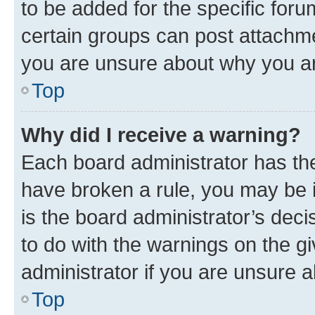
to be added for the specific foru
certain groups can post attachme
you are unsure about why you ar
Top
Why did I receive a warning?
Each board administrator has their
have broken a rule, you may be i
is the board administrator’s dec
to do with the warnings on the gi
administrator if you are unsure
Top