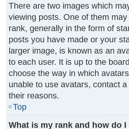
There are two images which ma
viewing posts. One of them may 
rank, generally in the form of st
posts you have made or your stat
larger image, is known as an ava
to each user. It is up to the boa
choose the way in which avatars
unable to use avatars, contact a
their reasons.
Top
What is my rank and how do I