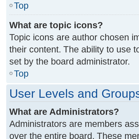
Top
What are topic icons?
Topic icons are author chosen im
their content. The ability to use
set by the board administrator.
Top
User Levels and Group
What are Administrators?
Administrators are members assig
over the entire board. These mem