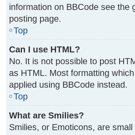
information on BBCode see the 
posting page.
Top
Can I use HTML?
No. It is not possible to post H
as HTML. Most formatting which
applied using BBCode instead.
Top
What are Smilies?
Smilies, or Emoticons, are smal