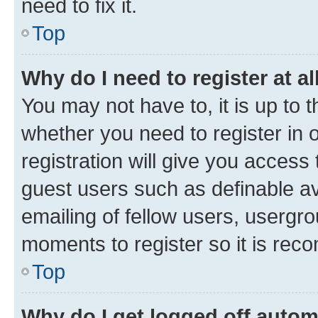
need to fix it.
Top
Why do I need to register at al
You may not have to, it is up to 
whether you need to register in
registration will give you access 
guest users such as definable a
emailing of fellow users, usergro
moments to register so it is re
Top
Why do I get logged off autom