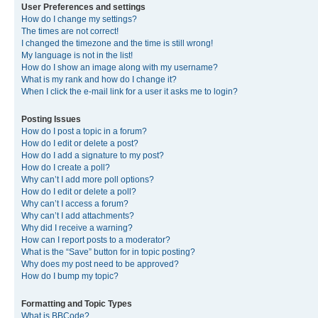
User Preferences and settings
How do I change my settings?
The times are not correct!
I changed the timezone and the time is still wrong!
My language is not in the list!
How do I show an image along with my username?
What is my rank and how do I change it?
When I click the e-mail link for a user it asks me to login?
Posting Issues
How do I post a topic in a forum?
How do I edit or delete a post?
How do I add a signature to my post?
How do I create a poll?
Why can’t I add more poll options?
How do I edit or delete a poll?
Why can’t I access a forum?
Why can’t I add attachments?
Why did I receive a warning?
How can I report posts to a moderator?
What is the “Save” button for in topic posting?
Why does my post need to be approved?
How do I bump my topic?
Formatting and Topic Types
What is BBCode?