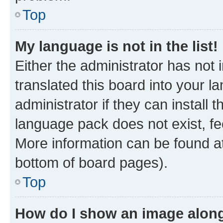
Top
My language is not in the list!
Either the administrator has not
translated this board into your 
administrator if they can install
language pack does not exist, fee
More information can be found at
bottom of board pages).
Top
How do I show an image alon