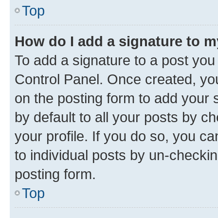
Top
How do I add a signature to 
To add a signature to a post you
Control Panel. Once created, y
on the posting form to add your 
by default to all your posts by c
your profile. If you do so, you c
to individual posts by un-checkin
posting form.
Top