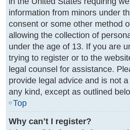
in the United States requiring we
information from minors under th
consent or some other method o
allowing the collection of persona
under the age of 13. If you are u
trying to register or to the websi
legal counsel for assistance. P
provide legal advice and is not a 
any kind, except as outlined bel
Top
Why can’t I register?