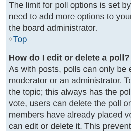
The limit for poll options is set b
need to add more options to your
the board administrator.
Top
How do I edit or delete a poll?
As with posts, polls can only be e
moderator or an administrator. To e
the topic; this always has the pol
vote, users can delete the poll or
members have already placed vot
can edit or delete it. This preve