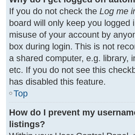
If you do not check the
Log me i
board will only keep you logged i
misuse of your account by anyone
box during login. This is not r
a shared computer, e.g. library, 
etc. If you do not see this check
has disabled this feature.
Top
How do I prevent my username
listings?