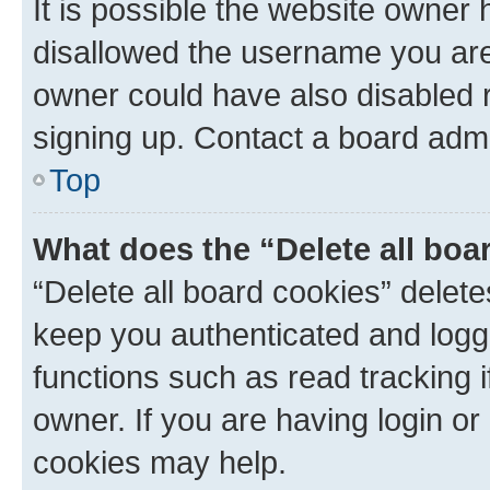
It is possible the website owner
disallowed the username you are 
owner could have also disabled r
signing up. Contact a board admi
Top
What does the “Delete all boa
“Delete all board cookies” dele
keep you authenticated and logge
functions such as read tracking 
owner. If you are having login or
cookies may help.