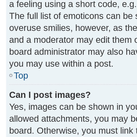
a feeling using a short code, e.g
The full list of emoticons can be 
overuse smilies, however, as th
and a moderator may edit them o
board administrator may also hav
you may use within a post.
Top
Can I post images?
Yes, images can be shown in your
allowed attachments, you may be
board. Otherwise, you must link 