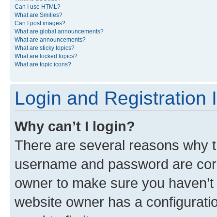
Can I use HTML?
What are Smilies?
Can I post images?
What are global announcements?
What are announcements?
What are sticky topics?
What are locked topics?
What are topic icons?
Login and Registration 
Why can’t I login?
There are several reasons why th
username and password are corre
owner to make sure you haven’t b
website owner has a configuratio