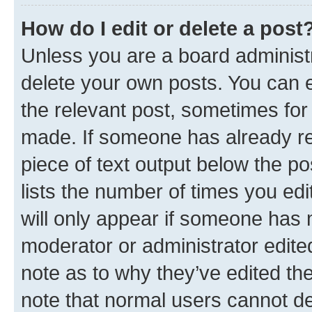
How do I edit or delete a post
Unless you are a board administr
delete your own posts. You can ed
the relevant post, sometimes for 
made. If someone has already repl
piece of text output below the po
lists the number of times you edi
will only appear if someone has ma
moderator or administrator edite
note as to why they’ve edited the
note that normal users cannot d