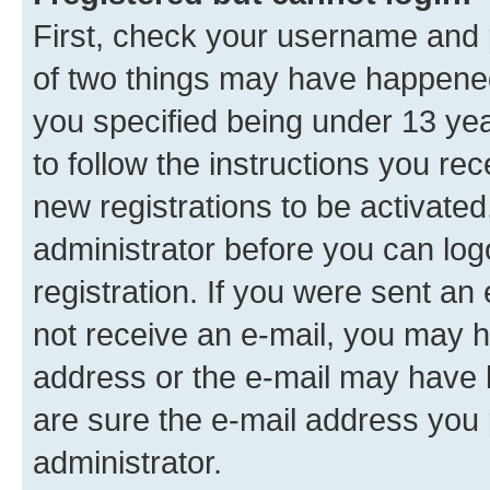
First, check your username and p
of two things may have happene
you specified being under 13 year
to follow the instructions you re
new registrations to be activated
administrator before you can log
registration. If you were sent an e
not receive an e-mail, you may h
address or the e-mail may have b
are sure the e-mail address you p
administrator.