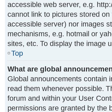
accessible web server, e.g. htt
cannot link to pictures stored on
accessible server) nor images st
mechanisms, e.g. hotmail or ya
sites, etc. To display the image
Top
What are global announceme
Global announcements contain i
read them whenever possible. The
forum and within your User Con
permissions are granted by the b