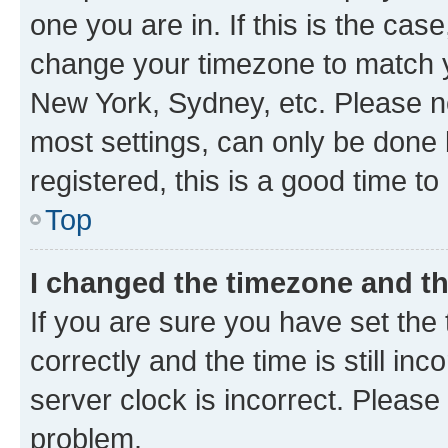
one you are in. If this is the cas
change your timezone to match yo
New York, Sydney, etc. Please no
most settings, can only be done b
registered, this is a good time to
Top
I changed the timezone and the
If you are sure you have set t
correctly and the time is still inc
server clock is incorrect. Please 
problem.