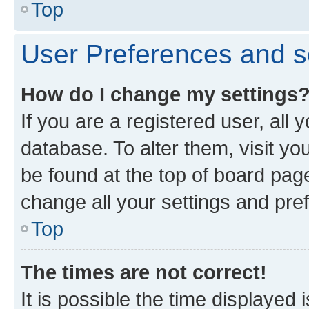
Top
User Preferences and s
How do I change my settings
If you are a registered user, all 
database. To alter them, visit yo
be found at the top of board page
change all your settings and pre
Top
The times are not correct!
It is possible the time displayed 