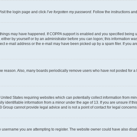
isit the login page and click
I’ve forgotten my password
. Follow the instructions an
 things may have happened. If COPPA support is enabled and you specified being unde
either by yourself or by an administrator before you can logon; this information was 
rect e-mail address or the e-mail may have been picked up by a spam filer. If you are
ome reason. Also, many boards periodically remove users who have not posted for a lo
e United States requiring websites which can potentially collect information from mi
identifiable information from a minor under the age of 13. If you are unsure if this
BB Group cannot provide legal advice and is not a point of contact for legal concerns
e username you are attempting to register. The website owner could have also disabl