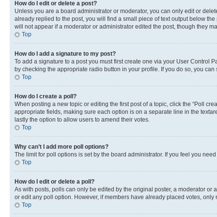
How do I edit or delete a post?
Unless you are a board administrator or moderator, you can only edit or delete
already replied to the post, you will find a small piece of text output below th
will not appear if a moderator or administrator edited the post, though they 
Top
How do I add a signature to my post?
To add a signature to a post you must first create one via your User Control 
by checking the appropriate radio button in your profile. If you do so, you can
Top
How do I create a poll?
When posting a new topic or editing the first post of a topic, click the “Poll cr
appropriate fields, making sure each option is on a separate line in the textare
lastly the option to allow users to amend their votes.
Top
Why can’t I add more poll options?
The limit for poll options is set by the board administrator. If you feel you ne
Top
How do I edit or delete a poll?
As with posts, polls can only be edited by the original poster, a moderator or an a
or edit any poll option. However, if members have already placed votes, only m
Top