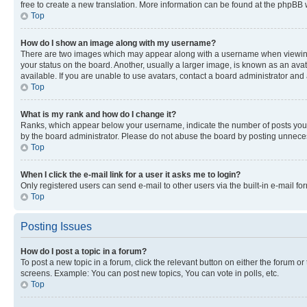
free to create a new translation. More information can be found at the phpBB 
Top
How do I show an image along with my username?
There are two images which may appear along with a username when viewing p
your status on the board. Another, usually a larger image, is known as an ava
available. If you are unable to use avatars, contact a board administrator and 
Top
What is my rank and how do I change it?
Ranks, which appear below your username, indicate the number of posts you ha
by the board administrator. Please do not abuse the board by posting unnecessa
Top
When I click the e-mail link for a user it asks me to login?
Only registered users can send e-mail to other users via the built-in e-mail f
Top
Posting Issues
How do I post a topic in a forum?
To post a new topic in a forum, click the relevant button on either the forum o
screens. Example: You can post new topics, You can vote in polls, etc.
Top