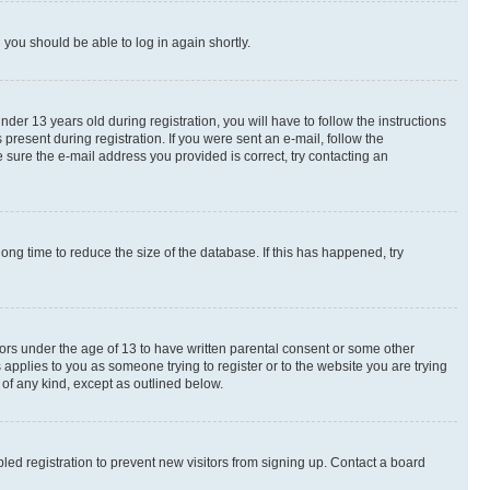
d you should be able to log in again shortly.
r 13 years old during registration, you will have to follow the instructions
present during registration. If you were sent an e-mail, follow the
 sure the e-mail address you provided is correct, try contacting an
ng time to reduce the size of the database. If this has happened, try
nors under the age of 13 to have written parental consent or some other
 applies to you as someone trying to register or to the website you are trying
 of any kind, except as outlined below.
ed registration to prevent new visitors from signing up. Contact a board