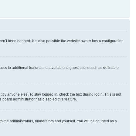
en’t been banned. It is also possible the website owner has a configuration
ccess to additional features not available to guest users such as definable
 by anyone else. To stay logged in, check the box during login. This is not
e board administrator has disabled this feature.
to the administrators, moderators and yourself. You will be counted as a