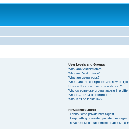
User Levels and Groups
What are Administrators?
What are Moderators?
What are usergroups?
Where are the usergroups and how do I joi
How do I become a usergroup leader?
Why do some usergroups appear in a differ
What is a “Default usergroup”?
What is “The team” link?
Private Messaging
I cannot send private messages!
I keep getting unwanted private messages!
I have received a spamming or abusive e-m