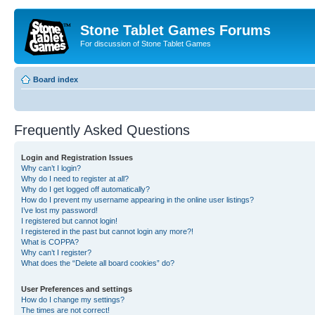
Stone Tablet Games Forums
For discussion of Stone Tablet Games
Board index
Frequently Asked Questions
Login and Registration Issues
Why can’t I login?
Why do I need to register at all?
Why do I get logged off automatically?
How do I prevent my username appearing in the online user listings?
I’ve lost my password!
I registered but cannot login!
I registered in the past but cannot login any more?!
What is COPPA?
Why can’t I register?
What does the “Delete all board cookies” do?
User Preferences and settings
How do I change my settings?
The times are not correct!