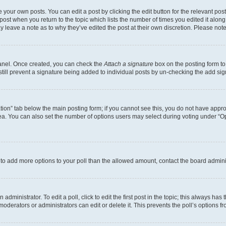
 your own posts. You can edit a post by clicking the edit button for the relevant po
e post when you return to the topic which lists the number of times you edited it alon
may leave a note as to why they’ve edited the post at their own discretion. Please n
Panel. Once created, you can check the
Attach a signature
box on the posting form to
 still prevent a signature being added to individual posts by un-checking the add sig
eation” tab below the main posting form; if you cannot see this, you do not have approp
a. You can also set the number of options users may select during voting under “Option
ed to add more options to your poll than the allowed amount, contact the board admini
dministrator. To edit a poll, click to edit the first post in the topic; this always has 
oderators or administrators can edit or delete it. This prevents the poll’s options