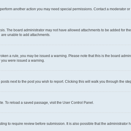
r perform another action you may need special permissions. Contact a moderator or 
sis. The board administrator may not have allowed attachments to be added for the 
u are unable to add attachments.
e broken a rule, you may be issued a warning. Please note that this is the board adm
hy you were issued a warning.
 posts next to the post you wish to report. Clicking this will walk you through the ste
te. To reload a saved passage, visit the User Control Panel.
ing to require review before submission. It is also possible that the administrator