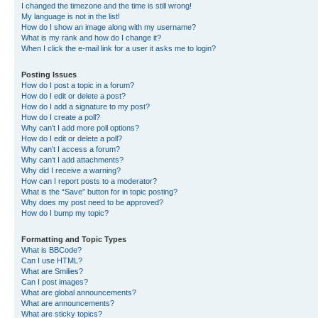
I changed the timezone and the time is still wrong!
My language is not in the list!
How do I show an image along with my username?
What is my rank and how do I change it?
When I click the e-mail link for a user it asks me to login?
Posting Issues
How do I post a topic in a forum?
How do I edit or delete a post?
How do I add a signature to my post?
How do I create a poll?
Why can’t I add more poll options?
How do I edit or delete a poll?
Why can’t I access a forum?
Why can’t I add attachments?
Why did I receive a warning?
How can I report posts to a moderator?
What is the “Save” button for in topic posting?
Why does my post need to be approved?
How do I bump my topic?
Formatting and Topic Types
What is BBCode?
Can I use HTML?
What are Smilies?
Can I post images?
What are global announcements?
What are announcements?
What are sticky topics?