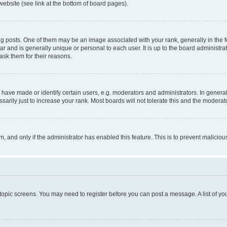
website (see link at the bottom of board pages).
osts. One of them may be an image associated with your rank, generally in the fo
tar and is generally unique or personal to each user. It is up to the board administ
ask them for their reasons.
ve made or identify certain users, e.g. moderators and administrators. In general
rily just to increase your rank. Most boards will not tolerate this and the moderato
orm, and only if the administrator has enabled this feature. This is to prevent malic
r topic screens. You may need to register before you can post a message. A list of yo