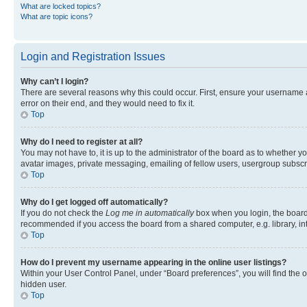
What are locked topics?
What are topic icons?
Login and Registration Issues
Why can’t I login?
There are several reasons why this could occur. First, ensure your username 
error on their end, and they would need to fix it.
Top
Why do I need to register at all?
You may not have to, it is up to the administrator of the board as to whether y
avatar images, private messaging, emailing of fellow users, usergroup subscri
Top
Why do I get logged off automatically?
If you do not check the
Log me in automatically
box when you login, the board 
recommended if you access the board from a shared computer, e.g. library, inte
Top
How do I prevent my username appearing in the online user listings?
Within your User Control Panel, under “Board preferences”, you will find the 
hidden user.
Top