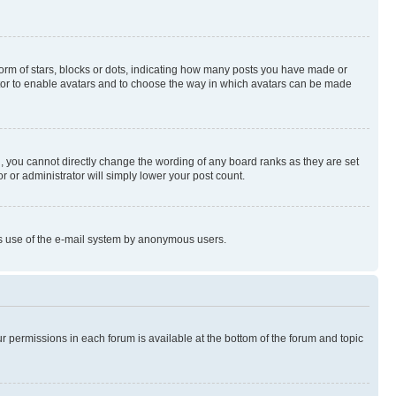
rm of stars, blocks or dots, indicating how many posts you have made or
rator to enable avatars and to choose the way in which avatars can be made
, you cannot directly change the wording of any board ranks as they are set
r or administrator will simply lower your post count.
ious use of the e-mail system by anonymous users.
ur permissions in each forum is available at the bottom of the forum and topic