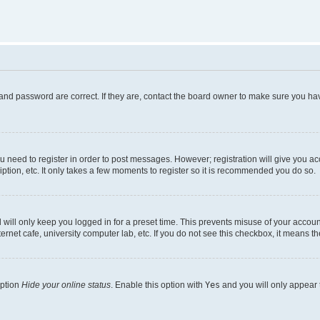
and password are correct. If they are, contact the board owner to make sure you hav
ou need to register in order to post messages. However; registration will give you a
ption, etc. It only takes a few moments to register so it is recommended you do so.
will only keep you logged in for a preset time. This prevents misuse of your account
rnet cafe, university computer lab, etc. If you do not see this checkbox, it means th
option
Hide your online status
. Enable this option with
Yes
and you will only appear 