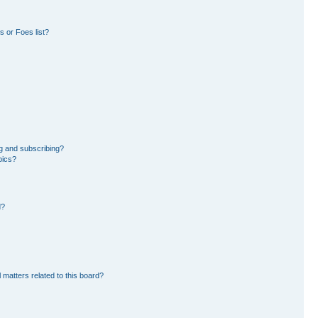
 or Foes list?
g and subscribing?
pics?
d?
 matters related to this board?