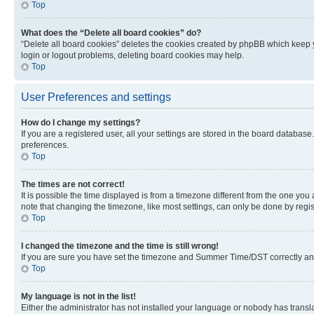
Top
What does the “Delete all board cookies” do?
“Delete all board cookies” deletes the cookies created by phpBB which keep y
login or logout problems, deleting board cookies may help.
Top
User Preferences and settings
How do I change my settings?
If you are a registered user, all your settings are stored in the board database
preferences.
Top
The times are not correct!
It is possible the time displayed is from a timezone different from the one you
note that changing the timezone, like most settings, can only be done by registe
Top
I changed the timezone and the time is still wrong!
If you are sure you have set the timezone and Summer Time/DST correctly and the
Top
My language is not in the list!
Either the administrator has not installed your language or nobody has transla