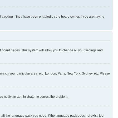
 tracking if they have been enabled by the board owner. If you are having
 of board pages. This system will allow you to change all your settings and
to match your particular area, e.g. London, Paris, New York, Sydney, etc. Please
se notify an administrator to correct the problem.
stall the language pack you need. If the language pack does not exist, feel