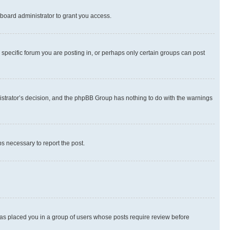
board administrator to grant you access.
specific forum you are posting in, or perhaps only certain groups can post
inistrator’s decision, and the phpBB Group has nothing to do with the warnings
ps necessary to report the post.
 has placed you in a group of users whose posts require review before