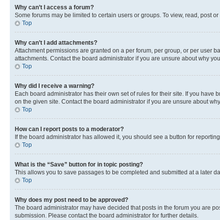
Why can’t I access a forum?
Some forums may be limited to certain users or groups. To view, read, post o
Top
Why can’t I add attachments?
Attachment permissions are granted on a per forum, per group, or per user ba
attachments. Contact the board administrator if you are unsure about why yo
Top
Why did I receive a warning?
Each board administrator has their own set of rules for their site. If you hav
on the given site. Contact the board administrator if you are unsure about w
Top
How can I report posts to a moderator?
If the board administrator has allowed it, you should see a button for reporting
Top
What is the “Save” button for in topic posting?
This allows you to save passages to be completed and submitted at a later da
Top
Why does my post need to be approved?
The board administrator may have decided that posts in the forum you are post
submission. Please contact the board administrator for further details.