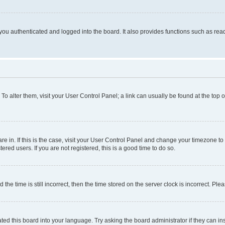
ou authenticated and logged into the board. It also provides functions such as read
. To alter them, visit your User Control Panel; a link can usually be found at the top
 are in. If this is the case, visit your User Control Panel and change your timezone 
red users. If you are not registered, this is a good time to do so.
 time is still incorrect, then the time stored on the server clock is incorrect. Plea
ted this board into your language. Try asking the board administrator if they can in