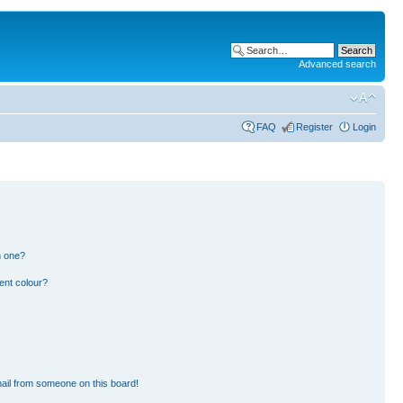
Advanced search
FAQ
Register
Login
n one?
ent colour?
ail from someone on this board!