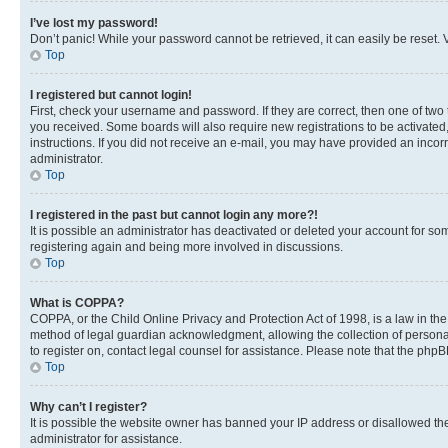
I’ve lost my password!
Don’t panic! While your password cannot be retrieved, it can easily be reset. V
Top
I registered but cannot login!
First, check your username and password. If they are correct, then one of two
you received. Some boards will also require new registrations to be activated, 
instructions. If you did not receive an e-mail, you may have provided an incor
administrator.
Top
I registered in the past but cannot login any more?!
It is possible an administrator has deactivated or deleted your account for s
registering again and being more involved in discussions.
Top
What is COPPA?
COPPA, or the Child Online Privacy and Protection Act of 1998, is a law in th
method of legal guardian acknowledgment, allowing the collection of personally 
to register on, contact legal counsel for assistance. Please note that the php
Top
Why can’t I register?
It is possible the website owner has banned your IP address or disallowed th
administrator for assistance.