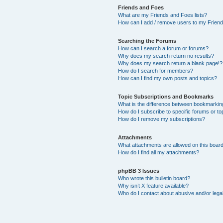
Friends and Foes
What are my Friends and Foes lists?
How can I add / remove users to my Friends
Searching the Forums
How can I search a forum or forums?
Why does my search return no results?
Why does my search return a blank page!?
How do I search for members?
How can I find my own posts and topics?
Topic Subscriptions and Bookmarks
What is the difference between bookmarkin
How do I subscribe to specific forums or to
How do I remove my subscriptions?
Attachments
What attachments are allowed on this boar
How do I find all my attachments?
phpBB 3 Issues
Who wrote this bulletin board?
Why isn’t X feature available?
Who do I contact about abusive and/or legal