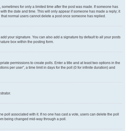
st, sometimes for only a limited time after the post was made. If someone has
g with the date and time. This will only appear if someone has made a reply; it
ote that normal users cannot delete a post once someone has replied.
 add your signature. You can also add a signature by default to all your posts
nature box within the posting form.
riate permissions to create polls. Enter a title and at least two options in the
s per user”, a time limit in days for the poll (0 for infinite duration) and
strator.
the poll associated with it. If no one has cast a vote, users can delete the poll
 from being changed mid-way through a poll.