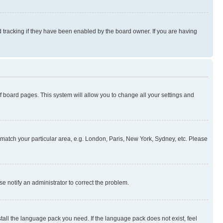
 tracking if they have been enabled by the board owner. If you are having
 of board pages. This system will allow you to change all your settings and
to match your particular area, e.g. London, Paris, New York, Sydney, etc. Please
se notify an administrator to correct the problem.
stall the language pack you need. If the language pack does not exist, feel