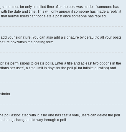
st, sometimes for only a limited time after the post was made. If someone has
g with the date and time. This will only appear if someone has made a reply; it
ote that normal users cannot delete a post once someone has replied.
 add your signature. You can also add a signature by default to all your posts
nature box within the posting form.
riate permissions to create polls. Enter a title and at least two options in the
s per user”, a time limit in days for the poll (0 for infinite duration) and
strator.
the poll associated with it. If no one has cast a vote, users can delete the poll
 from being changed mid-way through a poll.