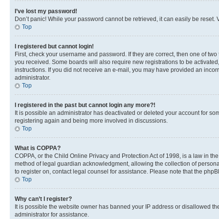
I’ve lost my password!
Don’t panic! While your password cannot be retrieved, it can easily be reset. V
Top
I registered but cannot login!
First, check your username and password. If they are correct, then one of two
you received. Some boards will also require new registrations to be activated, 
instructions. If you did not receive an e-mail, you may have provided an incor
administrator.
Top
I registered in the past but cannot login any more?!
It is possible an administrator has deactivated or deleted your account for s
registering again and being more involved in discussions.
Top
What is COPPA?
COPPA, or the Child Online Privacy and Protection Act of 1998, is a law in th
method of legal guardian acknowledgment, allowing the collection of personally 
to register on, contact legal counsel for assistance. Please note that the php
Top
Why can’t I register?
It is possible the website owner has banned your IP address or disallowed th
administrator for assistance.