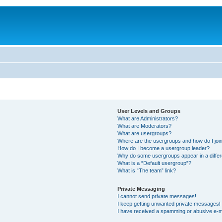
User Levels and Groups
What are Administrators?
What are Moderators?
What are usergroups?
Where are the usergroups and how do I joi
How do I become a usergroup leader?
Why do some usergroups appear in a differ
What is a “Default usergroup”?
What is “The team” link?
Private Messaging
I cannot send private messages!
I keep getting unwanted private messages!
I have received a spamming or abusive e-m