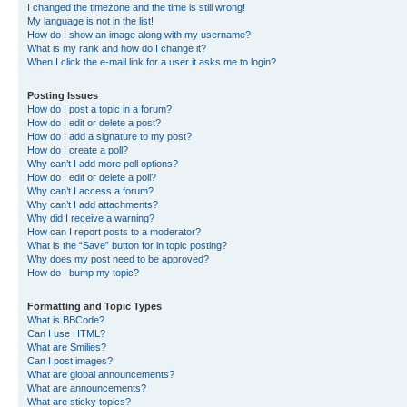
I changed the timezone and the time is still wrong!
My language is not in the list!
How do I show an image along with my username?
What is my rank and how do I change it?
When I click the e-mail link for a user it asks me to login?
Posting Issues
How do I post a topic in a forum?
How do I edit or delete a post?
How do I add a signature to my post?
How do I create a poll?
Why can’t I add more poll options?
How do I edit or delete a poll?
Why can’t I access a forum?
Why can’t I add attachments?
Why did I receive a warning?
How can I report posts to a moderator?
What is the “Save” button for in topic posting?
Why does my post need to be approved?
How do I bump my topic?
Formatting and Topic Types
What is BBCode?
Can I use HTML?
What are Smilies?
Can I post images?
What are global announcements?
What are announcements?
What are sticky topics?