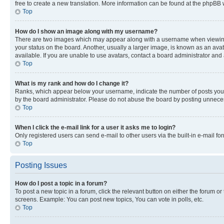
free to create a new translation. More information can be found at the phpBB 
Top
How do I show an image along with my username?
There are two images which may appear along with a username when viewing p
your status on the board. Another, usually a larger image, is known as an ava
available. If you are unable to use avatars, contact a board administrator and 
Top
What is my rank and how do I change it?
Ranks, which appear below your username, indicate the number of posts you ha
by the board administrator. Please do not abuse the board by posting unnecessa
Top
When I click the e-mail link for a user it asks me to login?
Only registered users can send e-mail to other users via the built-in e-mail f
Top
Posting Issues
How do I post a topic in a forum?
To post a new topic in a forum, click the relevant button on either the forum o
screens. Example: You can post new topics, You can vote in polls, etc.
Top