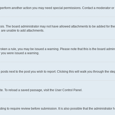
r perform another action you may need special permissions. Contact a moderator or 
sis. The board administrator may not have allowed attachments to be added for the 
u are unable to add attachments.
e broken a rule, you may be issued a warning. Please note that this is the board adm
hy you were issued a warning.
 posts next to the post you wish to report. Clicking this will walk you through the ste
te. To reload a saved passage, visit the User Control Panel.
ing to require review before submission. It is also possible that the administrator