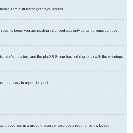
board administrator to grant you access.
specific forum you are posting in, or perhaps only certain groups can post
inistrator’s decision, and the phpBB Group has nothing to do with the warnings
ps necessary to report the post.
 has placed you in a group of users whose posts require review before