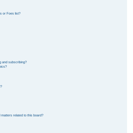
 or Foes list?
g and subscribing?
pics?
d?
 matters related to this board?