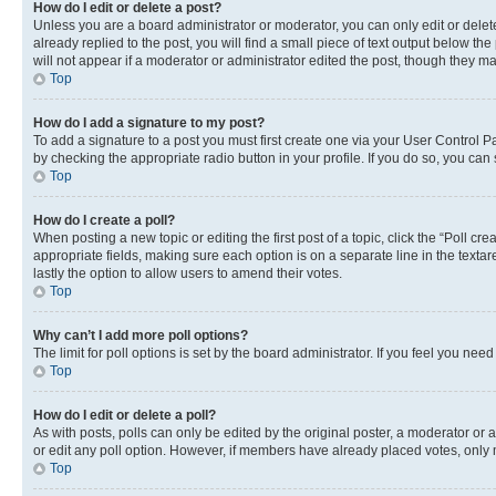
How do I edit or delete a post?
Unless you are a board administrator or moderator, you can only edit or delete
already replied to the post, you will find a small piece of text output below th
will not appear if a moderator or administrator edited the post, though they 
Top
How do I add a signature to my post?
To add a signature to a post you must first create one via your User Control 
by checking the appropriate radio button in your profile. If you do so, you can
Top
How do I create a poll?
When posting a new topic or editing the first post of a topic, click the “Poll cr
appropriate fields, making sure each option is on a separate line in the textare
lastly the option to allow users to amend their votes.
Top
Why can’t I add more poll options?
The limit for poll options is set by the board administrator. If you feel you ne
Top
How do I edit or delete a poll?
As with posts, polls can only be edited by the original poster, a moderator or an a
or edit any poll option. However, if members have already placed votes, only m
Top