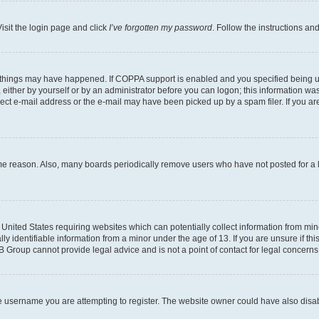
isit the login page and click
I’ve forgotten my password
. Follow the instructions an
 things may have happened. If COPPA support is enabled and you specified being unde
either by yourself or by an administrator before you can logon; this information was 
rect e-mail address or the e-mail may have been picked up by a spam filer. If you are
ome reason. Also, many boards periodically remove users who have not posted for a lo
e United States requiring websites which can potentially collect information from mi
identifiable information from a minor under the age of 13. If you are unsure if this
BB Group cannot provide legal advice and is not a point of contact for legal concerns
e username you are attempting to register. The website owner could have also disabl