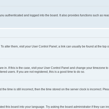
ou authenticated and logged into the board. It also provides functions such as read
. To alter them, visit your User Control Panel; a link can usually be found at the top
 are in. If this is the case, visit your User Control Panel and change your timezone 
red users. If you are not registered, this is a good time to do so.
 time is still incorrect, then the time stored on the server clock is incorrect. Plea
ted this board into your language. Try asking the board administrator if they can in