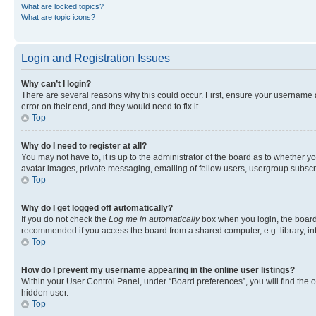
What are locked topics?
What are topic icons?
Login and Registration Issues
Why can’t I login?
There are several reasons why this could occur. First, ensure your username 
error on their end, and they would need to fix it.
Top
Why do I need to register at all?
You may not have to, it is up to the administrator of the board as to whether y
avatar images, private messaging, emailing of fellow users, usergroup subscri
Top
Why do I get logged off automatically?
If you do not check the
Log me in automatically
box when you login, the board 
recommended if you access the board from a shared computer, e.g. library, inte
Top
How do I prevent my username appearing in the online user listings?
Within your User Control Panel, under “Board preferences”, you will find the 
hidden user.
Top