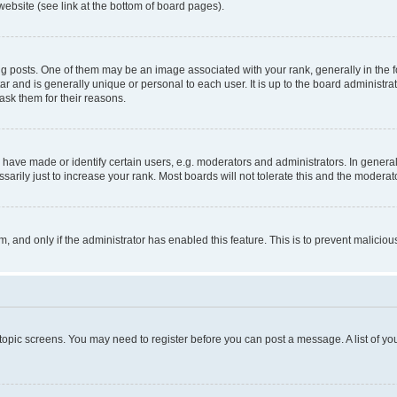
website (see link at the bottom of board pages).
osts. One of them may be an image associated with your rank, generally in the fo
tar and is generally unique or personal to each user. It is up to the board administ
ask them for their reasons.
ve made or identify certain users, e.g. moderators and administrators. In general
rily just to increase your rank. Most boards will not tolerate this and the moderato
orm, and only if the administrator has enabled this feature. This is to prevent malic
r topic screens. You may need to register before you can post a message. A list of yo