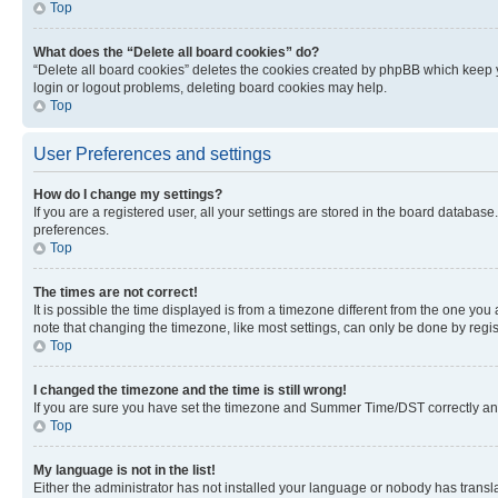
Top
What does the “Delete all board cookies” do?
“Delete all board cookies” deletes the cookies created by phpBB which keep y
login or logout problems, deleting board cookies may help.
Top
User Preferences and settings
How do I change my settings?
If you are a registered user, all your settings are stored in the board database
preferences.
Top
The times are not correct!
It is possible the time displayed is from a timezone different from the one you
note that changing the timezone, like most settings, can only be done by registe
Top
I changed the timezone and the time is still wrong!
If you are sure you have set the timezone and Summer Time/DST correctly and the
Top
My language is not in the list!
Either the administrator has not installed your language or nobody has transla