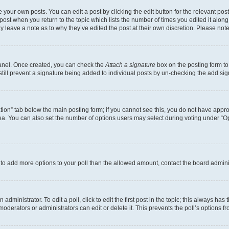
 your own posts. You can edit a post by clicking the edit button for the relevant po
e post when you return to the topic which lists the number of times you edited it alon
may leave a note as to why they’ve edited the post at their own discretion. Please n
Panel. Once created, you can check the
Attach a signature
box on the posting form to
 still prevent a signature being added to individual posts by un-checking the add sig
eation” tab below the main posting form; if you cannot see this, you do not have approp
a. You can also set the number of options users may select during voting under “Option
ed to add more options to your poll than the allowed amount, contact the board admini
dministrator. To edit a poll, click to edit the first post in the topic; this always has 
oderators or administrators can edit or delete it. This prevents the poll’s options