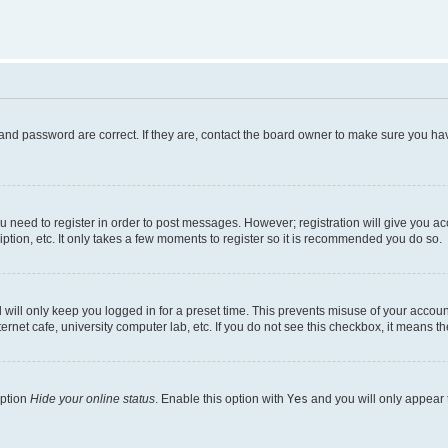
and password are correct. If they are, contact the board owner to make sure you hav
ou need to register in order to post messages. However; registration will give you a
ption, etc. It only takes a few moments to register so it is recommended you do so.
will only keep you logged in for a preset time. This prevents misuse of your account
rnet cafe, university computer lab, etc. If you do not see this checkbox, it means th
option
Hide your online status
. Enable this option with
Yes
and you will only appear 