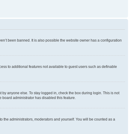
en’t been banned. It is also possible the website owner has a configuration
ccess to additional features not available to guest users such as definable
 by anyone else. To stay logged in, check the box during login. This is not
e board administrator has disabled this feature.
to the administrators, moderators and yourself. You will be counted as a