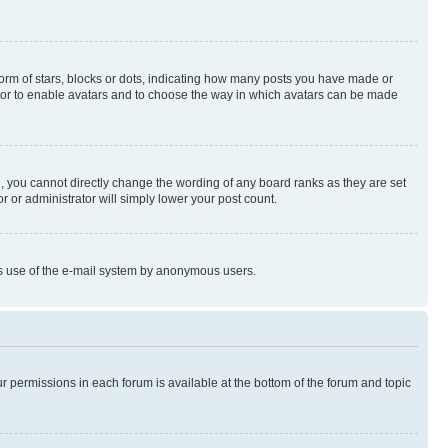
rm of stars, blocks or dots, indicating how many posts you have made or
rator to enable avatars and to choose the way in which avatars can be made
, you cannot directly change the wording of any board ranks as they are set
r or administrator will simply lower your post count.
ious use of the e-mail system by anonymous users.
ur permissions in each forum is available at the bottom of the forum and topic