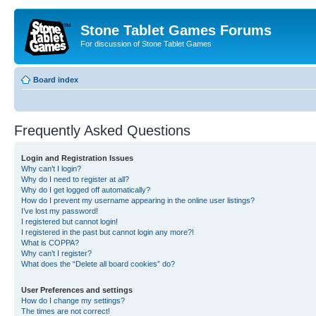
Stone Tablet Games Forums
For discussion of Stone Tablet Games
Board index
Frequently Asked Questions
Login and Registration Issues
Why can’t I login?
Why do I need to register at all?
Why do I get logged off automatically?
How do I prevent my username appearing in the online user listings?
I’ve lost my password!
I registered but cannot login!
I registered in the past but cannot login any more?!
What is COPPA?
Why can’t I register?
What does the “Delete all board cookies” do?
User Preferences and settings
How do I change my settings?
The times are not correct!