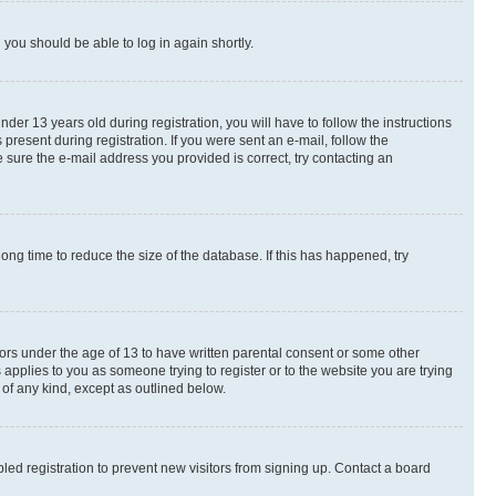
d you should be able to log in again shortly.
r 13 years old during registration, you will have to follow the instructions
present during registration. If you were sent an e-mail, follow the
 sure the e-mail address you provided is correct, try contacting an
ng time to reduce the size of the database. If this has happened, try
nors under the age of 13 to have written parental consent or some other
 applies to you as someone trying to register or to the website you are trying
 of any kind, except as outlined below.
ed registration to prevent new visitors from signing up. Contact a board