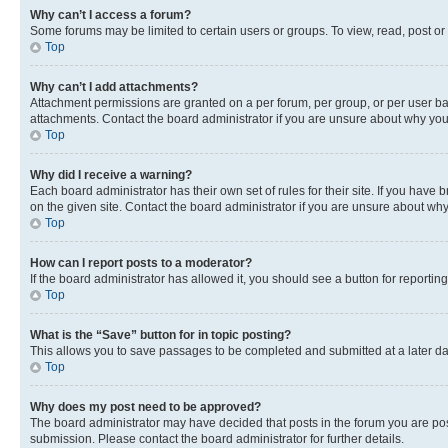
Why can’t I access a forum?
Some forums may be limited to certain users or groups. To view, read, post o
Top
Why can’t I add attachments?
Attachment permissions are granted on a per forum, per group, or per user ba
attachments. Contact the board administrator if you are unsure about why yo
Top
Why did I receive a warning?
Each board administrator has their own set of rules for their site. If you hav
on the given site. Contact the board administrator if you are unsure about w
Top
How can I report posts to a moderator?
If the board administrator has allowed it, you should see a button for reporting
Top
What is the “Save” button for in topic posting?
This allows you to save passages to be completed and submitted at a later da
Top
Why does my post need to be approved?
The board administrator may have decided that posts in the forum you are post
submission. Please contact the board administrator for further details.