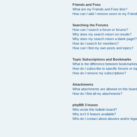
Friends and Foes
What are my Friends and Foes lists?
How can I add / remove users to my Friends
Searching the Forums
How can I search a forum or forums?
Why does my search return no results?
Why does my search return a blank page!?
How do I search for members?
How can I find my own posts and topics?
Topic Subscriptions and Bookmarks
What is the difference between bookmarkin
How do I subscribe to specific forums or to
How do I remove my subscriptions?
Attachments
What attachments are allowed on this boar
How do I find all my attachments?
phpBB 3 Issues
Who wrote this bulletin board?
Why isn’t X feature available?
Who do I contact about abusive and/or legal