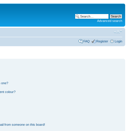
Advanced search
FAQ
Register
Login
n one?
ent colour?
ail from someone on this board!