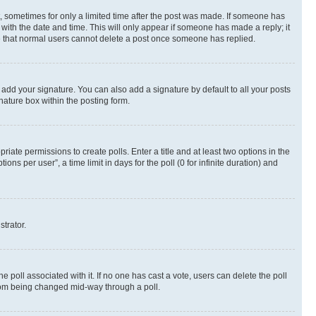
st, sometimes for only a limited time after the post was made. If someone has
g with the date and time. This will only appear if someone has made a reply; it
ote that normal users cannot delete a post once someone has replied.
 add your signature. You can also add a signature by default to all your posts
nature box within the posting form.
riate permissions to create polls. Enter a title and at least two options in the
s per user”, a time limit in days for the poll (0 for infinite duration) and
strator.
the poll associated with it. If no one has cast a vote, users can delete the poll
 from being changed mid-way through a poll.