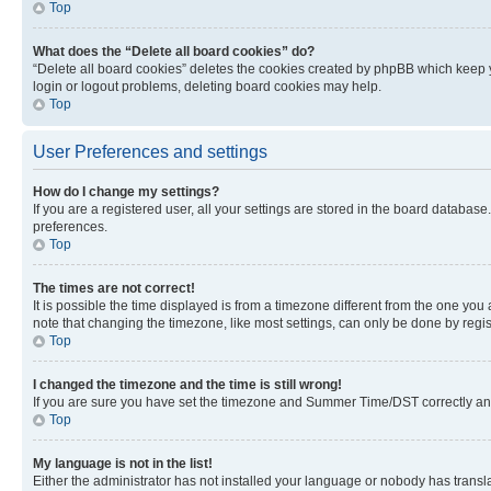
Top
What does the “Delete all board cookies” do?
“Delete all board cookies” deletes the cookies created by phpBB which keep y
login or logout problems, deleting board cookies may help.
Top
User Preferences and settings
How do I change my settings?
If you are a registered user, all your settings are stored in the board database
preferences.
Top
The times are not correct!
It is possible the time displayed is from a timezone different from the one you
note that changing the timezone, like most settings, can only be done by registe
Top
I changed the timezone and the time is still wrong!
If you are sure you have set the timezone and Summer Time/DST correctly and the
Top
My language is not in the list!
Either the administrator has not installed your language or nobody has transla