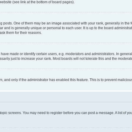
website (see link at the bottom of board pages).
osts. One of them may be an image associated with your rank, generally in the fo
tar and is generally unique or personal to each user. It is up to the board administ
ask them for their reasons.
ve made or identify certain users, e.g. moderators and administrators. In general
rily just to increase your rank. Most boards will not tolerate this and the moderato
orm, and only if the administrator has enabled this feature. This is to prevent malic
r topic screens. You may need to register before you can post a message. A list of yo