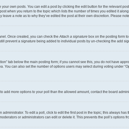
 your own posts. You can edit a post by clicking the edit button for the relevant po
e post when you return to the topic which lists the number of times you edited it alon
may leave a note as to why they’ve edited the post at their own discretion. Please n
Panel. Once created, you can check the
Attach a signature
box on the posting form to
 still prevent a signature being added to individual posts by un-checking the add sig
eation” tab below the main posting form; if you cannot see this, you do not have approp
a. You can also set the number of options users may select during voting under “Option
ed to add more options to your poll than the allowed amount, contact the board admini
dministrator. To edit a poll, click to edit the first post in the topic; this always has 
oderators or administrators can edit or delete it. This prevents the poll’s options