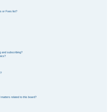
 or Foes list?
g and subscribing?
pics?
d?
 matters related to this board?