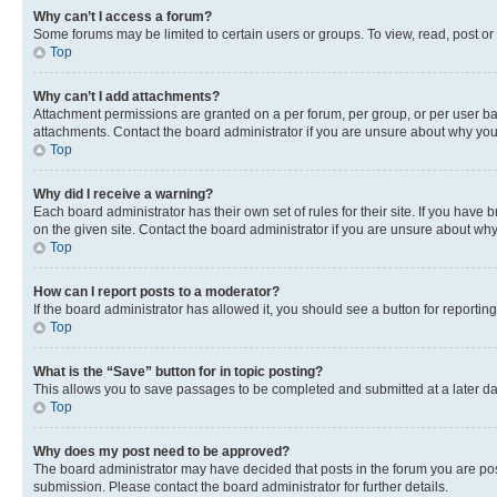
Why can’t I access a forum?
Some forums may be limited to certain users or groups. To view, read, post o
Top
Why can’t I add attachments?
Attachment permissions are granted on a per forum, per group, or per user ba
attachments. Contact the board administrator if you are unsure about why yo
Top
Why did I receive a warning?
Each board administrator has their own set of rules for their site. If you hav
on the given site. Contact the board administrator if you are unsure about w
Top
How can I report posts to a moderator?
If the board administrator has allowed it, you should see a button for reporting
Top
What is the “Save” button for in topic posting?
This allows you to save passages to be completed and submitted at a later da
Top
Why does my post need to be approved?
The board administrator may have decided that posts in the forum you are post
submission. Please contact the board administrator for further details.