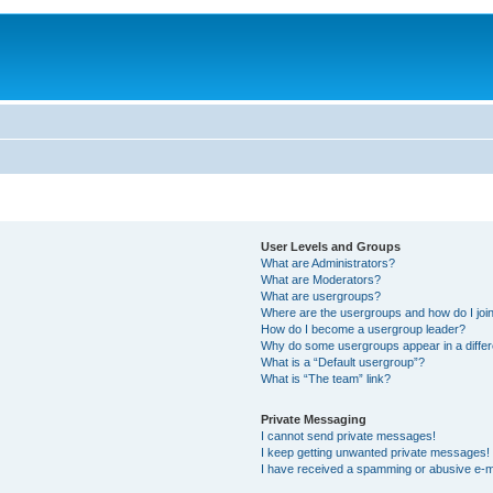
User Levels and Groups
What are Administrators?
What are Moderators?
What are usergroups?
Where are the usergroups and how do I joi
How do I become a usergroup leader?
Why do some usergroups appear in a differ
What is a “Default usergroup”?
What is “The team” link?
Private Messaging
I cannot send private messages!
I keep getting unwanted private messages!
I have received a spamming or abusive e-m