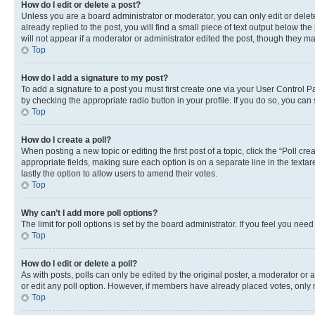
How do I edit or delete a post?
Unless you are a board administrator or moderator, you can only edit or delete
already replied to the post, you will find a small piece of text output below th
will not appear if a moderator or administrator edited the post, though they 
Top
How do I add a signature to my post?
To add a signature to a post you must first create one via your User Control 
by checking the appropriate radio button in your profile. If you do so, you can
Top
How do I create a poll?
When posting a new topic or editing the first post of a topic, click the “Poll cr
appropriate fields, making sure each option is on a separate line in the textare
lastly the option to allow users to amend their votes.
Top
Why can’t I add more poll options?
The limit for poll options is set by the board administrator. If you feel you ne
Top
How do I edit or delete a poll?
As with posts, polls can only be edited by the original poster, a moderator or an a
or edit any poll option. However, if members have already placed votes, only m
Top