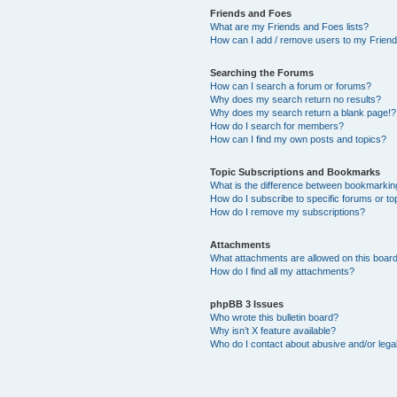
Friends and Foes
What are my Friends and Foes lists?
How can I add / remove users to my Friends
Searching the Forums
How can I search a forum or forums?
Why does my search return no results?
Why does my search return a blank page!?
How do I search for members?
How can I find my own posts and topics?
Topic Subscriptions and Bookmarks
What is the difference between bookmarkin
How do I subscribe to specific forums or to
How do I remove my subscriptions?
Attachments
What attachments are allowed on this boar
How do I find all my attachments?
phpBB 3 Issues
Who wrote this bulletin board?
Why isn’t X feature available?
Who do I contact about abusive and/or legal