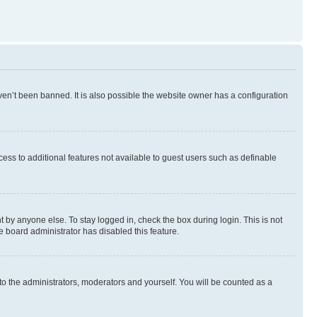
en’t been banned. It is also possible the website owner has a configuration
ccess to additional features not available to guest users such as definable
 by anyone else. To stay logged in, check the box during login. This is not
e board administrator has disabled this feature.
to the administrators, moderators and yourself. You will be counted as a