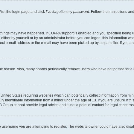
isit the login page and click
I’ve forgotten my password
. Follow the instructions an
 things may have happened. If COPPA support is enabled and you specified being unde
either by yourself or by an administrator before you can logon; this information was 
rect e-mail address or the e-mail may have been picked up by a spam filer. If you are
ome reason. Also, many boards periodically remove users who have not posted for a lo
e United States requiring websites which can potentially collect information from mi
identifiable information from a minor under the age of 13. If you are unsure if this
BB Group cannot provide legal advice and is not a point of contact for legal concerns
e username you are attempting to register. The website owner could have also disabl