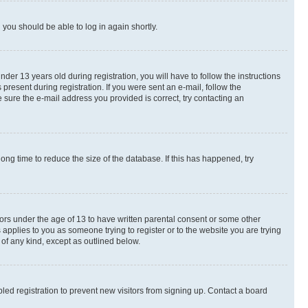
d you should be able to log in again shortly.
r 13 years old during registration, you will have to follow the instructions
present during registration. If you were sent an e-mail, follow the
 sure the e-mail address you provided is correct, try contacting an
ng time to reduce the size of the database. If this has happened, try
nors under the age of 13 to have written parental consent or some other
 applies to you as someone trying to register or to the website you are trying
 of any kind, except as outlined below.
ed registration to prevent new visitors from signing up. Contact a board