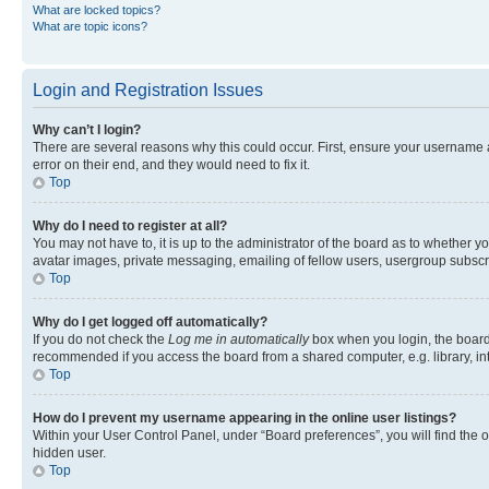
What are locked topics?
What are topic icons?
Login and Registration Issues
Why can’t I login?
There are several reasons why this could occur. First, ensure your username 
error on their end, and they would need to fix it.
Top
Why do I need to register at all?
You may not have to, it is up to the administrator of the board as to whether y
avatar images, private messaging, emailing of fellow users, usergroup subscri
Top
Why do I get logged off automatically?
If you do not check the
Log me in automatically
box when you login, the board 
recommended if you access the board from a shared computer, e.g. library, inte
Top
How do I prevent my username appearing in the online user listings?
Within your User Control Panel, under “Board preferences”, you will find the 
hidden user.
Top