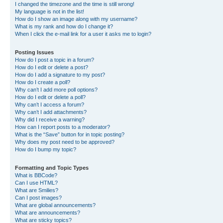
I changed the timezone and the time is still wrong!
My language is not in the list!
How do I show an image along with my username?
What is my rank and how do I change it?
When I click the e-mail link for a user it asks me to login?
Posting Issues
How do I post a topic in a forum?
How do I edit or delete a post?
How do I add a signature to my post?
How do I create a poll?
Why can’t I add more poll options?
How do I edit or delete a poll?
Why can’t I access a forum?
Why can’t I add attachments?
Why did I receive a warning?
How can I report posts to a moderator?
What is the “Save” button for in topic posting?
Why does my post need to be approved?
How do I bump my topic?
Formatting and Topic Types
What is BBCode?
Can I use HTML?
What are Smilies?
Can I post images?
What are global announcements?
What are announcements?
What are sticky topics?