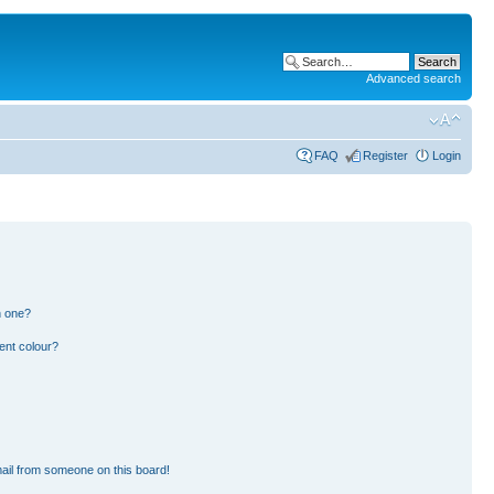
Advanced search
FAQ
Register
Login
n one?
ent colour?
ail from someone on this board!