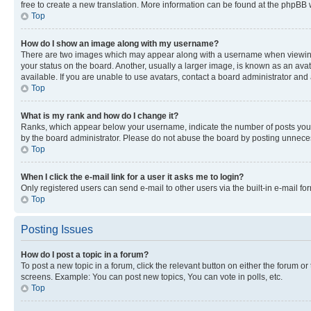
free to create a new translation. More information can be found at the phpBB 
Top
How do I show an image along with my username?
There are two images which may appear along with a username when viewing p
your status on the board. Another, usually a larger image, is known as an ava
available. If you are unable to use avatars, contact a board administrator and 
Top
What is my rank and how do I change it?
Ranks, which appear below your username, indicate the number of posts you ha
by the board administrator. Please do not abuse the board by posting unnecessa
Top
When I click the e-mail link for a user it asks me to login?
Only registered users can send e-mail to other users via the built-in e-mail f
Top
Posting Issues
How do I post a topic in a forum?
To post a new topic in a forum, click the relevant button on either the forum o
screens. Example: You can post new topics, You can vote in polls, etc.
Top