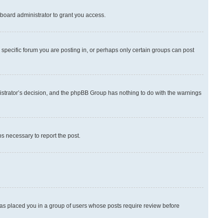
board administrator to grant you access.
specific forum you are posting in, or perhaps only certain groups can post
inistrator’s decision, and the phpBB Group has nothing to do with the warnings
ps necessary to report the post.
 has placed you in a group of users whose posts require review before