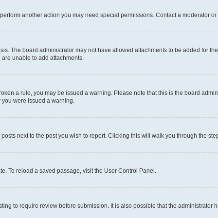
r perform another action you may need special permissions. Contact a moderator or 
sis. The board administrator may not have allowed attachments to be added for the 
u are unable to add attachments.
e broken a rule, you may be issued a warning. Please note that this is the board adm
hy you were issued a warning.
 posts next to the post you wish to report. Clicking this will walk you through the ste
te. To reload a saved passage, visit the User Control Panel.
ing to require review before submission. It is also possible that the administrator