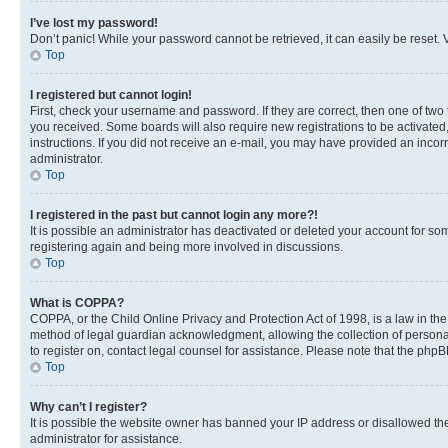
I’ve lost my password!
Don’t panic! While your password cannot be retrieved, it can easily be reset. V
Top
I registered but cannot login!
First, check your username and password. If they are correct, then one of two
you received. Some boards will also require new registrations to be activated, 
instructions. If you did not receive an e-mail, you may have provided an incor
administrator.
Top
I registered in the past but cannot login any more?!
It is possible an administrator has deactivated or deleted your account for s
registering again and being more involved in discussions.
Top
What is COPPA?
COPPA, or the Child Online Privacy and Protection Act of 1998, is a law in th
method of legal guardian acknowledgment, allowing the collection of personally 
to register on, contact legal counsel for assistance. Please note that the php
Top
Why can’t I register?
It is possible the website owner has banned your IP address or disallowed th
administrator for assistance.