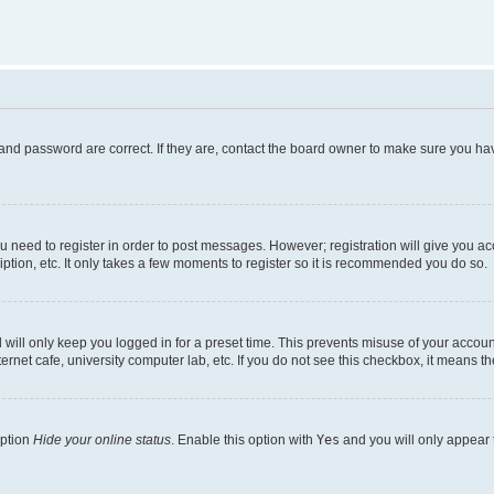
and password are correct. If they are, contact the board owner to make sure you hav
ou need to register in order to post messages. However; registration will give you a
ption, etc. It only takes a few moments to register so it is recommended you do so.
will only keep you logged in for a preset time. This prevents misuse of your account
rnet cafe, university computer lab, etc. If you do not see this checkbox, it means th
option
Hide your online status
. Enable this option with
Yes
and you will only appear 