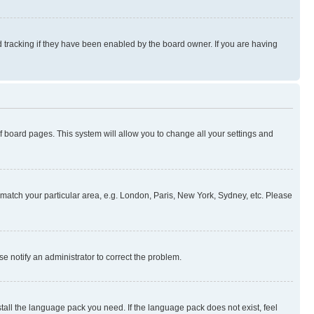
 tracking if they have been enabled by the board owner. If you are having
 of board pages. This system will allow you to change all your settings and
to match your particular area, e.g. London, Paris, New York, Sydney, etc. Please
se notify an administrator to correct the problem.
stall the language pack you need. If the language pack does not exist, feel