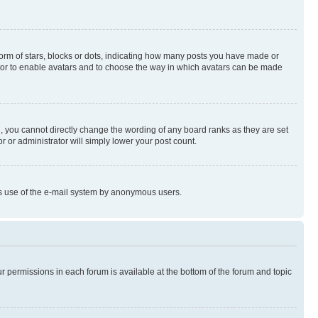
rm of stars, blocks or dots, indicating how many posts you have made or
rator to enable avatars and to choose the way in which avatars can be made
, you cannot directly change the wording of any board ranks as they are set
r or administrator will simply lower your post count.
ious use of the e-mail system by anonymous users.
ur permissions in each forum is available at the bottom of the forum and topic