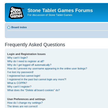
Stone Tablet Games Forums
For discussion of Stone Tablet Games
Board index
Frequently Asked Questions
Login and Registration Issues
Why can’t I login?
Why do I need to register at all?
Why do I get logged off automatically?
How do I prevent my username appearing in the online user listings?
I’ve lost my password!
I registered but cannot login!
I registered in the past but cannot login any more?!
What is COPPA?
Why can’t I register?
What does the “Delete all board cookies” do?
User Preferences and settings
How do I change my settings?
The times are not correct!