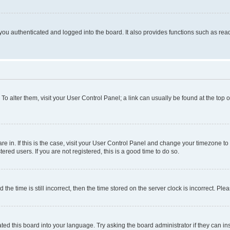
ou authenticated and logged into the board. It also provides functions such as read
. To alter them, visit your User Control Panel; a link can usually be found at the top
 are in. If this is the case, visit your User Control Panel and change your timezone 
red users. If you are not registered, this is a good time to do so.
 time is still incorrect, then the time stored on the server clock is incorrect. Plea
ted this board into your language. Try asking the board administrator if they can in