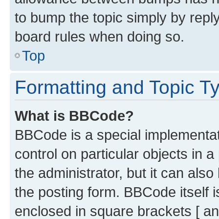
to bump the topic simply by reply
board rules when doing so.
Top
Formatting and Topic T
What is BBCode?
BBCode is a special implementati
control on particular objects in 
the administrator, but it can als
the posting form. BBCode itself i
enclosed in square brackets [ an