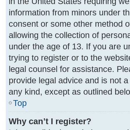
in the United States requiring we
information from minors under th
consent or some other method o
allowing the collection of persona
under the age of 13. If you are u
trying to register or to the websi
legal counsel for assistance. P
provide legal advice and is not a 
any kind, except as outlined bel
Top
Why can’t I register?