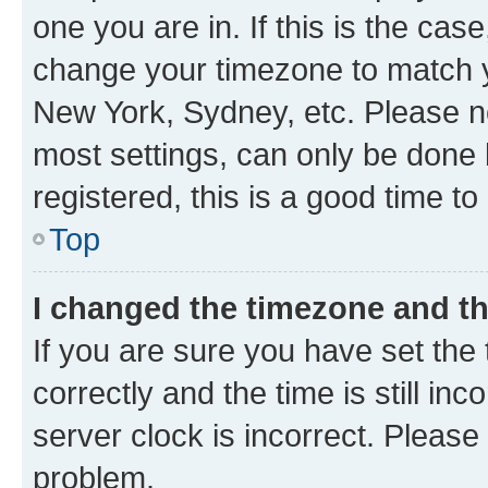
one you are in. If this is the cas
change your timezone to match yo
New York, Sydney, etc. Please no
most settings, can only be done b
registered, this is a good time to
Top
I changed the timezone and the
If you are sure you have set t
correctly and the time is still inc
server clock is incorrect. Please 
problem.