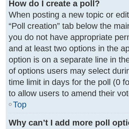
How do I create a poll?
When posting a new topic or editin
“Poll creation” tab below the mai
you do not have appropriate permi
and at least two options in the a
option is on a separate line in t
of options users may select duri
time limit in days for the poll (0 f
to allow users to amend their vot
Top
Why can’t I add more poll opt