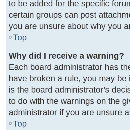
to be added for the specific foru
certain groups can post attachme
you are unsure about why you ar
Top
Why did I receive a warning?
Each board administrator has their
have broken a rule, you may be i
is the board administrator’s dec
to do with the warnings on the gi
administrator if you are unsure
Top