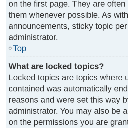
on the first page. They are often
them whenever possible. As wit
announcements, sticky topic per
administrator.
Top
What are locked topics?
Locked topics are topics where u
contained was automatically en
reasons and were set this way b
administrator. You may also be a
on the permissions you are grant