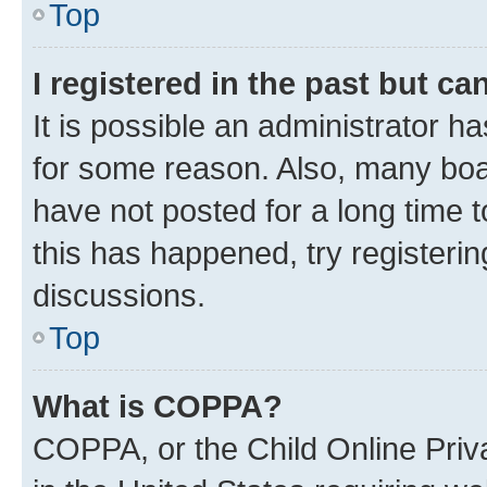
Top
I registered in the past but c
It is possible an administrator h
for some reason. Also, many boa
have not posted for a long time t
this has happened, try registeri
discussions.
Top
What is COPPA?
COPPA, or the Child Online Priva