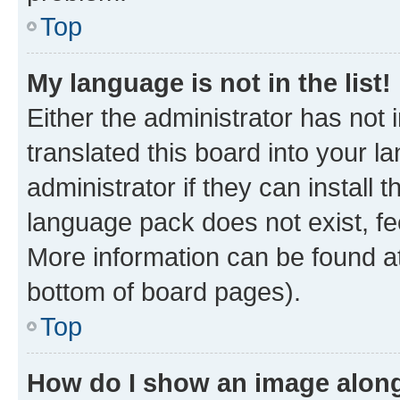
Top
My language is not in the list!
Either the administrator has not
translated this board into your 
administrator if they can install
language pack does not exist, fee
More information can be found at
bottom of board pages).
Top
How do I show an image alon