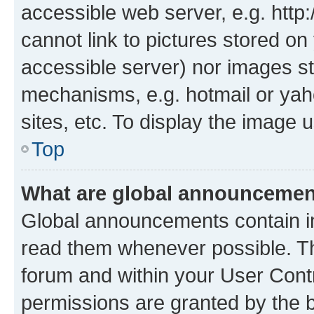
accessible web server, e.g. htt
cannot link to pictures stored on
accessible server) nor images st
mechanisms, e.g. hotmail or ya
sites, etc. To display the image
Top
What are global announceme
Global announcements contain i
read them whenever possible. The
forum and within your User Con
permissions are granted by the b