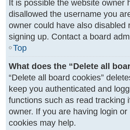
It is possible the website owner
disallowed the username you are 
owner could have also disabled r
signing up. Contact a board admi
Top
What does the “Delete all boa
“Delete all board cookies” dele
keep you authenticated and logge
functions such as read tracking 
owner. If you are having login or
cookies may help.