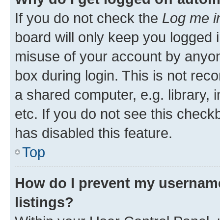
If you do not check the
Log me i
board will only keep you logged i
misuse of your account by anyone
box during login. This is not r
a shared computer, e.g. library, 
etc. If you do not see this check
has disabled this feature.
Top
How do I prevent my username
listings?