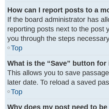
How can I report posts to a m
If the board administrator has al
reporting posts next to the post y
you through the steps necessary 
Top
What is the “Save” button for 
This allows you to save passage
later date. To reload a saved pas
Top
Why does my post need to be