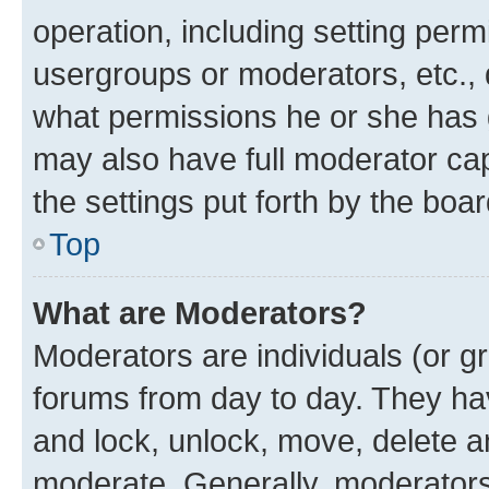
operation, including setting perm
usergroups or moderators, etc.,
what permissions he or she has 
may also have full moderator capa
the settings put forth by the boa
Top
What are Moderators?
Moderators are individuals (or gr
forums from day to day. They have
and lock, unlock, move, delete an
moderate. Generally, moderators