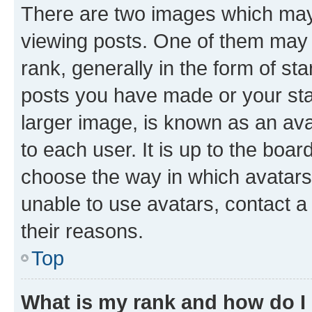
There are two images which ma
viewing posts. One of them may 
rank, generally in the form of st
posts you have made or your stat
larger image, is known as an ava
to each user. It is up to the boa
choose the way in which avatars
unable to use avatars, contact a
their reasons.
Top
What is my rank and how do I