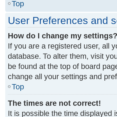
Top
User Preferences and s
How do I change my settings
If you are a registered user, all 
database. To alter them, visit yo
be found at the top of board page
change all your settings and pre
Top
The times are not correct!
It is possible the time displayed 