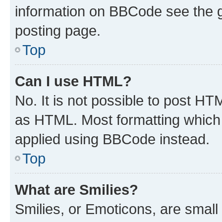
information on BBCode see the 
posting page.
Top
Can I use HTML?
No. It is not possible to post H
as HTML. Most formatting which
applied using BBCode instead.
Top
What are Smilies?
Smilies, or Emoticons, are smal