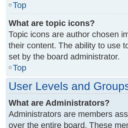
Top
What are topic icons?
Topic icons are author chosen im
their content. The ability to use
set by the board administrator.
Top
User Levels and Group
What are Administrators?
Administrators are members assig
over the entire board. These mem