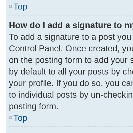
Top
How do I add a signature to 
To add a signature to a post you
Control Panel. Once created, y
on the posting form to add your 
by default to all your posts by c
your profile. If you do so, you c
to individual posts by un-checkin
posting form.
Top