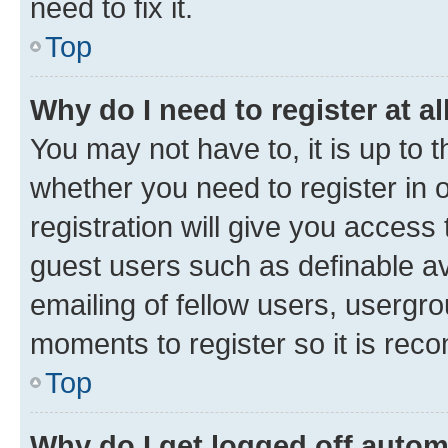
need to fix it.
Top
Why do I need to register at al
You may not have to, it is up to 
whether you need to register in
registration will give you access 
guest users such as definable a
emailing of fellow users, usergro
moments to register so it is re
Top
Why do I get logged off autom