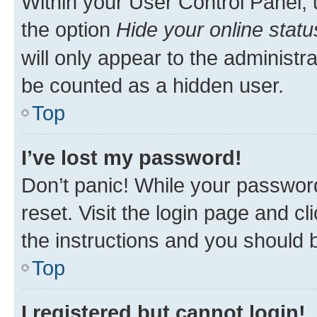
Within your User Control Panel, 
the option
Hide your online statu
will only appear to the administr
be counted as a hidden user.
Top
I’ve lost my password!
Don’t panic! While your password
reset. Visit the login page and cl
the instructions and you should b
Top
I registered but cannot login!