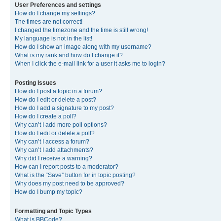
User Preferences and settings
How do I change my settings?
The times are not correct!
I changed the timezone and the time is still wrong!
My language is not in the list!
How do I show an image along with my username?
What is my rank and how do I change it?
When I click the e-mail link for a user it asks me to login?
Posting Issues
How do I post a topic in a forum?
How do I edit or delete a post?
How do I add a signature to my post?
How do I create a poll?
Why can’t I add more poll options?
How do I edit or delete a poll?
Why can’t I access a forum?
Why can’t I add attachments?
Why did I receive a warning?
How can I report posts to a moderator?
What is the “Save” button for in topic posting?
Why does my post need to be approved?
How do I bump my topic?
Formatting and Topic Types
What is BBCode?