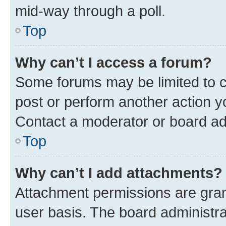
mid-way through a poll.
Top
Why can’t I access a forum?
Some forums may be limited to ce
post or perform another action 
Contact a moderator or board ad
Top
Why can’t I add attachments?
Attachment permissions are gran
user basis. The board administr