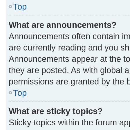
Top
What are announcements?
Announcements often contain imp
are currently reading and you s
Announcements appear at the top
they are posted. As with globa
permissions are granted by the b
Top
What are sticky topics?
Sticky topics within the forum 