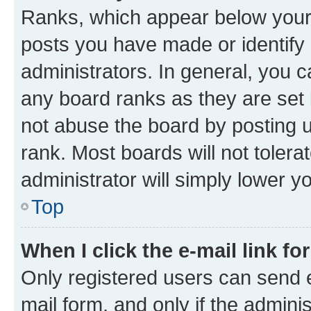
Ranks, which appear below your
posts you have made or identify 
administrators. In general, you 
any board ranks as they are set 
not abuse the board by posting u
rank. Most boards will not tolera
administrator will simply lower y
Top
When I click the e-mail link fo
Only registered users can send e-
mail form, and only if the adminis