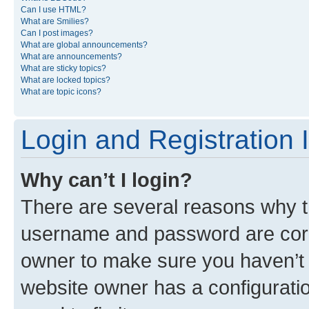
Can I use HTML?
What are Smilies?
Can I post images?
What are global announcements?
What are announcements?
What are sticky topics?
What are locked topics?
What are topic icons?
Login and Registration 
Why can’t I login?
There are several reasons why th
username and password are corre
owner to make sure you haven’t b
website owner has a configuratio