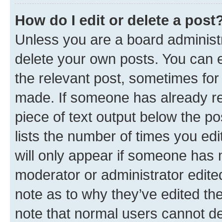
How do I edit or delete a post
Unless you are a board administr
delete your own posts. You can ed
the relevant post, sometimes for 
made. If someone has already repl
piece of text output below the po
lists the number of times you edi
will only appear if someone has ma
moderator or administrator edite
note as to why they’ve edited the
note that normal users cannot d