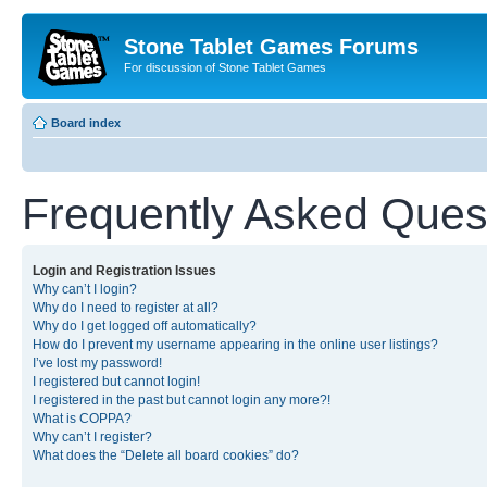
Stone Tablet Games Forums
For discussion of Stone Tablet Games
Board index
Frequently Asked Ques
Login and Registration Issues
Why can’t I login?
Why do I need to register at all?
Why do I get logged off automatically?
How do I prevent my username appearing in the online user listings?
I’ve lost my password!
I registered but cannot login!
I registered in the past but cannot login any more?!
What is COPPA?
Why can’t I register?
What does the “Delete all board cookies” do?