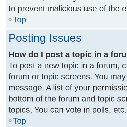
to prevent malicious use of the
Top
Posting Issues
How do I post a topic in a fo
To post a new topic in a forum, cl
forum or topic screens. You may 
message. A list of your permissio
bottom of the forum and topic s
topics, You can vote in polls, etc.
Top