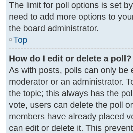
The limit for poll options is set b
need to add more options to your
the board administrator.
Top
How do I edit or delete a poll?
As with posts, polls can only be e
moderator or an administrator. To e
the topic; this always has the pol
vote, users can delete the poll or
members have already placed vot
can edit or delete it. This preve