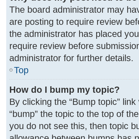
The board administrator may hav
are posting to require review bef
the administrator has placed you
require review before submissio
administrator for further details.
Top
How do I bump my topic?
By clicking the “Bump topic” link
“bump” the topic to the top of th
you do not see this, then topic 
allowance between bumps has not