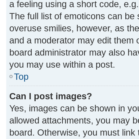
a feeling using a short code, e.g
The full list of emoticons can be 
overuse smilies, however, as th
and a moderator may edit them o
board administrator may also hav
you may use within a post.
Top
Can I post images?
Yes, images can be shown in your
allowed attachments, you may be
board. Otherwise, you must link 