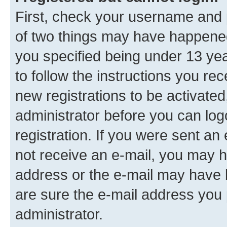
First, check your username and p
of two things may have happene
you specified being under 13 year
to follow the instructions you re
new registrations to be activated
administrator before you can log
registration. If you were sent an e
not receive an e-mail, you may h
address or the e-mail may have b
are sure the e-mail address you p
administrator.