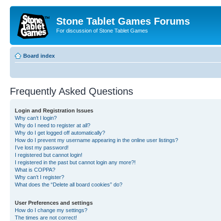
Stone Tablet Games Forums
For discussion of Stone Tablet Games
Board index
Frequently Asked Questions
Login and Registration Issues
Why can’t I login?
Why do I need to register at all?
Why do I get logged off automatically?
How do I prevent my username appearing in the online user listings?
I’ve lost my password!
I registered but cannot login!
I registered in the past but cannot login any more?!
What is COPPA?
Why can’t I register?
What does the “Delete all board cookies” do?
User Preferences and settings
How do I change my settings?
The times are not correct!