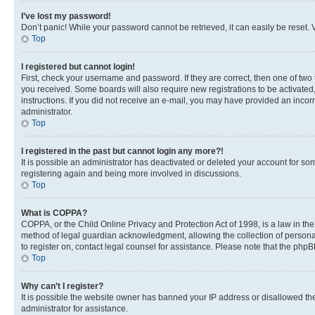
I’ve lost my password!
Don’t panic! While your password cannot be retrieved, it can easily be reset. V
Top
I registered but cannot login!
First, check your username and password. If they are correct, then one of two
you received. Some boards will also require new registrations to be activated, 
instructions. If you did not receive an e-mail, you may have provided an incor
administrator.
Top
I registered in the past but cannot login any more?!
It is possible an administrator has deactivated or deleted your account for s
registering again and being more involved in discussions.
Top
What is COPPA?
COPPA, or the Child Online Privacy and Protection Act of 1998, is a law in th
method of legal guardian acknowledgment, allowing the collection of personally 
to register on, contact legal counsel for assistance. Please note that the php
Top
Why can’t I register?
It is possible the website owner has banned your IP address or disallowed th
administrator for assistance.