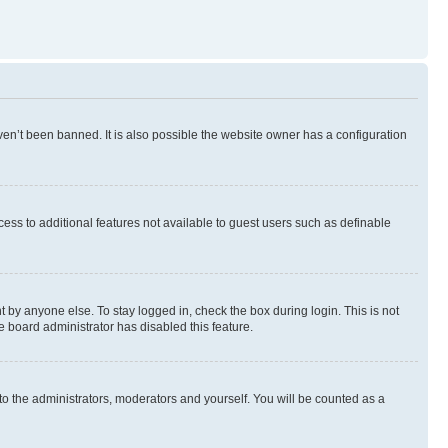
en’t been banned. It is also possible the website owner has a configuration
ccess to additional features not available to guest users such as definable
 by anyone else. To stay logged in, check the box during login. This is not
e board administrator has disabled this feature.
to the administrators, moderators and yourself. You will be counted as a