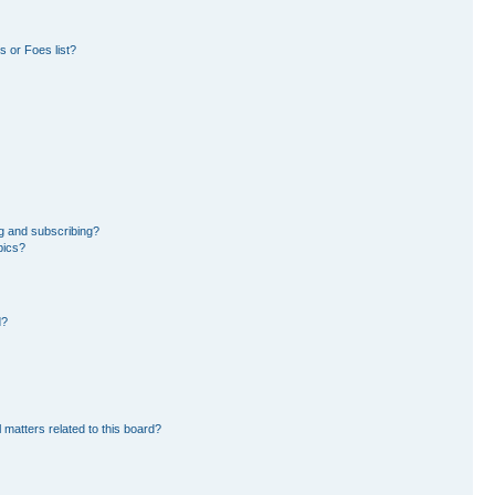
 or Foes list?
g and subscribing?
pics?
d?
 matters related to this board?