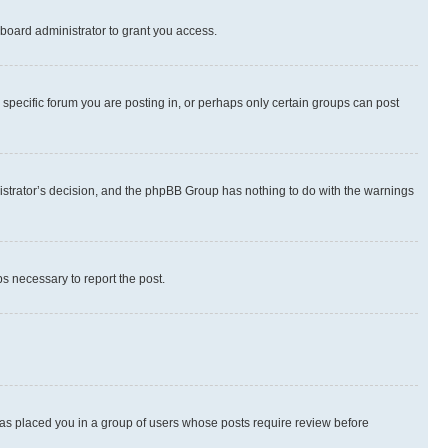
board administrator to grant you access.
specific forum you are posting in, or perhaps only certain groups can post
inistrator’s decision, and the phpBB Group has nothing to do with the warnings
ps necessary to report the post.
 has placed you in a group of users whose posts require review before