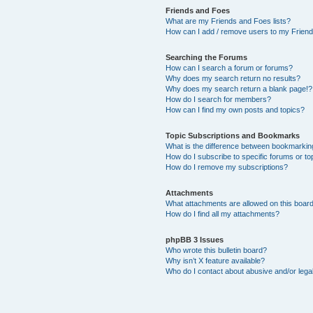
Friends and Foes
What are my Friends and Foes lists?
How can I add / remove users to my Friends
Searching the Forums
How can I search a forum or forums?
Why does my search return no results?
Why does my search return a blank page!?
How do I search for members?
How can I find my own posts and topics?
Topic Subscriptions and Bookmarks
What is the difference between bookmarkin
How do I subscribe to specific forums or to
How do I remove my subscriptions?
Attachments
What attachments are allowed on this boar
How do I find all my attachments?
phpBB 3 Issues
Who wrote this bulletin board?
Why isn’t X feature available?
Who do I contact about abusive and/or legal