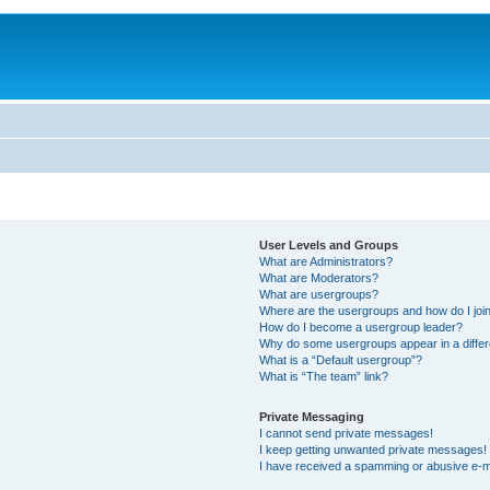
User Levels and Groups
What are Administrators?
What are Moderators?
What are usergroups?
Where are the usergroups and how do I joi
How do I become a usergroup leader?
Why do some usergroups appear in a differ
What is a “Default usergroup”?
What is “The team” link?
Private Messaging
I cannot send private messages!
I keep getting unwanted private messages!
I have received a spamming or abusive e-m