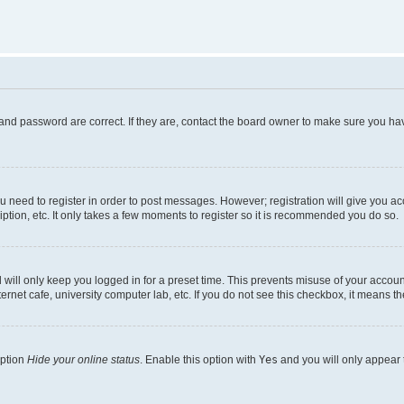
and password are correct. If they are, contact the board owner to make sure you hav
ou need to register in order to post messages. However; registration will give you a
ption, etc. It only takes a few moments to register so it is recommended you do so.
will only keep you logged in for a preset time. This prevents misuse of your account
rnet cafe, university computer lab, etc. If you do not see this checkbox, it means th
option
Hide your online status
. Enable this option with
Yes
and you will only appear 