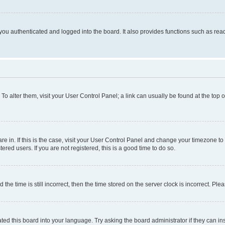
ou authenticated and logged into the board. It also provides functions such as read
. To alter them, visit your User Control Panel; a link can usually be found at the top
 are in. If this is the case, visit your User Control Panel and change your timezone 
red users. If you are not registered, this is a good time to do so.
 time is still incorrect, then the time stored on the server clock is incorrect. Plea
ted this board into your language. Try asking the board administrator if they can in