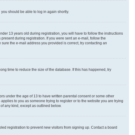
d you should be able to log in again shortly.
r 13 years old during registration, you will have to follow the instructions
present during registration. If you were sent an e-mail, follow the
 sure the e-mail address you provided is correct, try contacting an
ng time to reduce the size of the database. If this has happened, try
nors under the age of 13 to have written parental consent or some other
 applies to you as someone trying to register or to the website you are trying
 of any kind, except as outlined below.
ed registration to prevent new visitors from signing up. Contact a board