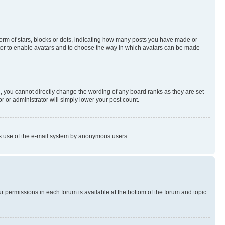
rm of stars, blocks or dots, indicating how many posts you have made or
rator to enable avatars and to choose the way in which avatars can be made
, you cannot directly change the wording of any board ranks as they are set
r or administrator will simply lower your post count.
ious use of the e-mail system by anonymous users.
ur permissions in each forum is available at the bottom of the forum and topic