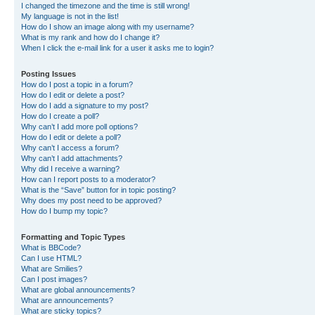
I changed the timezone and the time is still wrong!
My language is not in the list!
How do I show an image along with my username?
What is my rank and how do I change it?
When I click the e-mail link for a user it asks me to login?
Posting Issues
How do I post a topic in a forum?
How do I edit or delete a post?
How do I add a signature to my post?
How do I create a poll?
Why can’t I add more poll options?
How do I edit or delete a poll?
Why can’t I access a forum?
Why can’t I add attachments?
Why did I receive a warning?
How can I report posts to a moderator?
What is the “Save” button for in topic posting?
Why does my post need to be approved?
How do I bump my topic?
Formatting and Topic Types
What is BBCode?
Can I use HTML?
What are Smilies?
Can I post images?
What are global announcements?
What are announcements?
What are sticky topics?