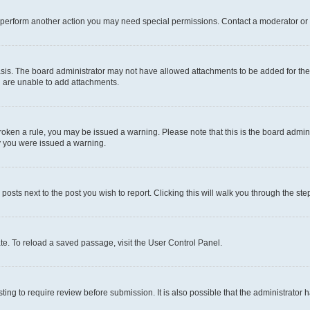
r perform another action you may need special permissions. Contact a moderator or 
sis. The board administrator may not have allowed attachments to be added for the 
u are unable to add attachments.
e broken a rule, you may be issued a warning. Please note that this is the board adm
hy you were issued a warning.
 posts next to the post you wish to report. Clicking this will walk you through the ste
te. To reload a saved passage, visit the User Control Panel.
ing to require review before submission. It is also possible that the administrator