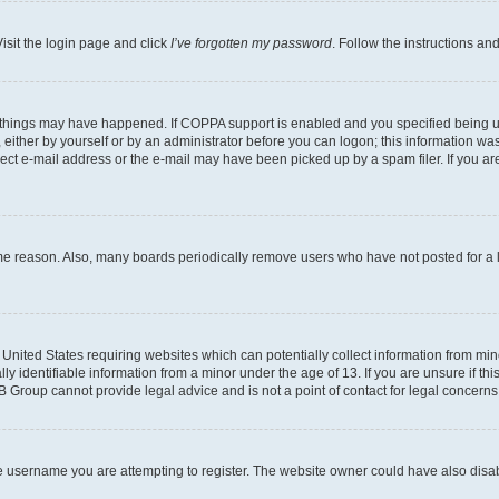
isit the login page and click
I’ve forgotten my password
. Follow the instructions an
 things may have happened. If COPPA support is enabled and you specified being unde
either by yourself or by an administrator before you can logon; this information was 
rect e-mail address or the e-mail may have been picked up by a spam filer. If you are
ome reason. Also, many boards periodically remove users who have not posted for a lo
e United States requiring websites which can potentially collect information from mi
identifiable information from a minor under the age of 13. If you are unsure if this
BB Group cannot provide legal advice and is not a point of contact for legal concerns
e username you are attempting to register. The website owner could have also disabl