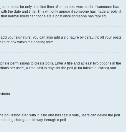
st, sometimes for only a limited time after the post was made. If someone has
g with the date and time. This will only appear if someone has made a reply; it
ote that normal users cannot delete a post once someone has replied.
 add your signature. You can also add a signature by default to all your posts
nature box within the posting form.
riate permissions to create polls. Enter a title and at least two options in the
s per user”, a time limit in days for the poll (0 for infinite duration) and
strator.
the poll associated with it. If no one has cast a vote, users can delete the poll
 from being changed mid-way through a poll.