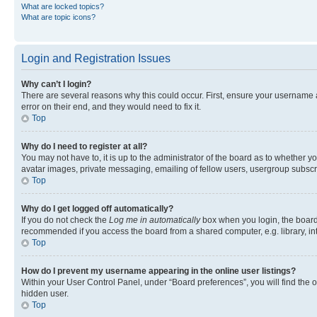
What are locked topics?
What are topic icons?
Login and Registration Issues
Why can’t I login?
There are several reasons why this could occur. First, ensure your username 
error on their end, and they would need to fix it.
Top
Why do I need to register at all?
You may not have to, it is up to the administrator of the board as to whether y
avatar images, private messaging, emailing of fellow users, usergroup subscri
Top
Why do I get logged off automatically?
If you do not check the
Log me in automatically
box when you login, the board 
recommended if you access the board from a shared computer, e.g. library, inte
Top
How do I prevent my username appearing in the online user listings?
Within your User Control Panel, under “Board preferences”, you will find the 
hidden user.
Top