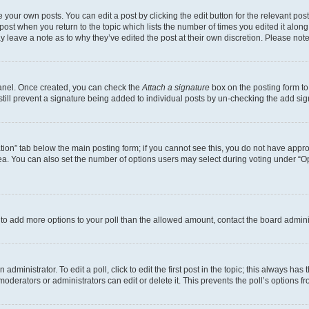
 your own posts. You can edit a post by clicking the edit button for the relevant po
e post when you return to the topic which lists the number of times you edited it alon
may leave a note as to why they’ve edited the post at their own discretion. Please n
Panel. Once created, you can check the
Attach a signature
box on the posting form to
 still prevent a signature being added to individual posts by un-checking the add sig
eation” tab below the main posting form; if you cannot see this, you do not have approp
a. You can also set the number of options users may select during voting under “Option
ed to add more options to your poll than the allowed amount, contact the board admini
dministrator. To edit a poll, click to edit the first post in the topic; this always has 
oderators or administrators can edit or delete it. This prevents the poll’s options