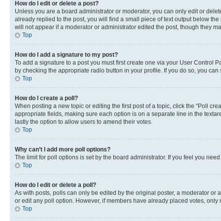
How do I edit or delete a post?
Unless you are a board administrator or moderator, you can only edit or delete
already replied to the post, you will find a small piece of text output below th
will not appear if a moderator or administrator edited the post, though they 
Top
How do I add a signature to my post?
To add a signature to a post you must first create one via your User Control 
by checking the appropriate radio button in your profile. If you do so, you can
Top
How do I create a poll?
When posting a new topic or editing the first post of a topic, click the “Poll cr
appropriate fields, making sure each option is on a separate line in the textare
lastly the option to allow users to amend their votes.
Top
Why can’t I add more poll options?
The limit for poll options is set by the board administrator. If you feel you ne
Top
How do I edit or delete a poll?
As with posts, polls can only be edited by the original poster, a moderator or an a
or edit any poll option. However, if members have already placed votes, only m
Top