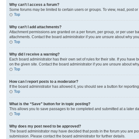
Why can’t I access a forum?
Some forums may be limited to certain users or groups. To view, read, post o
Top
Why can’t I add attachments?
Attachment permissions are granted on a per forum, per group, or per user ba
attachments. Contact the board administrator if you are unsure about why yo
Top
Why did I receive a warning?
Each board administrator has their own set of rules for their site. If you hav
on the given site. Contact the board administrator if you are unsure about w
Top
How can I report posts to a moderator?
If the board administrator has allowed it, you should see a button for reporting
Top
What is the “Save” button for in topic posting?
This allows you to save passages to be completed and submitted at a later da
Top
Why does my post need to be approved?
The board administrator may have decided that posts in the forum you are post
submission. Please contact the board administrator for further details.