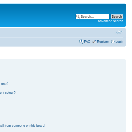
Advanced search
FAQ
Register
Login
n one?
ent colour?
ail from someone on this board!