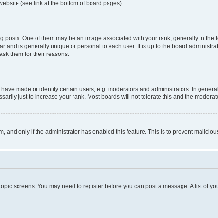
website (see link at the bottom of board pages).
osts. One of them may be an image associated with your rank, generally in the fo
tar and is generally unique or personal to each user. It is up to the board administ
ask them for their reasons.
ve made or identify certain users, e.g. moderators and administrators. In general
rily just to increase your rank. Most boards will not tolerate this and the moderato
orm, and only if the administrator has enabled this feature. This is to prevent malic
r topic screens. You may need to register before you can post a message. A list of yo