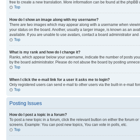
free to create a new translation. More information can be found at the phpBB 
Top
How do I show an image along with my username?
There are two images which may appear along with a username when viewing p
your status on the board. Another, usually a larger image, is known as an ava
available. If you are unable to use avatars, contact a board administrator and 
Top
What is my rank and how do I change it?
Ranks, which appear below your username, indicate the number of posts you ha
by the board administrator. Please do not abuse the board by posting unnecessa
Top
When I click the e-mail link for a user it asks me to login?
Only registered users can send e-mail to other users via the built-in e-mail f
Top
Posting Issues
How do I post a topic in a forum?
To post a new topic in a forum, click the relevant button on either the forum o
screens. Example: You can post new topics, You can vote in polls, etc.
Top