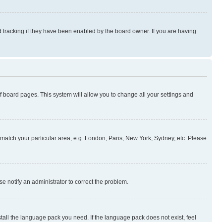
 tracking if they have been enabled by the board owner. If you are having
 of board pages. This system will allow you to change all your settings and
to match your particular area, e.g. London, Paris, New York, Sydney, etc. Please
se notify an administrator to correct the problem.
stall the language pack you need. If the language pack does not exist, feel