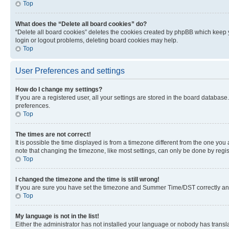
Top
What does the “Delete all board cookies” do?
“Delete all board cookies” deletes the cookies created by phpBB which keep y
login or logout problems, deleting board cookies may help.
Top
User Preferences and settings
How do I change my settings?
If you are a registered user, all your settings are stored in the board database
preferences.
Top
The times are not correct!
It is possible the time displayed is from a timezone different from the one you
note that changing the timezone, like most settings, can only be done by registe
Top
I changed the timezone and the time is still wrong!
If you are sure you have set the timezone and Summer Time/DST correctly and the
Top
My language is not in the list!
Either the administrator has not installed your language or nobody has transla