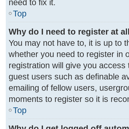
need to fix it.
Top
Why do I need to register at al
You may not have to, it is up to 
whether you need to register in
registration will give you access 
guest users such as definable a
emailing of fellow users, usergro
moments to register so it is re
Top
Why do I get logged off autom