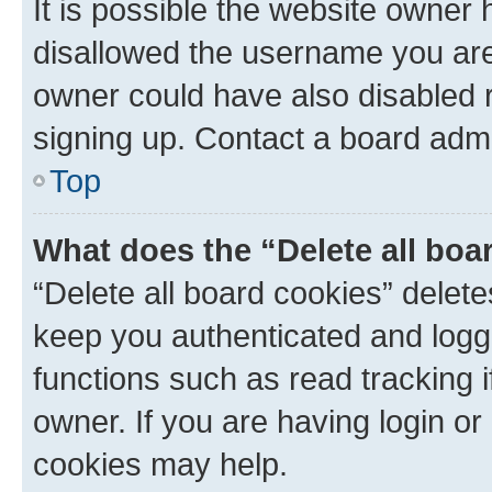
It is possible the website owner
disallowed the username you are 
owner could have also disabled r
signing up. Contact a board admi
Top
What does the “Delete all boa
“Delete all board cookies” dele
keep you authenticated and logge
functions such as read tracking 
owner. If you are having login or
cookies may help.