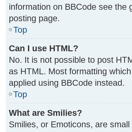
information on BBCode see the 
posting page.
Top
Can I use HTML?
No. It is not possible to post H
as HTML. Most formatting which
applied using BBCode instead.
Top
What are Smilies?
Smilies, or Emoticons, are smal