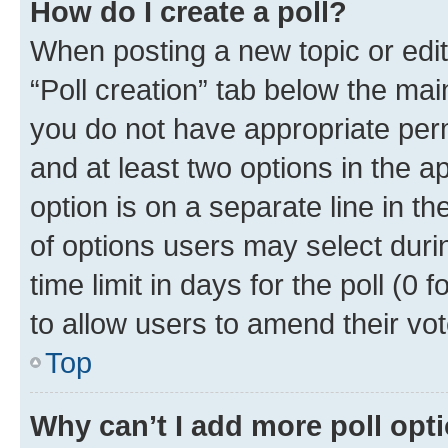
How do I create a poll?
When posting a new topic or editin
“Poll creation” tab below the mai
you do not have appropriate permi
and at least two options in the a
option is on a separate line in t
of options users may select duri
time limit in days for the poll (0 f
to allow users to amend their vot
Top
Why can’t I add more poll opt