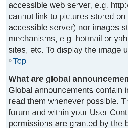
accessible web server, e.g. htt
cannot link to pictures stored on
accessible server) nor images st
mechanisms, e.g. hotmail or ya
sites, etc. To display the image
Top
What are global announceme
Global announcements contain i
read them whenever possible. The
forum and within your User Con
permissions are granted by the b