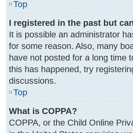
Top
I registered in the past but c
It is possible an administrator h
for some reason. Also, many boa
have not posted for a long time t
this has happened, try registeri
discussions.
Top
What is COPPA?
COPPA, or the Child Online Priva