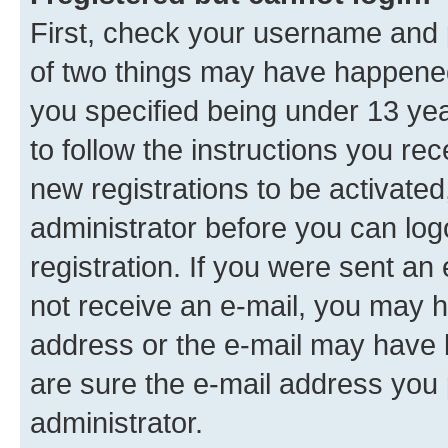
First, check your username and p
of two things may have happene
you specified being under 13 year
to follow the instructions you re
new registrations to be activated
administrator before you can log
registration. If you were sent an e
not receive an e-mail, you may h
address or the e-mail may have b
are sure the e-mail address you p
administrator.