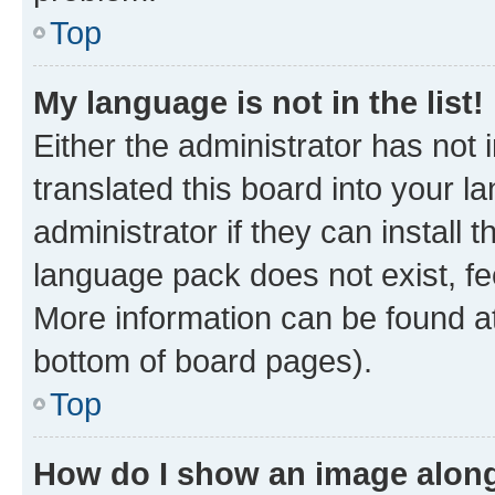
Top
My language is not in the list!
Either the administrator has not
translated this board into your 
administrator if they can install
language pack does not exist, fee
More information can be found at
bottom of board pages).
Top
How do I show an image alon