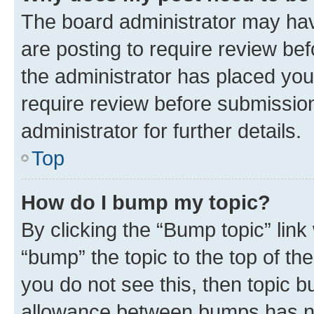
The board administrator may hav
are posting to require review bef
the administrator has placed you
require review before submissio
administrator for further details.
Top
How do I bump my topic?
By clicking the “Bump topic” link
“bump” the topic to the top of th
you do not see this, then topic 
allowance between bumps has not