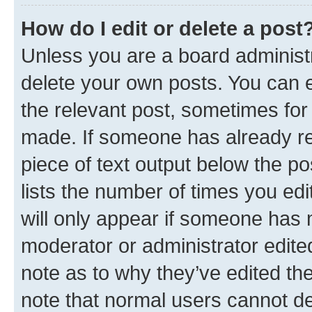
How do I edit or delete a post
Unless you are a board administr
delete your own posts. You can ed
the relevant post, sometimes for 
made. If someone has already repl
piece of text output below the po
lists the number of times you edi
will only appear if someone has ma
moderator or administrator edite
note as to why they’ve edited the
note that normal users cannot d