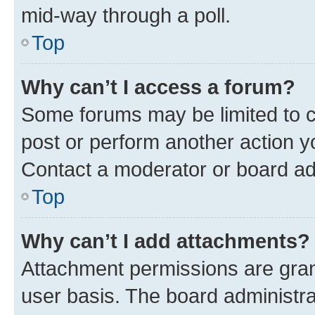
mid-way through a poll.
Top
Why can’t I access a forum?
Some forums may be limited to ce
post or perform another action 
Contact a moderator or board ad
Top
Why can’t I add attachments?
Attachment permissions are gran
user basis. The board administr