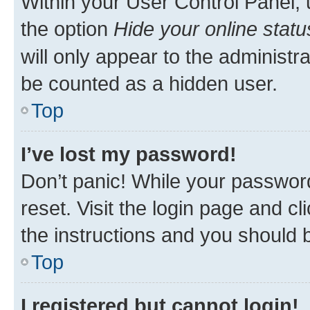
Within your User Control Panel, 
the option
Hide your online statu
will only appear to the administr
be counted as a hidden user.
Top
I’ve lost my password!
Don’t panic! While your password
reset. Visit the login page and cl
the instructions and you should b
Top
I registered but cannot login!