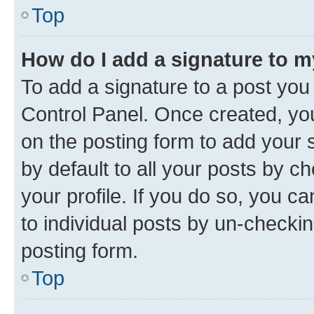
Top
How do I add a signature to 
To add a signature to a post you
Control Panel. Once created, y
on the posting form to add your 
by default to all your posts by c
your profile. If you do so, you c
to individual posts by un-checkin
posting form.
Top