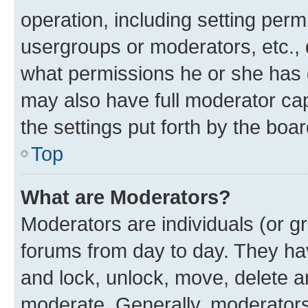
operation, including setting perm
usergroups or moderators, etc.,
what permissions he or she has 
may also have full moderator capa
the settings put forth by the boa
Top
What are Moderators?
Moderators are individuals (or gr
forums from day to day. They have
and lock, unlock, move, delete an
moderate. Generally, moderators