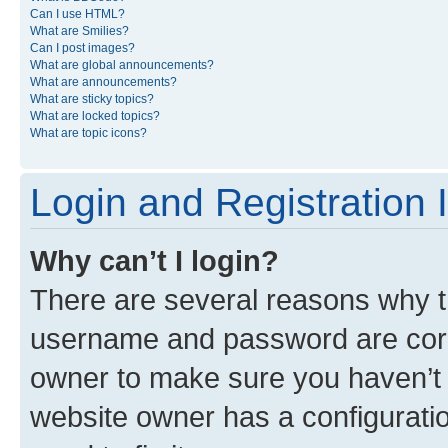
Can I use HTML?
What are Smilies?
Can I post images?
What are global announcements?
What are announcements?
What are sticky topics?
What are locked topics?
What are topic icons?
Login and Registration 
Why can’t I login?
There are several reasons why th
username and password are corre
owner to make sure you haven’t b
website owner has a configuratio