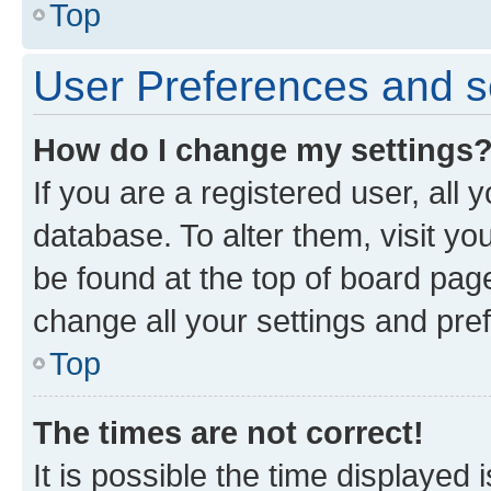
Top
User Preferences and s
How do I change my settings
If you are a registered user, all 
database. To alter them, visit yo
be found at the top of board page
change all your settings and pre
Top
The times are not correct!
It is possible the time displayed 