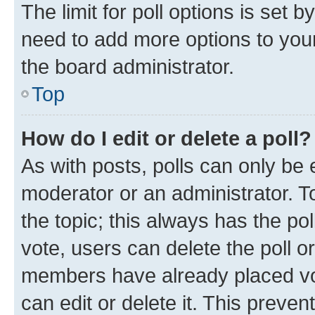
The limit for poll options is set b
need to add more options to your
the board administrator.
Top
How do I edit or delete a poll?
As with posts, polls can only be e
moderator or an administrator. To e
the topic; this always has the pol
vote, users can delete the poll or
members have already placed vot
can edit or delete it. This preve