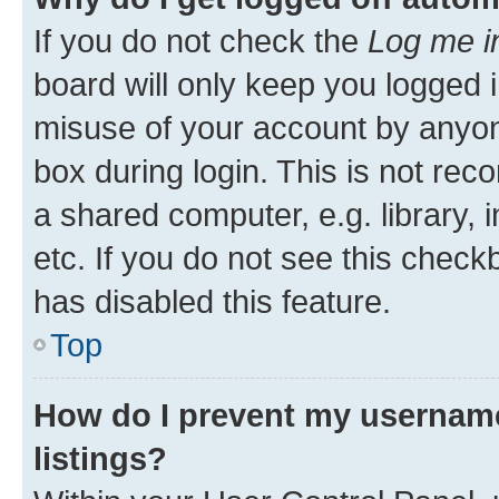
If you do not check the
Log me i
board will only keep you logged i
misuse of your account by anyone
box during login. This is not r
a shared computer, e.g. library, 
etc. If you do not see this check
has disabled this feature.
Top
How do I prevent my username
listings?