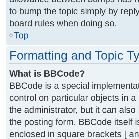
to bump the topic simply by reply
board rules when doing so.
Top
Formatting and Topic T
What is BBCode?
BBCode is a special implementati
control on particular objects in 
the administrator, but it can als
the posting form. BBCode itself i
enclosed in square brackets [ an