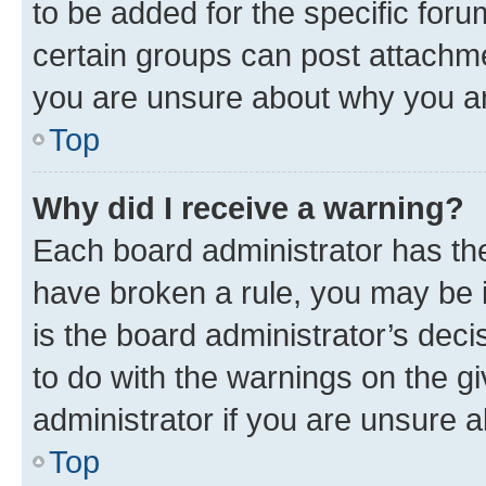
to be added for the specific foru
certain groups can post attachme
you are unsure about why you ar
Top
Why did I receive a warning?
Each board administrator has their
have broken a rule, you may be i
is the board administrator’s dec
to do with the warnings on the gi
administrator if you are unsure
Top