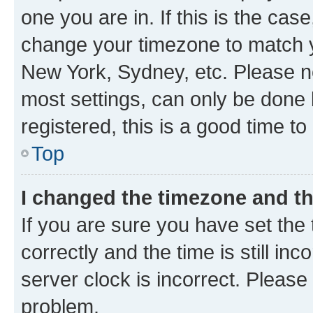
one you are in. If this is the cas
change your timezone to match yo
New York, Sydney, etc. Please no
most settings, can only be done b
registered, this is a good time to
Top
I changed the timezone and the
If you are sure you have set t
correctly and the time is still inc
server clock is incorrect. Please 
problem.