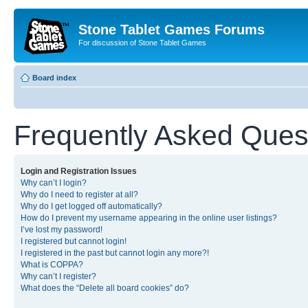
Stone Tablet Games Forums
For discussion of Stone Tablet Games
Board index
Frequently Asked Ques
Login and Registration Issues
Why can’t I login?
Why do I need to register at all?
Why do I get logged off automatically?
How do I prevent my username appearing in the online user listings?
I’ve lost my password!
I registered but cannot login!
I registered in the past but cannot login any more?!
What is COPPA?
Why can’t I register?
What does the “Delete all board cookies” do?