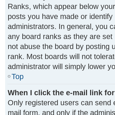
Ranks, which appear below your
posts you have made or identify 
administrators. In general, you 
any board ranks as they are set 
not abuse the board by posting u
rank. Most boards will not tolera
administrator will simply lower y
Top
When I click the e-mail link fo
Only registered users can send e-
mail form, and only if the adminis