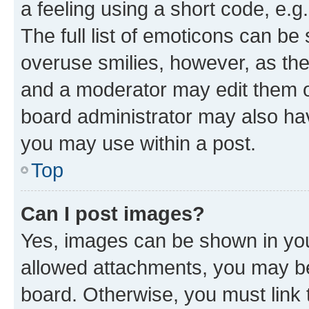
a feeling using a short code, e.g
The full list of emoticons can be 
overuse smilies, however, as th
and a moderator may edit them o
board administrator may also hav
you may use within a post.
Top
Can I post images?
Yes, images can be shown in your
allowed attachments, you may be
board. Otherwise, you must link 