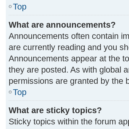
Top
What are announcements?
Announcements often contain imp
are currently reading and you s
Announcements appear at the top
they are posted. As with globa
permissions are granted by the b
Top
What are sticky topics?
Sticky topics within the forum 