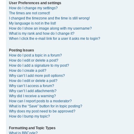
User Preferences and settings
How do I change my settings?
The times are not correct!
I changed the timezone and the time is still wrong!
My language is not in the list!
How do I show an image along with my username?
What is my rank and how do I change it?
When I click the e-mail link for a user it asks me to login?
Posting Issues
How do I post a topic in a forum?
How do I edit or delete a post?
How do I add a signature to my post?
How do I create a poll?
Why can’t I add more poll options?
How do I edit or delete a poll?
Why can’t I access a forum?
Why can’t I add attachments?
Why did I receive a warning?
How can I report posts to a moderator?
What is the “Save” button for in topic posting?
Why does my post need to be approved?
How do I bump my topic?
Formatting and Topic Types
What is BBCode?