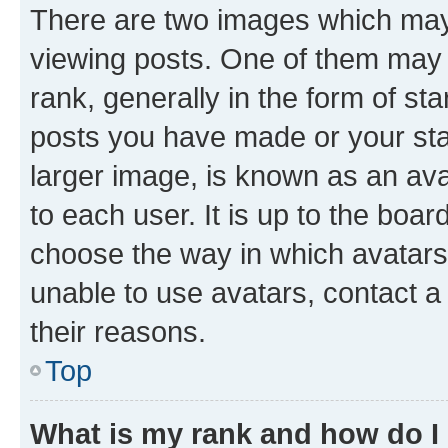
There are two images which ma
viewing posts. One of them may 
rank, generally in the form of st
posts you have made or your stat
larger image, is known as an ava
to each user. It is up to the boa
choose the way in which avatars
unable to use avatars, contact a
their reasons.
Top
What is my rank and how do I