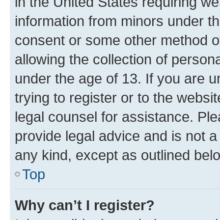
in the United States requiring we
information from minors under th
consent or some other method o
allowing the collection of persona
under the age of 13. If you are u
trying to register or to the websi
legal counsel for assistance. P
provide legal advice and is not a 
any kind, except as outlined bel
Top
Why can’t I register?