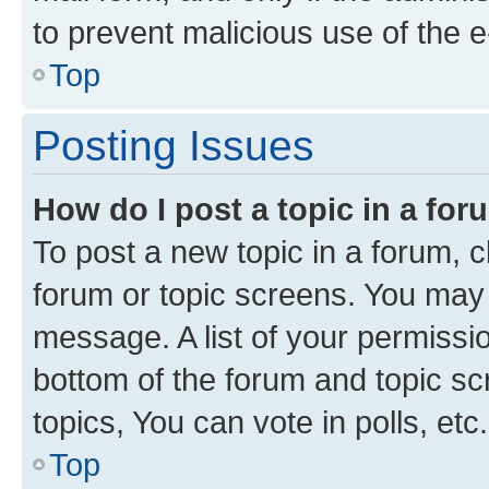
to prevent malicious use of the
Top
Posting Issues
How do I post a topic in a fo
To post a new topic in a forum, cl
forum or topic screens. You may 
message. A list of your permissio
bottom of the forum and topic s
topics, You can vote in polls, etc.
Top