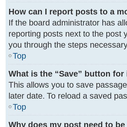
How can I report posts to a m
If the board administrator has al
reporting posts next to the post y
you through the steps necessary 
Top
What is the “Save” button for 
This allows you to save passage
later date. To reload a saved pas
Top
Why does my post need to be