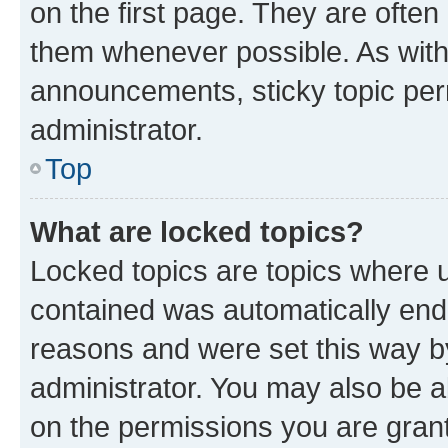
on the first page. They are often
them whenever possible. As wit
announcements, sticky topic per
administrator.
Top
What are locked topics?
Locked topics are topics where u
contained was automatically en
reasons and were set this way b
administrator. You may also be a
on the permissions you are grant