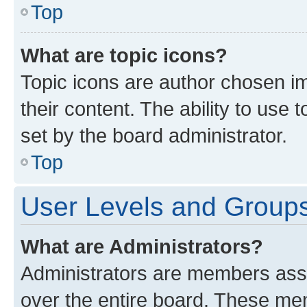
Top
What are topic icons?
Topic icons are author chosen im
their content. The ability to use
set by the board administrator.
Top
User Levels and Group
What are Administrators?
Administrators are members assig
over the entire board. These mem