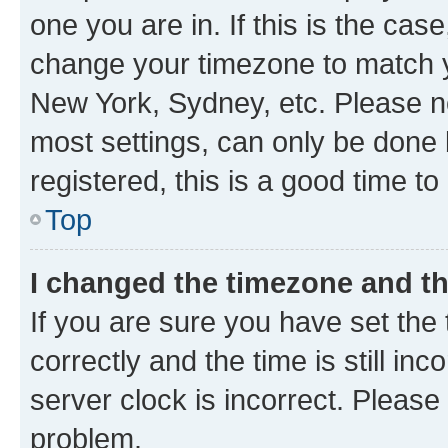
one you are in. If this is the cas
change your timezone to match yo
New York, Sydney, etc. Please no
most settings, can only be done b
registered, this is a good time to
Top
I changed the timezone and the
If you are sure you have set t
correctly and the time is still inc
server clock is incorrect. Please 
problem.