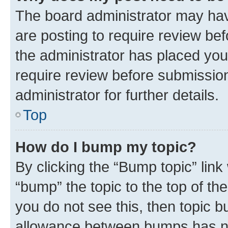
The board administrator may hav
are posting to require review bef
the administrator has placed you
require review before submissio
administrator for further details.
Top
How do I bump my topic?
By clicking the “Bump topic” link
“bump” the topic to the top of th
you do not see this, then topic 
allowance between bumps has not