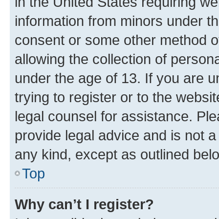
in the United States requiring we
information from minors under th
consent or some other method o
allowing the collection of persona
under the age of 13. If you are u
trying to register or to the websi
legal counsel for assistance. P
provide legal advice and is not a 
any kind, except as outlined bel
Top
Why can’t I register?