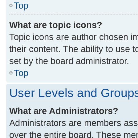
Top
What are topic icons?
Topic icons are author chosen im
their content. The ability to use
set by the board administrator.
Top
User Levels and Group
What are Administrators?
Administrators are members assig
over the entire board. These mem