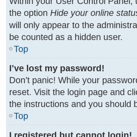
Within your User Control Panel, 
the option
Hide your online statu
will only appear to the administr
be counted as a hidden user.
Top
I’ve lost my password!
Don’t panic! While your password
reset. Visit the login page and cl
the instructions and you should b
Top
I registered but cannot login!