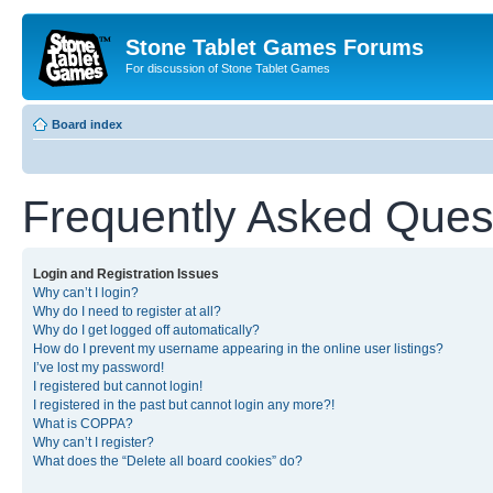
Stone Tablet Games Forums
For discussion of Stone Tablet Games
Board index
Frequently Asked Ques
Login and Registration Issues
Why can’t I login?
Why do I need to register at all?
Why do I get logged off automatically?
How do I prevent my username appearing in the online user listings?
I’ve lost my password!
I registered but cannot login!
I registered in the past but cannot login any more?!
What is COPPA?
Why can’t I register?
What does the “Delete all board cookies” do?