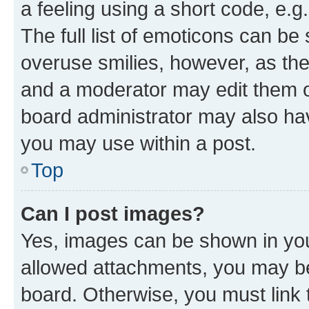
a feeling using a short code, e.g
The full list of emoticons can be 
overuse smilies, however, as th
and a moderator may edit them o
board administrator may also hav
you may use within a post.
Top
Can I post images?
Yes, images can be shown in your
allowed attachments, you may be
board. Otherwise, you must link 