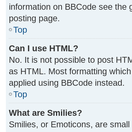
information on BBCode see the 
posting page.
Top
Can I use HTML?
No. It is not possible to post H
as HTML. Most formatting which
applied using BBCode instead.
Top
What are Smilies?
Smilies, or Emoticons, are smal