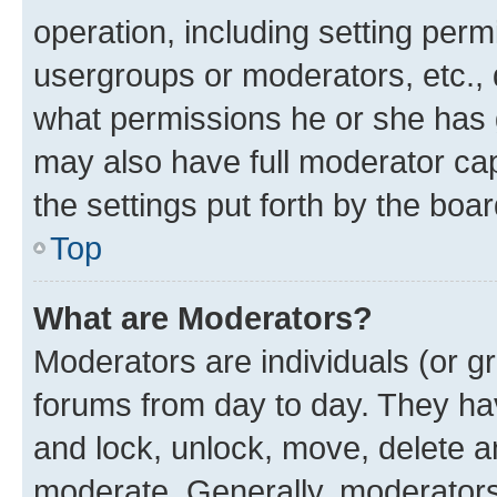
operation, including setting perm
usergroups or moderators, etc.,
what permissions he or she has 
may also have full moderator capa
the settings put forth by the boa
Top
What are Moderators?
Moderators are individuals (or gr
forums from day to day. They have
and lock, unlock, move, delete an
moderate. Generally, moderators