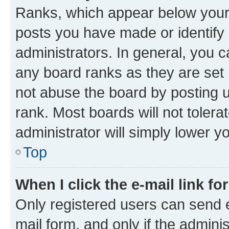
Ranks, which appear below your
posts you have made or identify 
administrators. In general, you 
any board ranks as they are set 
not abuse the board by posting u
rank. Most boards will not tolera
administrator will simply lower y
Top
When I click the e-mail link fo
Only registered users can send e-
mail form, and only if the adminis