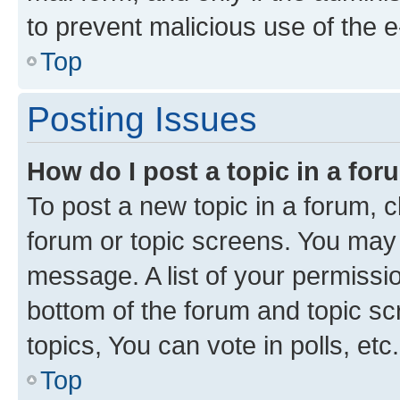
to prevent malicious use of the
Top
Posting Issues
How do I post a topic in a fo
To post a new topic in a forum, cl
forum or topic screens. You may 
message. A list of your permissio
bottom of the forum and topic s
topics, You can vote in polls, etc.
Top