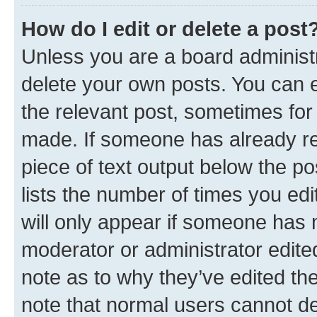
How do I edit or delete a post
Unless you are a board administr
delete your own posts. You can ed
the relevant post, sometimes for 
made. If someone has already repl
piece of text output below the po
lists the number of times you edi
will only appear if someone has ma
moderator or administrator edite
note as to why they’ve edited the
note that normal users cannot d