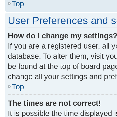
Top
User Preferences and s
How do I change my settings
If you are a registered user, all 
database. To alter them, visit yo
be found at the top of board page
change all your settings and pre
Top
The times are not correct!
It is possible the time displayed 