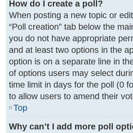
How do I create a poll?
When posting a new topic or editin
“Poll creation” tab below the mai
you do not have appropriate permi
and at least two options in the a
option is on a separate line in t
of options users may select duri
time limit in days for the poll (0 f
to allow users to amend their vot
Top
Why can’t I add more poll opt