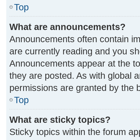
Top
What are announcements?
Announcements often contain imp
are currently reading and you s
Announcements appear at the top
they are posted. As with globa
permissions are granted by the b
Top
What are sticky topics?
Sticky topics within the forum 