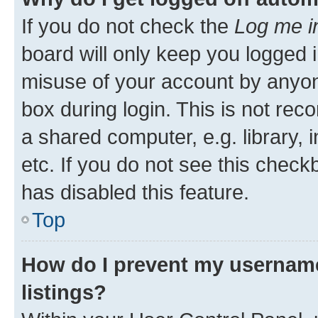
If you do not check the
Log me i
board will only keep you logged i
misuse of your account by anyone
box during login. This is not r
a shared computer, e.g. library, 
etc. If you do not see this check
has disabled this feature.
Top
How do I prevent my username
listings?