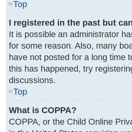
Top
I registered in the past but c
It is possible an administrator h
for some reason. Also, many boa
have not posted for a long time t
this has happened, try registeri
discussions.
Top
What is COPPA?
COPPA, or the Child Online Priva