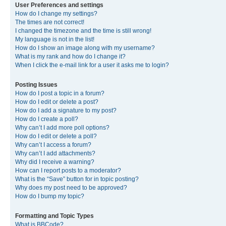
User Preferences and settings
How do I change my settings?
The times are not correct!
I changed the timezone and the time is still wrong!
My language is not in the list!
How do I show an image along with my username?
What is my rank and how do I change it?
When I click the e-mail link for a user it asks me to login?
Posting Issues
How do I post a topic in a forum?
How do I edit or delete a post?
How do I add a signature to my post?
How do I create a poll?
Why can’t I add more poll options?
How do I edit or delete a poll?
Why can’t I access a forum?
Why can’t I add attachments?
Why did I receive a warning?
How can I report posts to a moderator?
What is the “Save” button for in topic posting?
Why does my post need to be approved?
How do I bump my topic?
Formatting and Topic Types
What is BBCode?