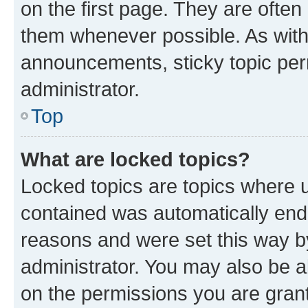
on the first page. They are often
them whenever possible. As wit
announcements, sticky topic per
administrator.
Top
What are locked topics?
Locked topics are topics where u
contained was automatically en
reasons and were set this way b
administrator. You may also be a
on the permissions you are grant