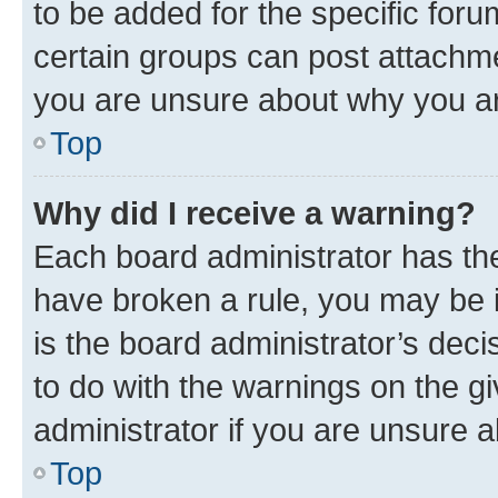
to be added for the specific foru
certain groups can post attachme
you are unsure about why you ar
Top
Why did I receive a warning?
Each board administrator has their
have broken a rule, you may be i
is the board administrator’s dec
to do with the warnings on the gi
administrator if you are unsure
Top