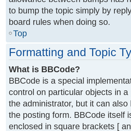
to bump the topic simply by reply
board rules when doing so.
Top
Formatting and Topic T
What is BBCode?
BBCode is a special implementati
control on particular objects in 
the administrator, but it can als
the posting form. BBCode itself i
enclosed in square brackets [ an