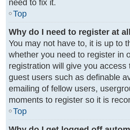
need to fix it.
Top
Why do I need to register at al
You may not have to, it is up to 
whether you need to register in
registration will give you access 
guest users such as definable a
emailing of fellow users, usergro
moments to register so it is re
Top
Why do I get logged off autom