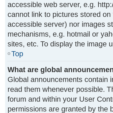
accessible web server, e.g. htt
cannot link to pictures stored on
accessible server) nor images st
mechanisms, e.g. hotmail or ya
sites, etc. To display the image
Top
What are global announceme
Global announcements contain i
read them whenever possible. The
forum and within your User Con
permissions are granted by the b