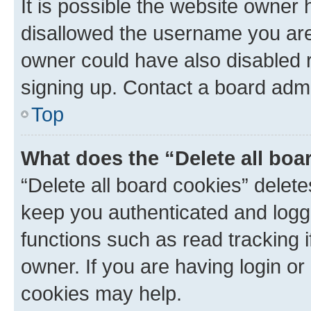
It is possible the website owner
disallowed the username you are 
owner could have also disabled r
signing up. Contact a board admi
Top
What does the “Delete all boa
“Delete all board cookies” dele
keep you authenticated and logge
functions such as read tracking 
owner. If you are having login or
cookies may help.