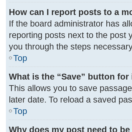
How can I report posts to a m
If the board administrator has al
reporting posts next to the post y
you through the steps necessary 
Top
What is the “Save” button for 
This allows you to save passage
later date. To reload a saved pas
Top
Why does my post need to be