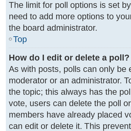
The limit for poll options is set b
need to add more options to your
the board administrator.
Top
How do I edit or delete a poll?
As with posts, polls can only be e
moderator or an administrator. To e
the topic; this always has the pol
vote, users can delete the poll or
members have already placed vot
can edit or delete it. This preve