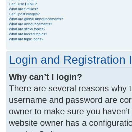
Can I use HTML?
What are Smilies?
Can I post images?
What are global announcements?
What are announcements?
What are sticky topics?
What are locked topics?
What are topic icons?
Login and Registration 
Why can’t I login?
There are several reasons why th
username and password are corre
owner to make sure you haven’t b
website owner has a configuratio