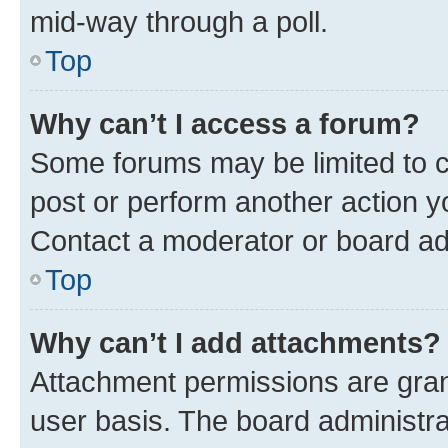
mid-way through a poll.
Top
Why can’t I access a forum?
Some forums may be limited to ce
post or perform another action 
Contact a moderator or board ad
Top
Why can’t I add attachments?
Attachment permissions are gran
user basis. The board administr