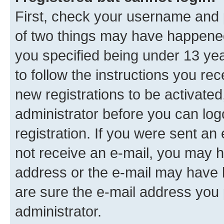
First, check your username and p
of two things may have happene
you specified being under 13 year
to follow the instructions you re
new registrations to be activated
administrator before you can log
registration. If you were sent an e
not receive an e-mail, you may h
address or the e-mail may have b
are sure the e-mail address you p
administrator.