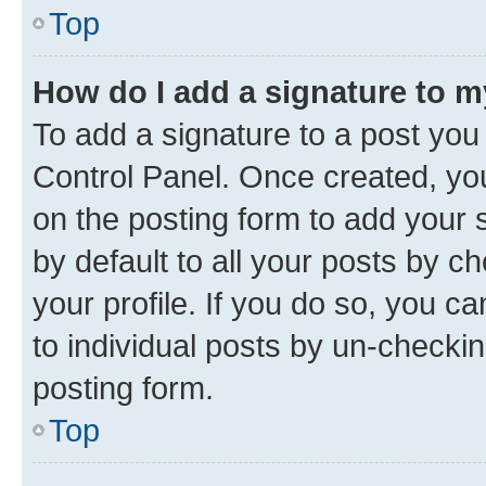
Top
How do I add a signature to 
To add a signature to a post you
Control Panel. Once created, y
on the posting form to add your 
by default to all your posts by c
your profile. If you do so, you c
to individual posts by un-checkin
posting form.
Top