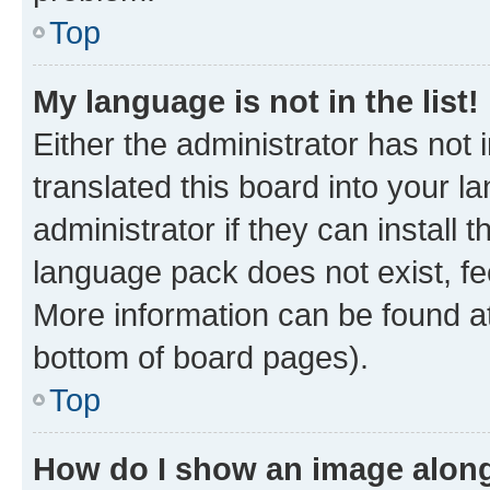
Top
My language is not in the list!
Either the administrator has not
translated this board into your 
administrator if they can install
language pack does not exist, fee
More information can be found at
bottom of board pages).
Top
How do I show an image alon