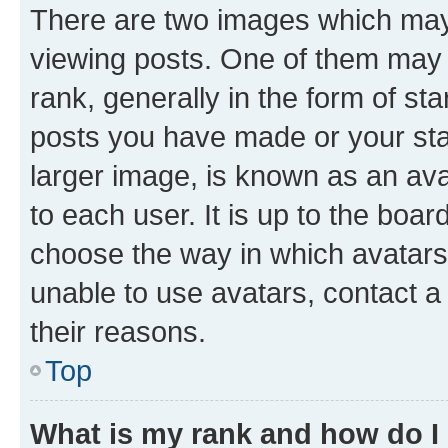
There are two images which ma
viewing posts. One of them may 
rank, generally in the form of st
posts you have made or your stat
larger image, is known as an ava
to each user. It is up to the boa
choose the way in which avatars
unable to use avatars, contact a
their reasons.
Top
What is my rank and how do I