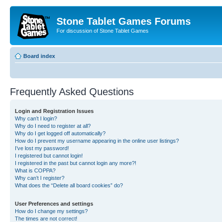
Stone Tablet Games Forums
For discussion of Stone Tablet Games
Board index
Frequently Asked Questions
Login and Registration Issues
Why can’t I login?
Why do I need to register at all?
Why do I get logged off automatically?
How do I prevent my username appearing in the online user listings?
I’ve lost my password!
I registered but cannot login!
I registered in the past but cannot login any more?!
What is COPPA?
Why can’t I register?
What does the “Delete all board cookies” do?
User Preferences and settings
How do I change my settings?
The times are not correct!