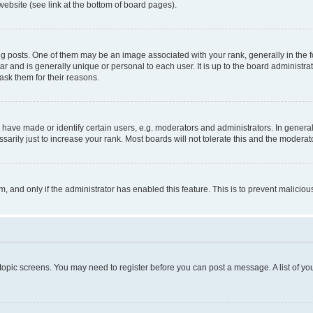
website (see link at the bottom of board pages).
osts. One of them may be an image associated with your rank, generally in the fo
tar and is generally unique or personal to each user. It is up to the board administ
ask them for their reasons.
ve made or identify certain users, e.g. moderators and administrators. In general
rily just to increase your rank. Most boards will not tolerate this and the moderato
orm, and only if the administrator has enabled this feature. This is to prevent malic
r topic screens. You may need to register before you can post a message. A list of yo