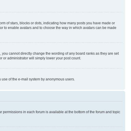
rm of stars, blocks or dots, indicating how many posts you have made or
rator to enable avatars and to choose the way in which avatars can be made
, you cannot directly change the wording of any board ranks as they are set
r or administrator will simply lower your post count.
ious use of the e-mail system by anonymous users.
ur permissions in each forum is available at the bottom of the forum and topic