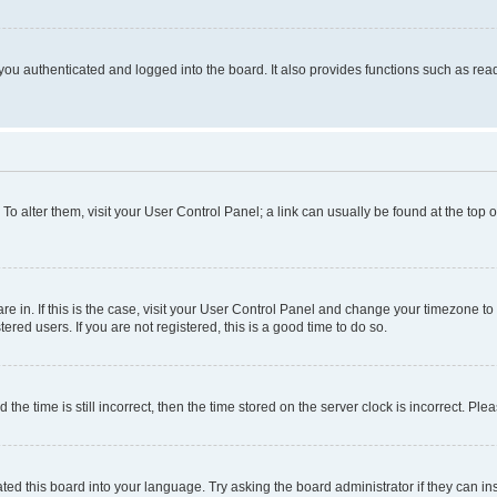
ou authenticated and logged into the board. It also provides functions such as read
. To alter them, visit your User Control Panel; a link can usually be found at the top
 are in. If this is the case, visit your User Control Panel and change your timezone 
red users. If you are not registered, this is a good time to do so.
 time is still incorrect, then the time stored on the server clock is incorrect. Plea
ted this board into your language. Try asking the board administrator if they can in