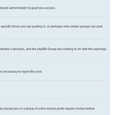
board administrator to grant you access.
specific forum you are posting in, or perhaps only certain groups can post
inistrator’s decision, and the phpBB Group has nothing to do with the warnings
ps necessary to report the post.
 has placed you in a group of users whose posts require review before