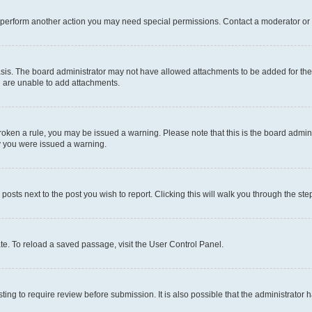
r perform another action you may need special permissions. Contact a moderator or 
sis. The board administrator may not have allowed attachments to be added for the 
u are unable to add attachments.
e broken a rule, you may be issued a warning. Please note that this is the board adm
hy you were issued a warning.
 posts next to the post you wish to report. Clicking this will walk you through the ste
te. To reload a saved passage, visit the User Control Panel.
ing to require review before submission. It is also possible that the administrator