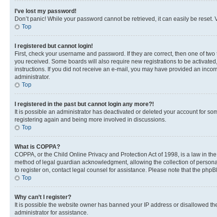
I’ve lost my password!
Don’t panic! While your password cannot be retrieved, it can easily be reset. V
Top
I registered but cannot login!
First, check your username and password. If they are correct, then one of two
you received. Some boards will also require new registrations to be activated, 
instructions. If you did not receive an e-mail, you may have provided an incor
administrator.
Top
I registered in the past but cannot login any more?!
It is possible an administrator has deactivated or deleted your account for s
registering again and being more involved in discussions.
Top
What is COPPA?
COPPA, or the Child Online Privacy and Protection Act of 1998, is a law in th
method of legal guardian acknowledgment, allowing the collection of personally 
to register on, contact legal counsel for assistance. Please note that the php
Top
Why can’t I register?
It is possible the website owner has banned your IP address or disallowed th
administrator for assistance.