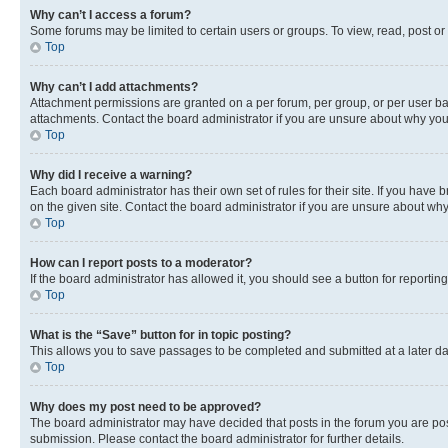
Why can’t I access a forum?
Some forums may be limited to certain users or groups. To view, read, post o
Top
Why can’t I add attachments?
Attachment permissions are granted on a per forum, per group, or per user ba
attachments. Contact the board administrator if you are unsure about why yo
Top
Why did I receive a warning?
Each board administrator has their own set of rules for their site. If you hav
on the given site. Contact the board administrator if you are unsure about w
Top
How can I report posts to a moderator?
If the board administrator has allowed it, you should see a button for reporting
Top
What is the “Save” button for in topic posting?
This allows you to save passages to be completed and submitted at a later da
Top
Why does my post need to be approved?
The board administrator may have decided that posts in the forum you are post
submission. Please contact the board administrator for further details.