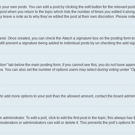
 your own posts. You can edit a post by clicking the edit button for the relevant po
e post when you return to the topic which lists the number of times you edited it alon
may leave a note as to why they’ve edited the post at their own discretion. Please n
Panel. Once created, you can check the
Attach a signature
box on the posting form to
 still prevent a signature being added to individual posts by un-checking the add sig
eation” tab below the main posting form; if you cannot see this, you do not have approp
a. You can also set the number of options users may select during voting under “Option
ed to add more options to your poll than the allowed amount, contact the board admini
dministrator. To edit a poll, click to edit the first post in the topic; this always has 
oderators or administrators can edit or delete it. This prevents the poll’s options