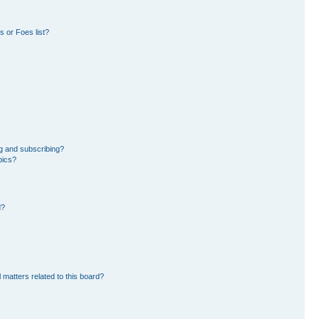
 or Foes list?
g and subscribing?
pics?
d?
 matters related to this board?