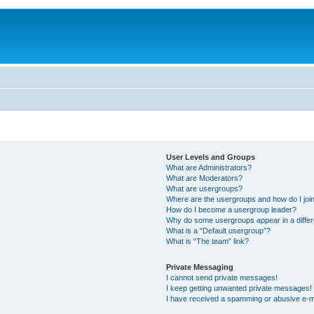
User Levels and Groups
What are Administrators?
What are Moderators?
What are usergroups?
Where are the usergroups and how do I joi
How do I become a usergroup leader?
Why do some usergroups appear in a differ
What is a “Default usergroup”?
What is “The team” link?
Private Messaging
I cannot send private messages!
I keep getting unwanted private messages!
I have received a spamming or abusive e-m