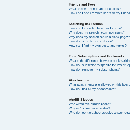
Friends and Foes
What are my Friends and Foes lists?
How can I add / remove users to my Friends
Searching the Forums
How can I search a forum or forums?
Why does my search return no results?
Why does my search return a blank page!?
How do I search for members?
How can I find my own posts and topics?
Topic Subscriptions and Bookmarks
What is the difference between bookmarkin
How do I subscribe to specific forums or to
How do I remove my subscriptions?
Attachments
What attachments are allowed on this boar
How do I find all my attachments?
phpBB 3 Issues
Who wrote this bulletin board?
Why isn’t X feature available?
Who do I contact about abusive and/or legal