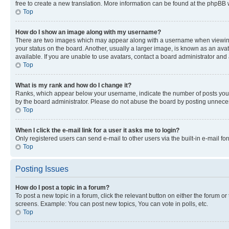
free to create a new translation. More information can be found at the phpBB 
Top
How do I show an image along with my username?
There are two images which may appear along with a username when viewing p
your status on the board. Another, usually a larger image, is known as an ava
available. If you are unable to use avatars, contact a board administrator and 
Top
What is my rank and how do I change it?
Ranks, which appear below your username, indicate the number of posts you ha
by the board administrator. Please do not abuse the board by posting unnecessa
Top
When I click the e-mail link for a user it asks me to login?
Only registered users can send e-mail to other users via the built-in e-mail f
Top
Posting Issues
How do I post a topic in a forum?
To post a new topic in a forum, click the relevant button on either the forum o
screens. Example: You can post new topics, You can vote in polls, etc.
Top