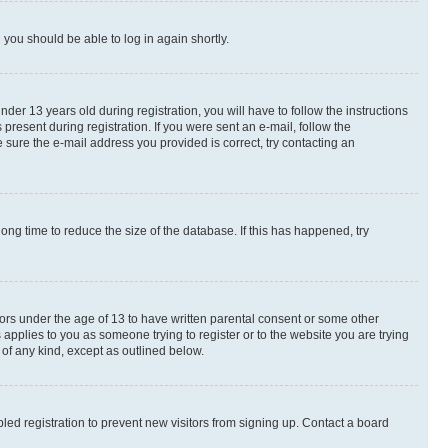
d you should be able to log in again shortly.
r 13 years old during registration, you will have to follow the instructions
present during registration. If you were sent an e-mail, follow the
 sure the e-mail address you provided is correct, try contacting an
ng time to reduce the size of the database. If this has happened, try
nors under the age of 13 to have written parental consent or some other
 applies to you as someone trying to register or to the website you are trying
 of any kind, except as outlined below.
ed registration to prevent new visitors from signing up. Contact a board