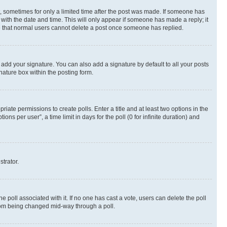
st, sometimes for only a limited time after the post was made. If someone has
g with the date and time. This will only appear if someone has made a reply; it
ote that normal users cannot delete a post once someone has replied.
 add your signature. You can also add a signature by default to all your posts
nature box within the posting form.
riate permissions to create polls. Enter a title and at least two options in the
s per user”, a time limit in days for the poll (0 for infinite duration) and
strator.
the poll associated with it. If no one has cast a vote, users can delete the poll
 from being changed mid-way through a poll.