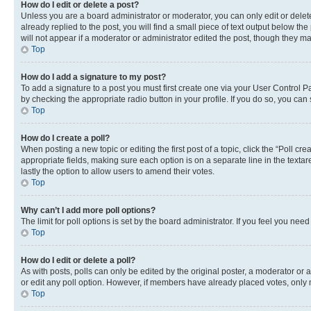
How do I edit or delete a post?
Unless you are a board administrator or moderator, you can only edit or delete
already replied to the post, you will find a small piece of text output below th
will not appear if a moderator or administrator edited the post, though they 
Top
How do I add a signature to my post?
To add a signature to a post you must first create one via your User Control 
by checking the appropriate radio button in your profile. If you do so, you can
Top
How do I create a poll?
When posting a new topic or editing the first post of a topic, click the “Poll cr
appropriate fields, making sure each option is on a separate line in the textare
lastly the option to allow users to amend their votes.
Top
Why can’t I add more poll options?
The limit for poll options is set by the board administrator. If you feel you ne
Top
How do I edit or delete a poll?
As with posts, polls can only be edited by the original poster, a moderator or an a
or edit any poll option. However, if members have already placed votes, only m
Top