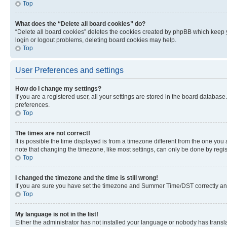
Top
What does the “Delete all board cookies” do?
“Delete all board cookies” deletes the cookies created by phpBB which keep y
login or logout problems, deleting board cookies may help.
Top
User Preferences and settings
How do I change my settings?
If you are a registered user, all your settings are stored in the board database
preferences.
Top
The times are not correct!
It is possible the time displayed is from a timezone different from the one you
note that changing the timezone, like most settings, can only be done by registe
Top
I changed the timezone and the time is still wrong!
If you are sure you have set the timezone and Summer Time/DST correctly and the
Top
My language is not in the list!
Either the administrator has not installed your language or nobody has transla