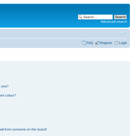
Advanced search
FAQ
Register
Login
n one?
ent colour?
ail from someone on this board!