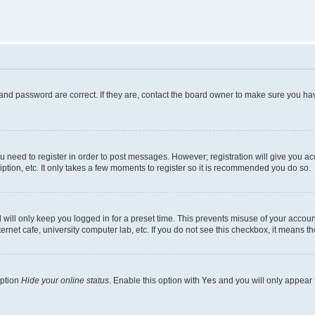
and password are correct. If they are, contact the board owner to make sure you hav
ou need to register in order to post messages. However; registration will give you a
ption, etc. It only takes a few moments to register so it is recommended you do so.
will only keep you logged in for a preset time. This prevents misuse of your account
rnet cafe, university computer lab, etc. If you do not see this checkbox, it means th
option
Hide your online status
. Enable this option with
Yes
and you will only appear 