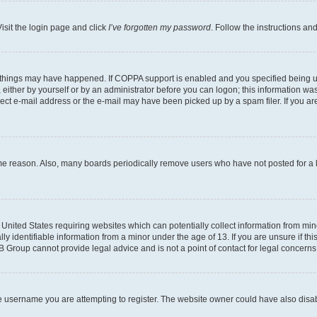
isit the login page and click
I’ve forgotten my password
. Follow the instructions an
 things may have happened. If COPPA support is enabled and you specified being unde
either by yourself or by an administrator before you can logon; this information was 
rect e-mail address or the e-mail may have been picked up by a spam filer. If you are
ome reason. Also, many boards periodically remove users who have not posted for a lo
e United States requiring websites which can potentially collect information from mi
identifiable information from a minor under the age of 13. If you are unsure if this
BB Group cannot provide legal advice and is not a point of contact for legal concerns
e username you are attempting to register. The website owner could have also disabl