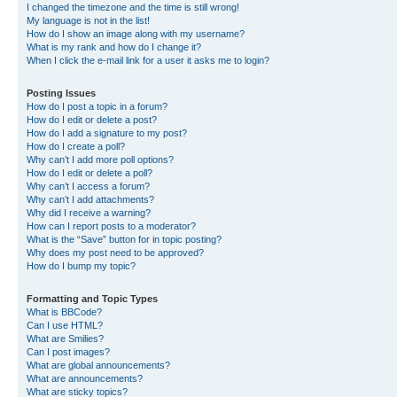
I changed the timezone and the time is still wrong!
My language is not in the list!
How do I show an image along with my username?
What is my rank and how do I change it?
When I click the e-mail link for a user it asks me to login?
Posting Issues
How do I post a topic in a forum?
How do I edit or delete a post?
How do I add a signature to my post?
How do I create a poll?
Why can’t I add more poll options?
How do I edit or delete a poll?
Why can’t I access a forum?
Why can’t I add attachments?
Why did I receive a warning?
How can I report posts to a moderator?
What is the “Save” button for in topic posting?
Why does my post need to be approved?
How do I bump my topic?
Formatting and Topic Types
What is BBCode?
Can I use HTML?
What are Smilies?
Can I post images?
What are global announcements?
What are announcements?
What are sticky topics?