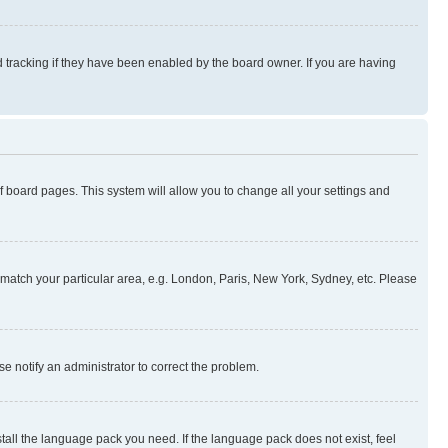
 tracking if they have been enabled by the board owner. If you are having
 of board pages. This system will allow you to change all your settings and
to match your particular area, e.g. London, Paris, New York, Sydney, etc. Please
se notify an administrator to correct the problem.
stall the language pack you need. If the language pack does not exist, feel