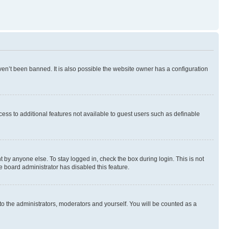
en’t been banned. It is also possible the website owner has a configuration
ccess to additional features not available to guest users such as definable
 by anyone else. To stay logged in, check the box during login. This is not
e board administrator has disabled this feature.
to the administrators, moderators and yourself. You will be counted as a