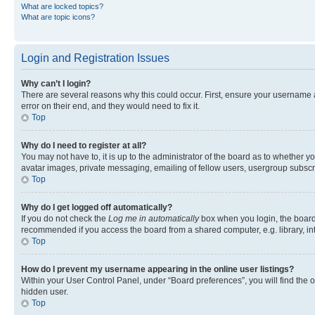
What are locked topics?
What are topic icons?
Login and Registration Issues
Why can’t I login?
There are several reasons why this could occur. First, ensure your username 
error on their end, and they would need to fix it.
Top
Why do I need to register at all?
You may not have to, it is up to the administrator of the board as to whether y
avatar images, private messaging, emailing of fellow users, usergroup subscri
Top
Why do I get logged off automatically?
If you do not check the
Log me in automatically
box when you login, the board 
recommended if you access the board from a shared computer, e.g. library, inte
Top
How do I prevent my username appearing in the online user listings?
Within your User Control Panel, under “Board preferences”, you will find the 
hidden user.
Top