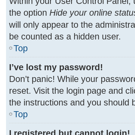
Within your User Control Panel, 
the option
Hide your online statu
will only appear to the administr
be counted as a hidden user.
Top
I’ve lost my password!
Don’t panic! While your password
reset. Visit the login page and cl
the instructions and you should b
Top
I registered but cannot login!