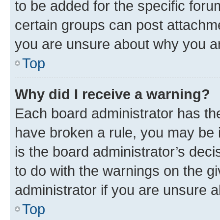
to be added for the specific foru
certain groups can post attachme
you are unsure about why you ar
Top
Why did I receive a warning?
Each board administrator has their
have broken a rule, you may be i
is the board administrator’s dec
to do with the warnings on the gi
administrator if you are unsure
Top