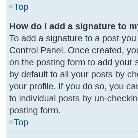
Top
How do I add a signature to 
To add a signature to a post you
Control Panel. Once created, y
on the posting form to add your 
by default to all your posts by c
your profile. If you do so, you c
to individual posts by un-checkin
posting form.
Top