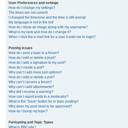
User Preferences and settings
How do I change my settings?
The times are not correct!
I changed the timezone and the time is still wrong!
My language is not in the list!
How do I show an image along with my username?
What is my rank and how do I change it?
When I click the e-mail link for a user it asks me to login?
Posting Issues
How do I post a topic in a forum?
How do I edit or delete a post?
How do I add a signature to my post?
How do I create a poll?
Why can’t I add more poll options?
How do I edit or delete a poll?
Why can’t I access a forum?
Why can’t I add attachments?
Why did I receive a warning?
How can I report posts to a moderator?
What is the “Save” button for in topic posting?
Why does my post need to be approved?
How do I bump my topic?
Formatting and Topic Types
What is BBCode?