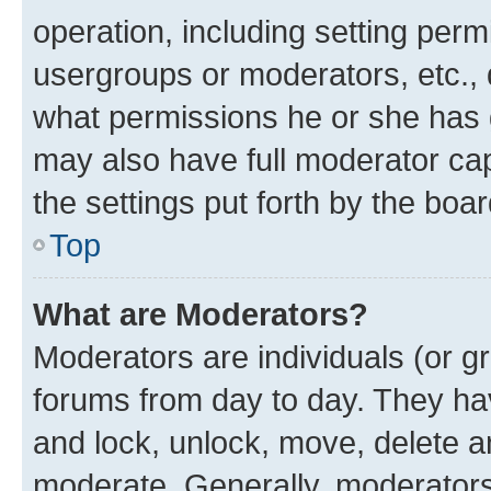
operation, including setting perm
usergroups or moderators, etc.,
what permissions he or she has 
may also have full moderator capa
the settings put forth by the boa
Top
What are Moderators?
Moderators are individuals (or gr
forums from day to day. They have
and lock, unlock, move, delete an
moderate. Generally, moderators