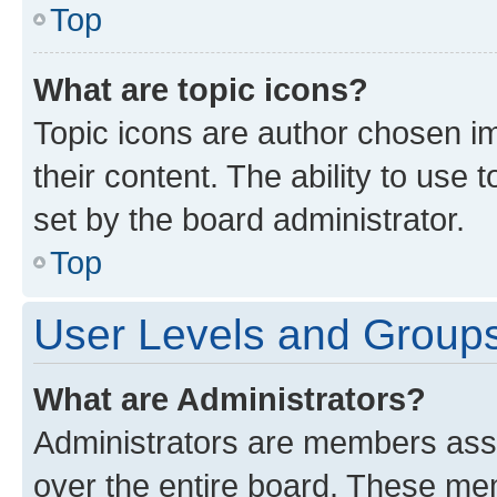
Top
What are topic icons?
Topic icons are author chosen im
their content. The ability to use
set by the board administrator.
Top
User Levels and Group
What are Administrators?
Administrators are members assig
over the entire board. These mem