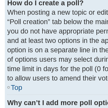
How do I create a poll?
When posting a new topic or editin
“Poll creation” tab below the mai
you do not have appropriate permi
and at least two options in the a
option is on a separate line in t
of options users may select duri
time limit in days for the poll (0 f
to allow users to amend their vot
Top
Why can’t I add more poll opt