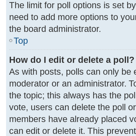
The limit for poll options is set b
need to add more options to your
the board administrator.
Top
How do I edit or delete a poll?
As with posts, polls can only be e
moderator or an administrator. To e
the topic; this always has the pol
vote, users can delete the poll or
members have already placed vot
can edit or delete it. This preve