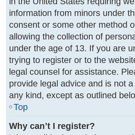
in the United States requiring we
information from minors under th
consent or some other method o
allowing the collection of persona
under the age of 13. If you are u
trying to register or to the websi
legal counsel for assistance. P
provide legal advice and is not a 
any kind, except as outlined bel
Top
Why can’t I register?