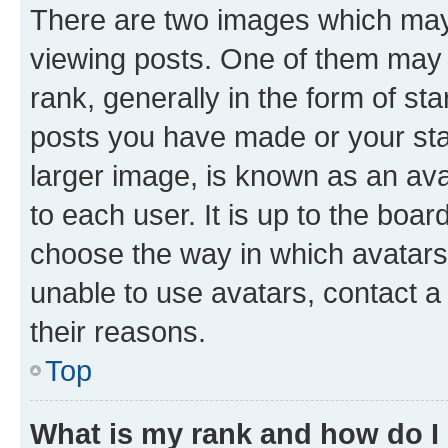
There are two images which ma
viewing posts. One of them may 
rank, generally in the form of st
posts you have made or your stat
larger image, is known as an ava
to each user. It is up to the boa
choose the way in which avatars
unable to use avatars, contact a
their reasons.
Top
What is my rank and how do I