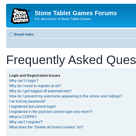
Stone Tablet Games Forums
For discussion of Stone Tablet Games
Board index
Frequently Asked Ques
Login and Registration Issues
Why can’t I login?
Why do I need to register at all?
Why do I get logged off automatically?
How do I prevent my username appearing in the online user listings?
I’ve lost my password!
I registered but cannot login!
I registered in the past but cannot login any more?!
What is COPPA?
Why can’t I register?
What does the “Delete all board cookies” do?