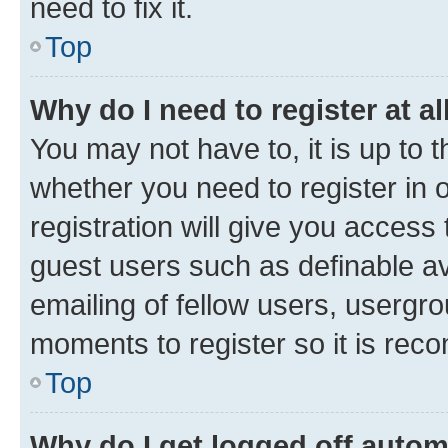
need to fix it.
Top
Why do I need to register at al
You may not have to, it is up to 
whether you need to register in
registration will give you access 
guest users such as definable a
emailing of fellow users, usergro
moments to register so it is re
Top
Why do I get logged off autom