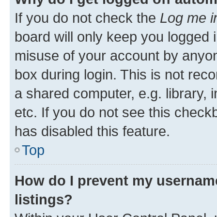
If you do not check the
Log me i
board will only keep you logged i
misuse of your account by anyone
box during login. This is not r
a shared computer, e.g. library, 
etc. If you do not see this check
has disabled this feature.
Top
How do I prevent my username
listings?