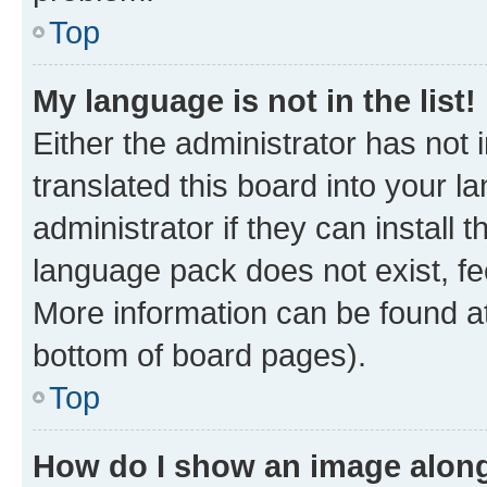
Top
My language is not in the list!
Either the administrator has not
translated this board into your 
administrator if they can install
language pack does not exist, fee
More information can be found at
bottom of board pages).
Top
How do I show an image alon