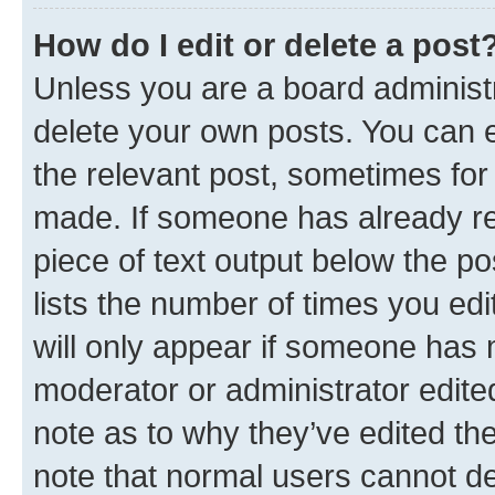
How do I edit or delete a post
Unless you are a board administr
delete your own posts. You can ed
the relevant post, sometimes for 
made. If someone has already repl
piece of text output below the po
lists the number of times you edi
will only appear if someone has ma
moderator or administrator edite
note as to why they’ve edited the
note that normal users cannot d