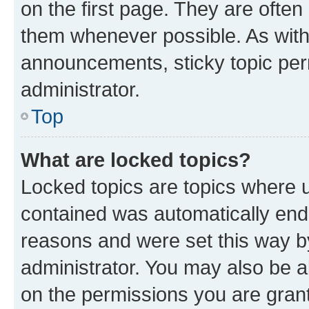
on the first page. They are often
them whenever possible. As wit
announcements, sticky topic per
administrator.
Top
What are locked topics?
Locked topics are topics where u
contained was automatically en
reasons and were set this way b
administrator. You may also be a
on the permissions you are grant