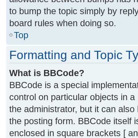
to bump the topic simply by reply
board rules when doing so.
Top
Formatting and Topic T
What is BBCode?
BBCode is a special implementati
control on particular objects in 
the administrator, but it can als
the posting form. BBCode itself i
enclosed in square brackets [ an