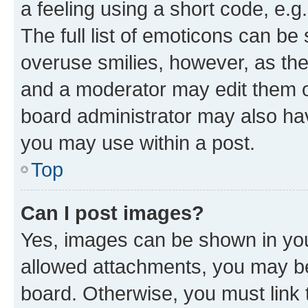
a feeling using a short code, e.g
The full list of emoticons can be 
overuse smilies, however, as th
and a moderator may edit them o
board administrator may also hav
you may use within a post.
Top
Can I post images?
Yes, images can be shown in your
allowed attachments, you may be
board. Otherwise, you must link 