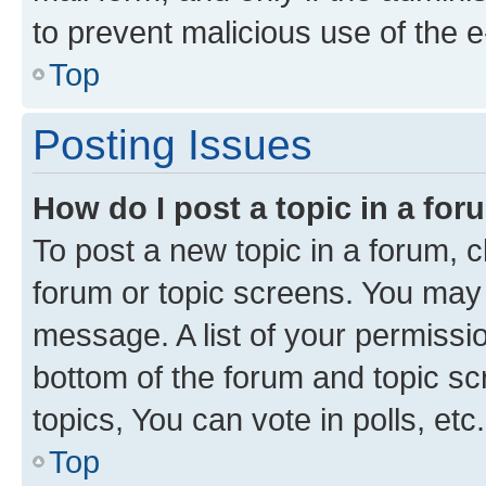
to prevent malicious use of the
Top
Posting Issues
How do I post a topic in a fo
To post a new topic in a forum, cl
forum or topic screens. You may 
message. A list of your permissio
bottom of the forum and topic s
topics, You can vote in polls, etc.
Top