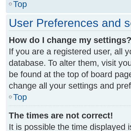
Top
User Preferences and s
How do I change my settings
If you are a registered user, all 
database. To alter them, visit yo
be found at the top of board page
change all your settings and pre
Top
The times are not correct!
It is possible the time displayed 