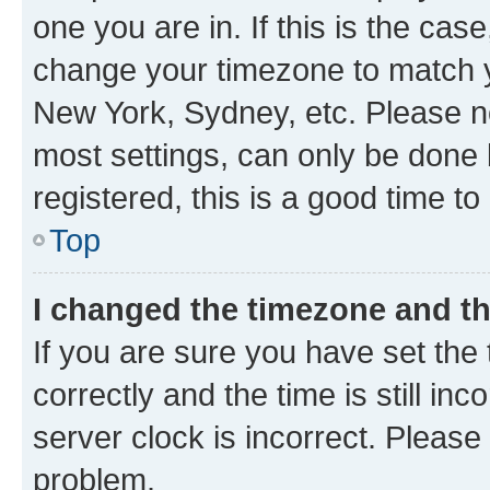
one you are in. If this is the cas
change your timezone to match yo
New York, Sydney, etc. Please no
most settings, can only be done b
registered, this is a good time to
Top
I changed the timezone and the
If you are sure you have set t
correctly and the time is still inc
server clock is incorrect. Please 
problem.