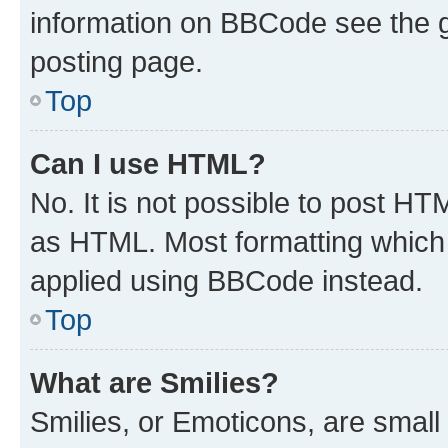
information on BBCode see the 
posting page.
Top
Can I use HTML?
No. It is not possible to post H
as HTML. Most formatting which
applied using BBCode instead.
Top
What are Smilies?
Smilies, or Emoticons, are smal