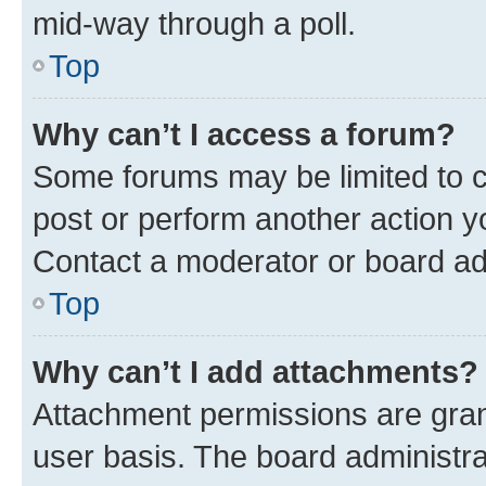
mid-way through a poll.
Top
Why can’t I access a forum?
Some forums may be limited to ce
post or perform another action 
Contact a moderator or board ad
Top
Why can’t I add attachments?
Attachment permissions are gran
user basis. The board administr