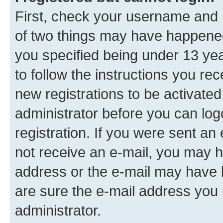
First, check your username and p
of two things may have happene
you specified being under 13 year
to follow the instructions you re
new registrations to be activated
administrator before you can log
registration. If you were sent an e
not receive an e-mail, you may h
address or the e-mail may have b
are sure the e-mail address you p
administrator.