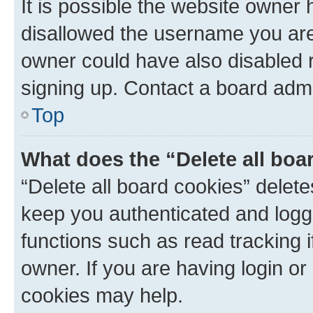
It is possible the website owner
disallowed the username you are 
owner could have also disabled r
signing up. Contact a board admi
Top
What does the “Delete all boa
“Delete all board cookies” dele
keep you authenticated and logge
functions such as read tracking 
owner. If you are having login or
cookies may help.