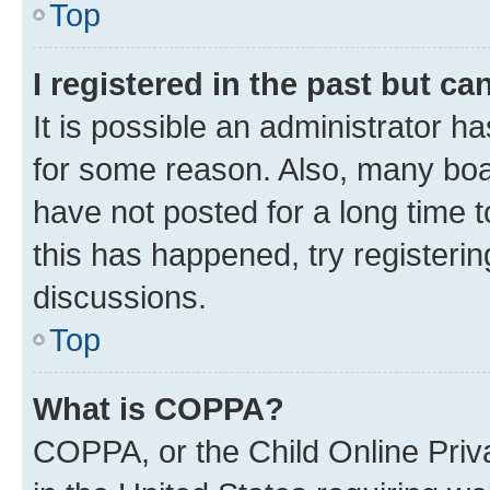
Top
I registered in the past but c
It is possible an administrator h
for some reason. Also, many boa
have not posted for a long time t
this has happened, try registeri
discussions.
Top
What is COPPA?
COPPA, or the Child Online Priva