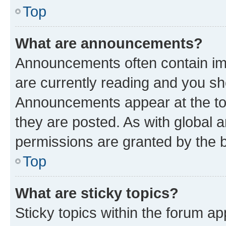
Top
What are announcements?
Announcements often contain imp
are currently reading and you s
Announcements appear at the top
they are posted. As with globa
permissions are granted by the b
Top
What are sticky topics?
Sticky topics within the forum 