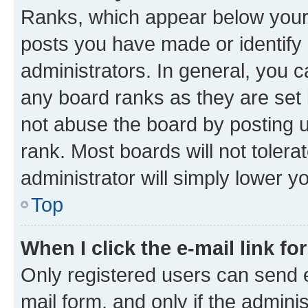
Ranks, which appear below your
posts you have made or identify 
administrators. In general, you 
any board ranks as they are set 
not abuse the board by posting u
rank. Most boards will not tolera
administrator will simply lower y
Top
When I click the e-mail link fo
Only registered users can send e-
mail form, and only if the adminis