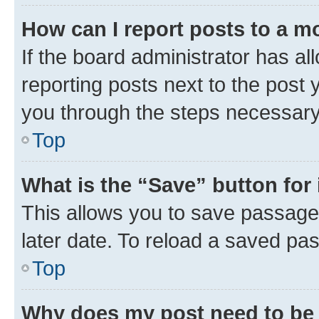
How can I report posts to a m
If the board administrator has al
reporting posts next to the post y
you through the steps necessary 
Top
What is the “Save” button for 
This allows you to save passage
later date. To reload a saved pas
Top
Why does my post need to be