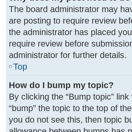
The board administrator may hav
are posting to require review bef
the administrator has placed you
require review before submissio
administrator for further details.
Top
How do I bump my topic?
By clicking the “Bump topic” link
“bump” the topic to the top of th
you do not see this, then topic 
allowance between bumps has not