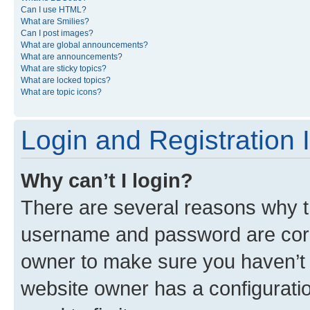
Can I use HTML?
What are Smilies?
Can I post images?
What are global announcements?
What are announcements?
What are sticky topics?
What are locked topics?
What are topic icons?
Login and Registration 
Why can’t I login?
There are several reasons why th
username and password are corre
owner to make sure you haven’t b
website owner has a configuratio