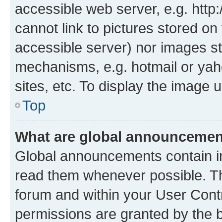
accessible web server, e.g. htt
cannot link to pictures stored on
accessible server) nor images st
mechanisms, e.g. hotmail or ya
sites, etc. To display the image
Top
What are global announceme
Global announcements contain i
read them whenever possible. The
forum and within your User Con
permissions are granted by the b